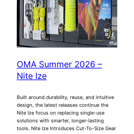
OMA Summer 2026 –
Nite Ize
Built around durability, reuse, and intuitive
design, the latest releases continue the
Nite Ize focus on replacing single-use
solutions with smarter, longer-lasting
tools. Nite Ize Introduces Cut-To-Size Gear