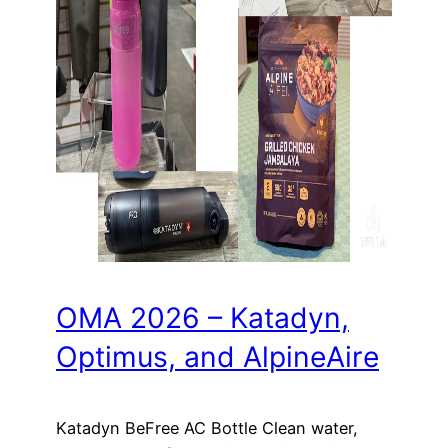
OMA 2026 – Katadyn,
Optimus, and AlpineAire
Katadyn BeFree AC Bottle Clean water,