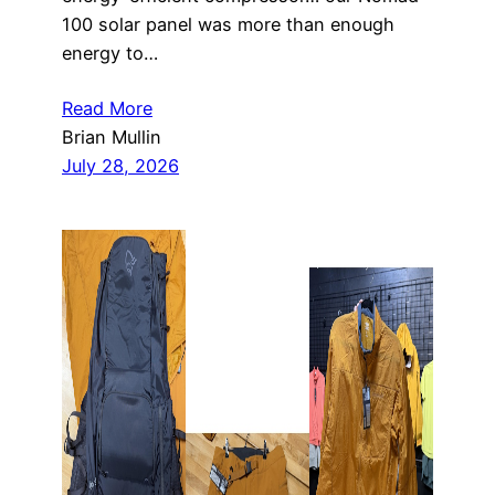
100 solar panel was more than enough
energy to…
Read More
Brian Mullin
July 28, 2026