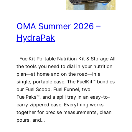
OMA Summer 2026 –
HydraPak
FuelKit Portable Nutrition Kit & Storage All
the tools you need to dial in your nutrition
plan—at home and on the road—in a
single, portable case. The FuelKit™ bundles
our Fuel Scoop, Fuel Funnel, two
FuelPaks™, and a spill tray in an easy-to-
carry zippered case. Everything works
together for precise measurements, clean
pours, and…