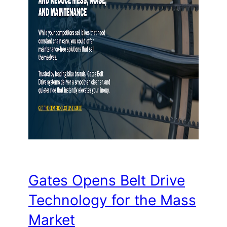
Gates Opens Belt Drive
Technology for the Mass
Market