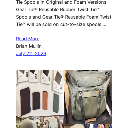
Tie Spools in Original and Foam Versions
Gear Tie® Reusable Rubber Twist Tie™
Spools and Gear Tie® Reusable Foam Twist
Tie™ will be sold on cut-to-size spools.…
Read More
Brian Mullin
July 22, 2026