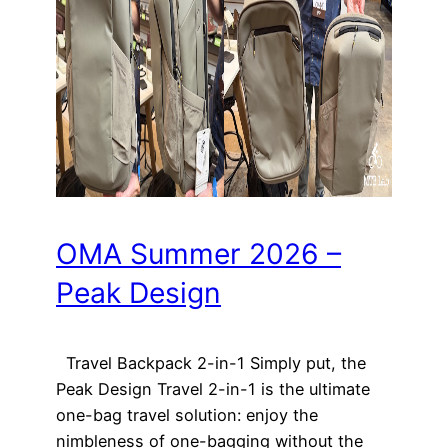
OMA Summer 2026 –
Peak Design
Travel Backpack 2-in-1 Simply put, the
Peak Design Travel 2-in-1 is the ultimate
one-bag travel solution: enjoy the
nimbleness of one-bagging without the