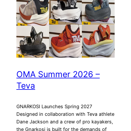
OMA Summer 2026 –
Teva
GNARKOSI Launches Spring 2027
Designed in collaboration with Teva athlete
Dane Jackson and a crew of pro kayakers,
the Gnarkosi is built for the demands of