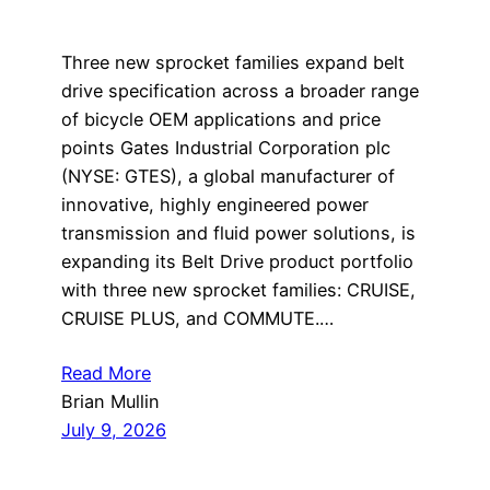
Three new sprocket families expand belt
drive specification across a broader range
of bicycle OEM applications and price
points Gates Industrial Corporation plc
(NYSE: GTES), a global manufacturer of
innovative, highly engineered power
transmission and fluid power solutions, is
expanding its Belt Drive product portfolio
with three new sprocket families: CRUISE,
CRUISE PLUS, and COMMUTE.…
Read More
Brian Mullin
July 9, 2026