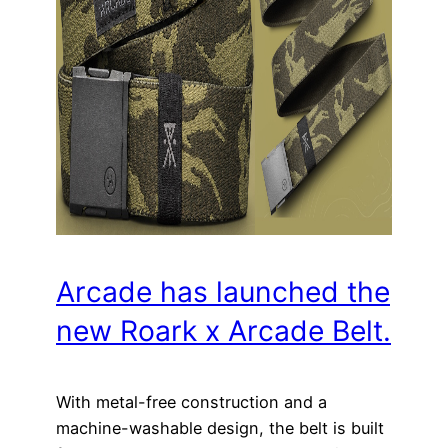
Arcade has launched the
new Roark x Arcade Belt.
With metal-free construction and a
machine-washable design, the belt is built