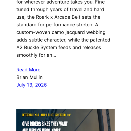
for wherever adventure takes you. Fine-
tuned through years of travel and hard
use, the Roark x Arcade Belt sets the
standard for performance stretch. A
custom-woven camo jacquard webbing
adds subtle character, while the patented
A2 Buckle System feeds and releases
smoothly for an…
Read More
Brian Mullin
July 13, 2026