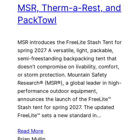
MSR, Therm-a-Rest, and
PackTowl
MSR introduces the FreeLite Stash Tent for
spring 2027 A versatile, light, packable,
semi-freestanding backpacking tent that
doesn’t compromise on livability, comfort,
or storm protection. Mountain Safety
Research® (MSR®), a global leader in high-
performance outdoor equipment,
announces the launch of the FreeLite™
Stash tent for spring 2027. The updated
FreeLite™ sets a new standard in…
Read More
Brian Mullin