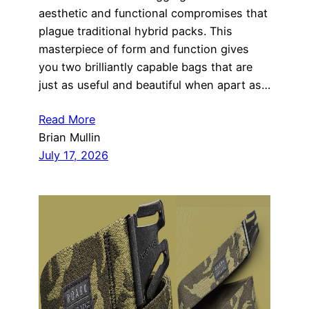
aesthetic and functional compromises that
plague traditional hybrid packs. This
masterpiece of form and function gives
you two brilliantly capable bags that are
just as useful and beautiful when apart as…
Read More
Brian Mullin
July 17, 2026