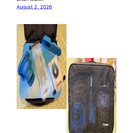
August 2, 2026