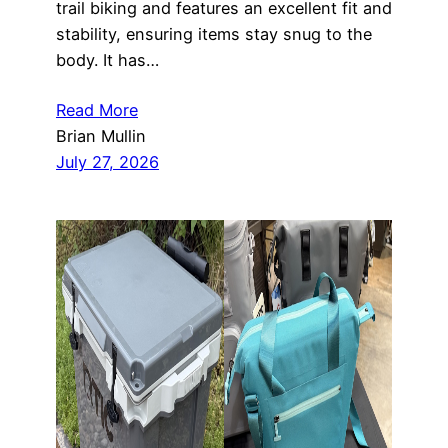
trail biking and features an excellent fit and
stability, ensuring items stay snug to the
body. It has…
Read More
Brian Mullin
July 27, 2026