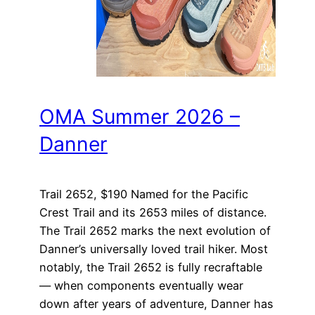
OMA Summer 2026 –
Danner
Trail 2652, $190 Named for the Pacific
Crest Trail and its 2653 miles of distance.
The Trail 2652 marks the next evolution of
Danner’s universally loved trail hiker. Most
notably, the Trail 2652 is fully recraftable
— when components eventually wear
down after years of adventure, Danner has