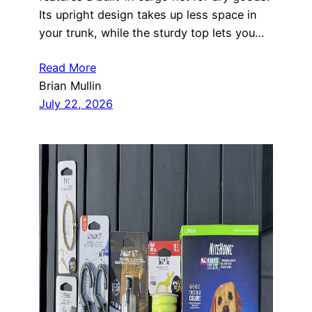
Its upright design takes up less space in
your trunk, while the sturdy top lets you…
Read More
Brian Mullin
July 22, 2026