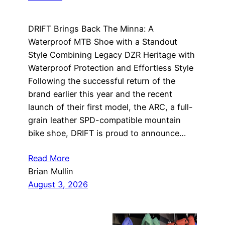
DRIFT Brings Back The Minna: A
Waterproof MTB Shoe with a Standout
Style Combining Legacy DZR Heritage with
Waterproof Protection and Effortless Style
Following the successful return of the
brand earlier this year and the recent
launch of their first model, the ARC, a full-
grain leather SPD-compatible mountain
bike shoe, DRIFT is proud to announce…
Read More
Brian Mullin
August 3, 2026