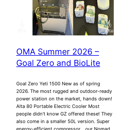
OMA Summer 2026 –
Goal Zero and BioLite
Goal Zero Yeti 1500 New as of spring
2026. The most rugged and outdoor-ready
power station on the market, hands down!
Alta 80 Portable Electric Cooler Most
people didn’t know GZ offered these! They
also come in a smaller 50L version. Super
energy-efficient compressor… our Nomad