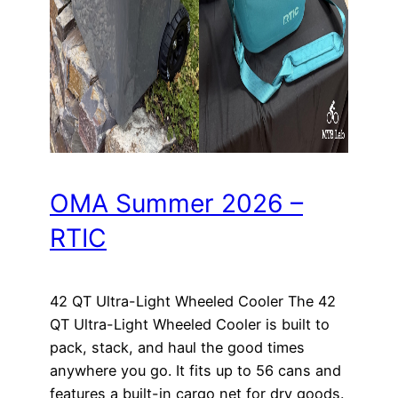
OMA Summer 2026 –
RTIC
42 QT Ultra-Light Wheeled Cooler The 42
QT Ultra-Light Wheeled Cooler is built to
pack, stack, and haul the good times
anywhere you go. It fits up to 56 cans and
features a built-in cargo net for dry goods.