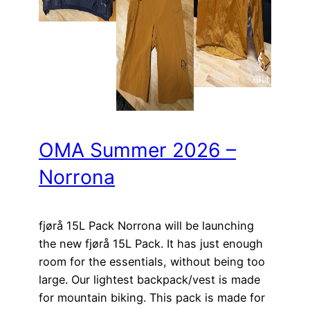
OMA Summer 2026 –
Norrona
fjørå 15L Pack Norrona will be launching
the new fjørå 15L Pack. It has just enough
room for the essentials, without being too
large. Our lightest backpack/vest is made
for mountain biking. This pack is made for