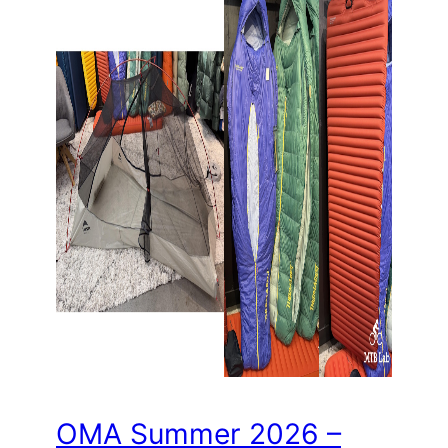
OMA Summer 2026 –