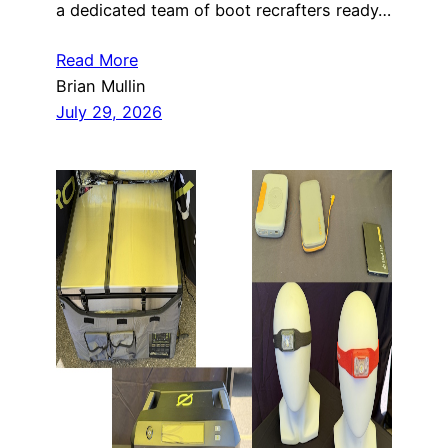
a dedicated team of boot recrafters ready…
Read More
Brian Mullin
July 29, 2026