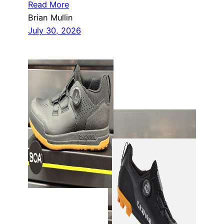
Read More
Brian Mullin
July 30, 2026