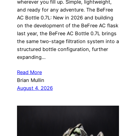
wherever you fill up. Simple, lightweight,
and ready for any adventure. The BeFree
AC Bottle 0.7L: New in 2026 and building
on the development of the BeFree AC flask
last year, the BeFree AC Bottle 0.7L brings
the same two-stage filtration system into a
structured bottle configuration, further
expanding…
Read More
Brian Mullin
August 4, 2026