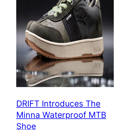
DRIFT Introduces The
Minna Waterproof MTB
Shoe