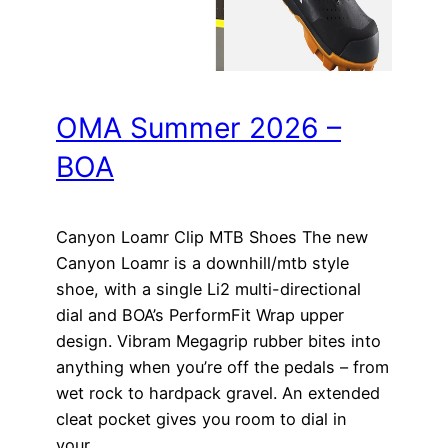
OMA Summer 2026 –
BOA
Canyon Loamr Clip MTB Shoes The new
Canyon Loamr is a downhill/mtb style
shoe, with a single Li2 multi-directional
dial and BOA’s PerformFit Wrap upper
design. Vibram Megagrip rubber bites into
anything when you’re off the pedals – from
wet rock to hardpack gravel. An extended
cleat pocket gives you room to dial in
your…