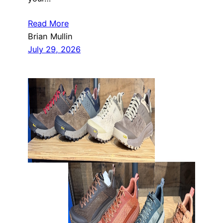
Read More
Brian Mullin
July 29, 2026