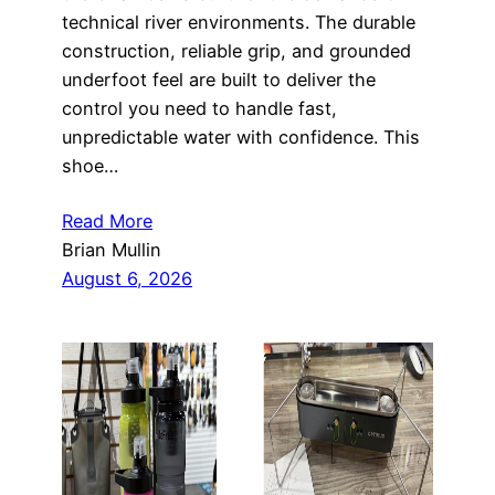
technical river environments. The durable
construction, reliable grip, and grounded
underfoot feel are built to deliver the
control you need to handle fast,
unpredictable water with confidence. This
shoe…
Read More
Brian Mullin
August 6, 2026