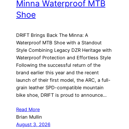
Minna Waterproof MTB
Shoe
DRIFT Brings Back The Minna: A
Waterproof MTB Shoe with a Standout
Style Combining Legacy DZR Heritage with
Waterproof Protection and Effortless Style
Following the successful return of the
brand earlier this year and the recent
launch of their first model, the ARC, a full-
grain leather SPD-compatible mountain
bike shoe, DRIFT is proud to announce…
Read More
Brian Mullin
August 3, 2026