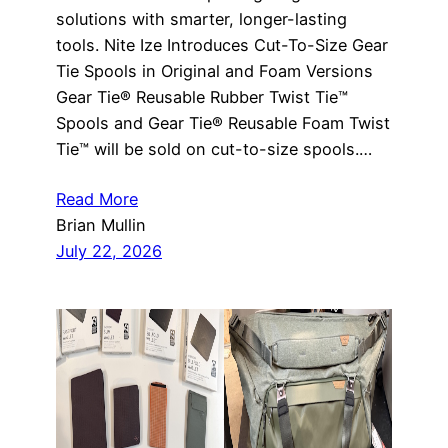
solutions with smarter, longer-lasting
tools. Nite Ize Introduces Cut-To-Size Gear
Tie Spools in Original and Foam Versions
Gear Tie® Reusable Rubber Twist Tie™
Spools and Gear Tie® Reusable Foam Twist
Tie™ will be sold on cut-to-size spools.…
Read More
Brian Mullin
July 22, 2026