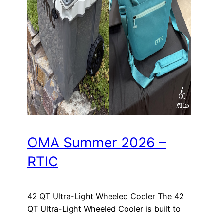
OMA Summer 2026 –
RTIC
42 QT Ultra-Light Wheeled Cooler The 42
QT Ultra-Light Wheeled Cooler is built to