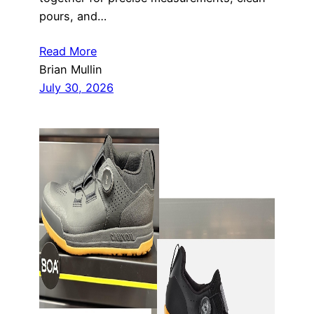
pours, and…
Read More
Brian Mullin
July 30, 2026