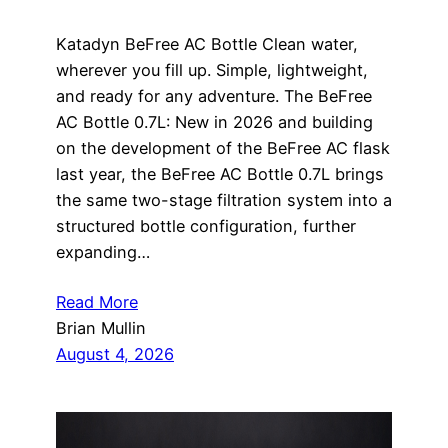
Katadyn BeFree AC Bottle Clean water,
wherever you fill up. Simple, lightweight,
and ready for any adventure. The BeFree
AC Bottle 0.7L: New in 2026 and building
on the development of the BeFree AC flask
last year, the BeFree AC Bottle 0.7L brings
the same two-stage filtration system into a
structured bottle configuration, further
expanding…
Read More
Brian Mullin
August 4, 2026