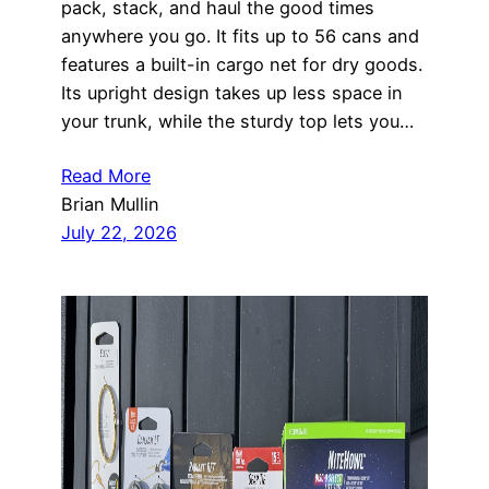
pack, stack, and haul the good times
anywhere you go. It fits up to 56 cans and
features a built-in cargo net for dry goods.
Its upright design takes up less space in
your trunk, while the sturdy top lets you…
Read More
Brian Mullin
July 22, 2026