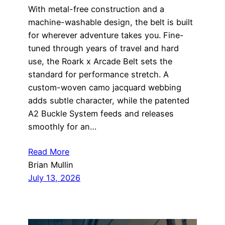
With metal-free construction and a
machine-washable design, the belt is built
for wherever adventure takes you. Fine-
tuned through years of travel and hard
use, the Roark x Arcade Belt sets the
standard for performance stretch. A
custom-woven camo jacquard webbing
adds subtle character, while the patented
A2 Buckle System feeds and releases
smoothly for an…
Read More
Brian Mullin
July 13, 2026