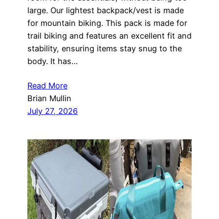
large. Our lightest backpack/vest is made
for mountain biking. This pack is made for
trail biking and features an excellent fit and
stability, ensuring items stay snug to the
body. It has…
Read More
Brian Mullin
July 27, 2026