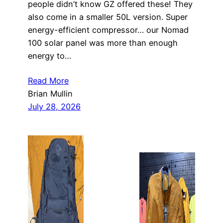
people didn’t know GZ offered these! They
also come in a smaller 50L version. Super
energy-efficient compressor… our Nomad
100 solar panel was more than enough
energy to…
Read More
Brian Mullin
July 28, 2026