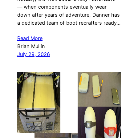
— when components eventually wear
down after years of adventure, Danner has
a dedicated team of boot recrafters ready…
Read More
Brian Mullin
July 29, 2026