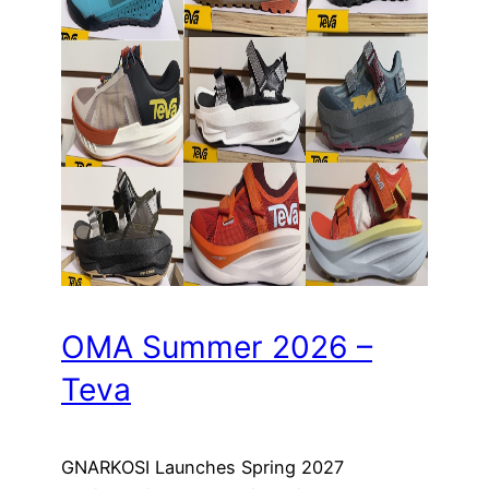
OMA Summer 2026 –
Teva
GNARKOSI Launches Spring 2027