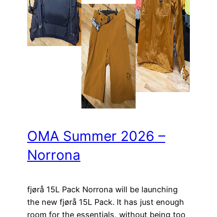
OMA Summer 2026 –
Norrona
fjørå 15L Pack Norrona will be launching
the new fjørå 15L Pack. It has just enough
room for the essentials, without being too