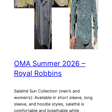
OMA Summer 2026 –
Royal Robbins
Salathé Sun Collection (men’s and
women’s): Available in short sleeve, long
sleeve, and hoodie styles, salathé is
comfortable and breathable while