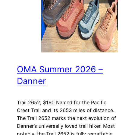
OMA Summer 2026 –
Danner
Trail 2652, $190 Named for the Pacific
Crest Trail and its 2653 miles of distance.
The Trail 2652 marks the next evolution of
Danner’s universally loved trail hiker. Most
notably, the Trail 2652 is fully recraftable