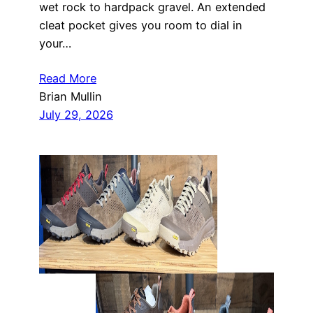
wet rock to hardpack gravel. An extended
cleat pocket gives you room to dial in
your…
Read More
Brian Mullin
July 29, 2026