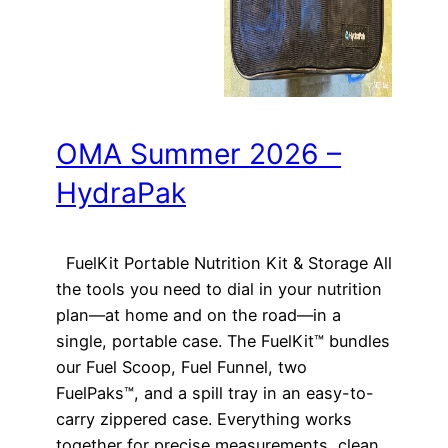
OMA Summer 2026 –
HydraPak
FuelKit Portable Nutrition Kit & Storage All
the tools you need to dial in your nutrition
plan—at home and on the road—in a
single, portable case. The FuelKit™ bundles
our Fuel Scoop, Fuel Funnel, two
FuelPaks™, and a spill tray in an easy-to-
carry zippered case. Everything works
together for precise measurements, clean