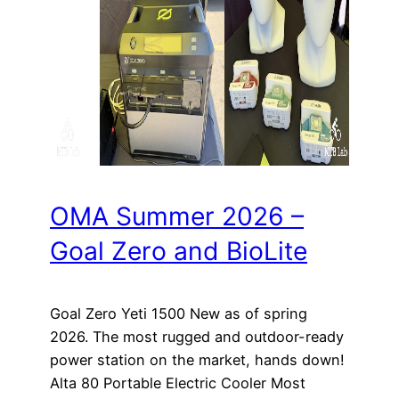
OMA Summer 2026 –
Goal Zero and BioLite
Goal Zero Yeti 1500 New as of spring
2026. The most rugged and outdoor-ready
power station on the market, hands down!
Alta 80 Portable Electric Cooler Most