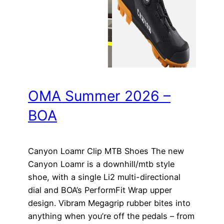
OMA Summer 2026 –
BOA
Canyon Loamr Clip MTB Shoes The new
Canyon Loamr is a downhill/mtb style
shoe, with a single Li2 multi-directional
dial and BOA’s PerformFit Wrap upper
design. Vibram Megagrip rubber bites into
anything when you’re off the pedals – from