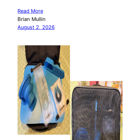
Read More
Brian Mullin
August 2, 2026