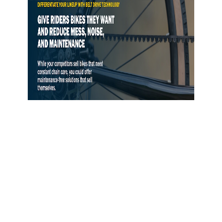
Gates Opens Belt Drive