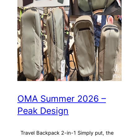
OMA Summer 2026 –
Peak Design
Travel Backpack 2-in-1 Simply put, the