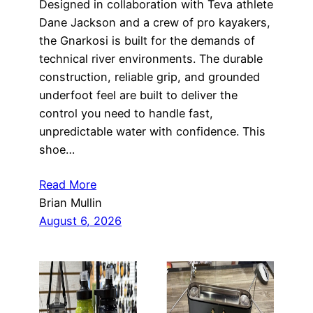
Designed in collaboration with Teva athlete
Dane Jackson and a crew of pro kayakers,
the Gnarkosi is built for the demands of
technical river environments. The durable
construction, reliable grip, and grounded
underfoot feel are built to deliver the
control you need to handle fast,
unpredictable water with confidence. This
shoe…
Read More
Brian Mullin
August 6, 2026