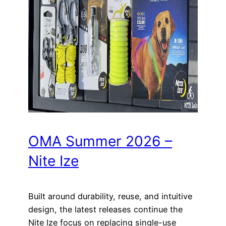
OMA Summer 2026 –
Nite Ize
Built around durability, reuse, and intuitive
design, the latest releases continue the
Nite Ize focus on replacing single-use