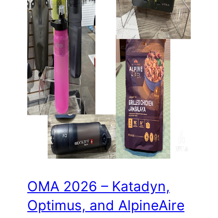
OMA 2026 – Katadyn,
Optimus, and AlpineAire