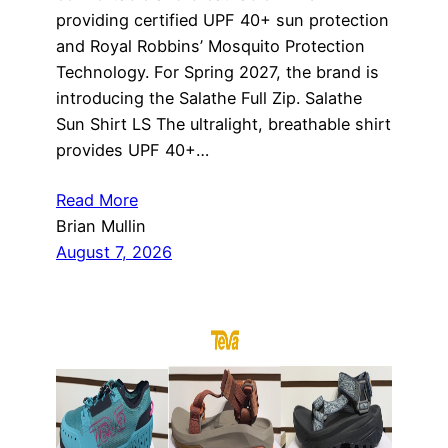
providing certified UPF 40+ sun protection
and Royal Robbins’ Mosquito Protection
Technology. For Spring 2027, the brand is
introducing the Salathe Full Zip. Salathe
Sun Shirt LS The ultralight, breathable shirt
provides UPF 40+…
Read More
Brian Mullin
August 7, 2026