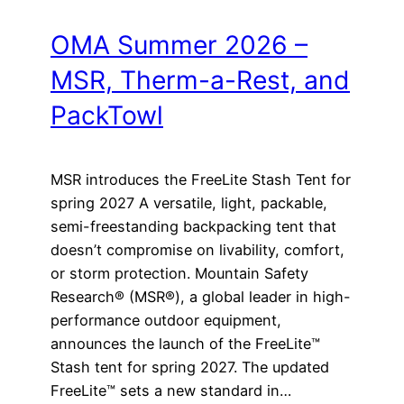
OMA Summer 2026 –
MSR, Therm-a-Rest, and
PackTowl
MSR introduces the FreeLite Stash Tent for
spring 2027 A versatile, light, packable,
semi-freestanding backpacking tent that
doesn’t compromise on livability, comfort,
or storm protection. Mountain Safety
Research® (MSR®), a global leader in high-
performance outdoor equipment,
announces the launch of the FreeLite™
Stash tent for spring 2027. The updated
FreeLite™ sets a new standard in…