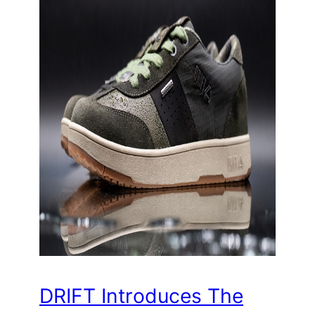
DRIFT Introduces The