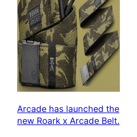
Arcade has launched the
new Roark x Arcade Belt.