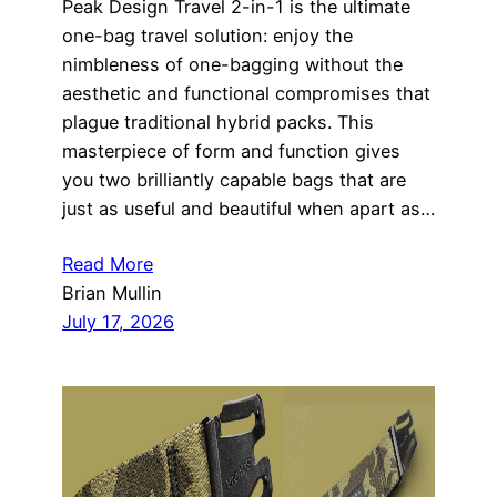
Peak Design Travel 2-in-1 is the ultimate
one-bag travel solution: enjoy the
nimbleness of one-bagging without the
aesthetic and functional compromises that
plague traditional hybrid packs. This
masterpiece of form and function gives
you two brilliantly capable bags that are
just as useful and beautiful when apart as…
Read More
Brian Mullin
July 17, 2026