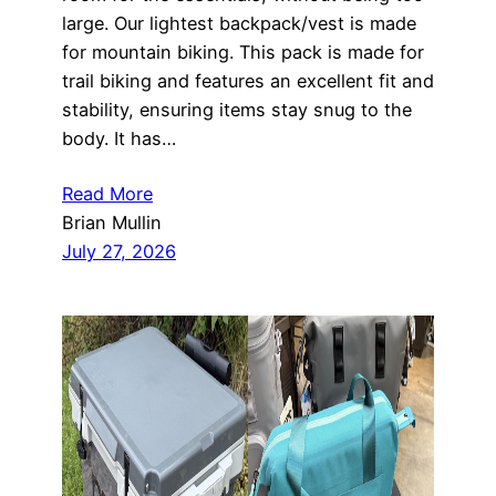
large. Our lightest backpack/vest is made
for mountain biking. This pack is made for
trail biking and features an excellent fit and
stability, ensuring items stay snug to the
body. It has…
Read More
Brian Mullin
July 27, 2026