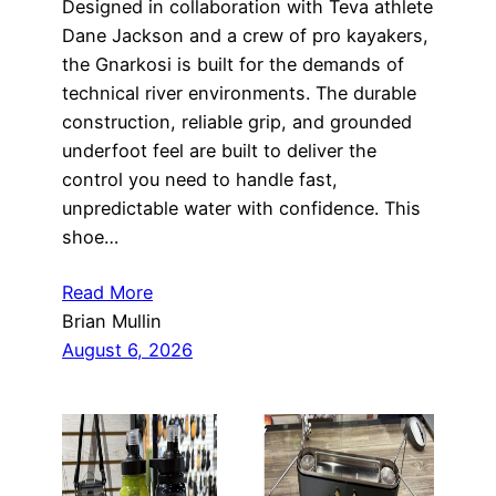
Designed in collaboration with Teva athlete
Dane Jackson and a crew of pro kayakers,
the Gnarkosi is built for the demands of
technical river environments. The durable
construction, reliable grip, and grounded
underfoot feel are built to deliver the
control you need to handle fast,
unpredictable water with confidence. This
shoe…
Read More
Brian Mullin
August 6, 2026