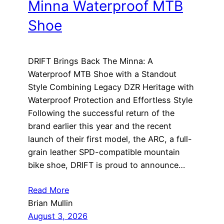
Minna Waterproof MTB
Shoe
DRIFT Brings Back The Minna: A
Waterproof MTB Shoe with a Standout
Style Combining Legacy DZR Heritage with
Waterproof Protection and Effortless Style
Following the successful return of the
brand earlier this year and the recent
launch of their first model, the ARC, a full-
grain leather SPD-compatible mountain
bike shoe, DRIFT is proud to announce…
Read More
Brian Mullin
August 3, 2026