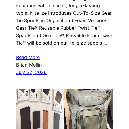
solutions with smarter, longer-lasting
tools. Nite Ize Introduces Cut-To-Size Gear
Tie Spools in Original and Foam Versions
Gear Tie® Reusable Rubber Twist Tie™
Spools and Gear Tie® Reusable Foam Twist
Tie™ will be sold on cut-to-size spools.…
Read More
Brian Mullin
July 22, 2026