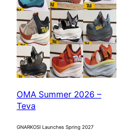
OMA Summer 2026 –
Teva
GNARKOSI Launches Spring 2027