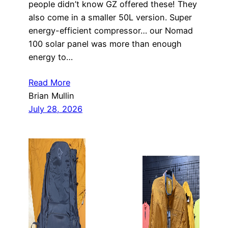
people didn’t know GZ offered these! They
also come in a smaller 50L version. Super
energy-efficient compressor… our Nomad
100 solar panel was more than enough
energy to…
Read More
Brian Mullin
July 28, 2026