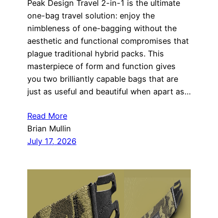
Peak Design Travel 2-in-1 is the ultimate
one-bag travel solution: enjoy the
nimbleness of one-bagging without the
aesthetic and functional compromises that
plague traditional hybrid packs. This
masterpiece of form and function gives
you two brilliantly capable bags that are
just as useful and beautiful when apart as…
Read More
Brian Mullin
July 17, 2026