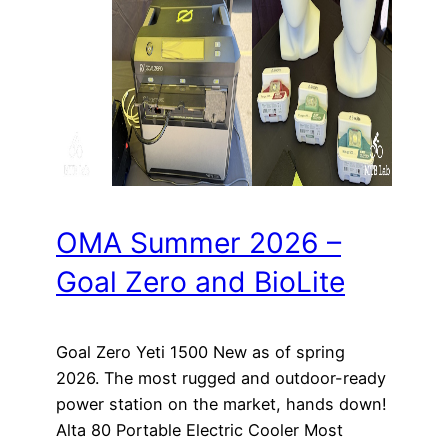
OMA Summer 2026 –
Goal Zero and BioLite
Goal Zero Yeti 1500 New as of spring
2026. The most rugged and outdoor-ready
power station on the market, hands down!
Alta 80 Portable Electric Cooler Most