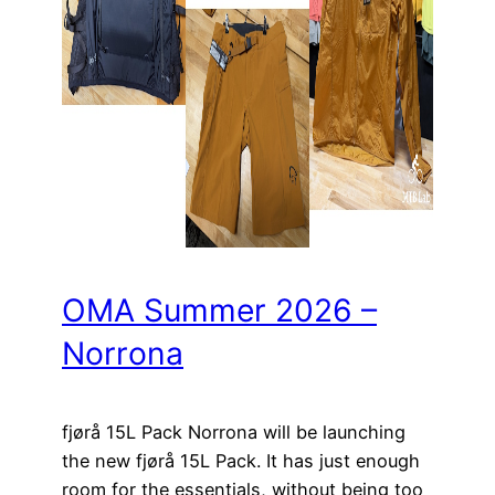
OMA Summer 2026 –
Norrona
fjørå 15L Pack Norrona will be launching
the new fjørå 15L Pack. It has just enough
room for the essentials, without being too