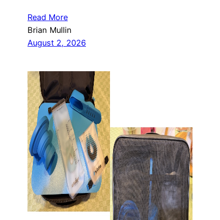
Read More
Brian Mullin
August 2, 2026