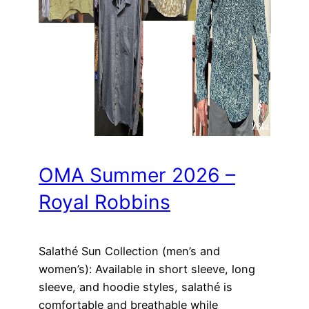
OMA Summer 2026 –
Royal Robbins
Salathé Sun Collection (men’s and
women’s): Available in short sleeve, long
sleeve, and hoodie styles, salathé is
comfortable and breathable while