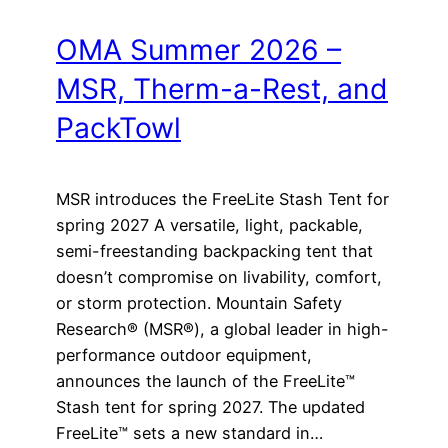
OMA Summer 2026 –
MSR, Therm-a-Rest, and
PackTowl
MSR introduces the FreeLite Stash Tent for
spring 2027 A versatile, light, packable,
semi-freestanding backpacking tent that
doesn’t compromise on livability, comfort,
or storm protection. Mountain Safety
Research® (MSR®), a global leader in high-
performance outdoor equipment,
announces the launch of the FreeLite™
Stash tent for spring 2027. The updated
FreeLite™ sets a new standard in…