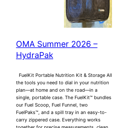
OMA Summer 2026 –
HydraPak
FuelKit Portable Nutrition Kit & Storage All
the tools you need to dial in your nutrition
plan—at home and on the road—in a
single, portable case. The FuelKit™ bundles
our Fuel Scoop, Fuel Funnel, two
FuelPaks™, and a spill tray in an easy-to-
carry zippered case. Everything works
together for precise measurements, clean