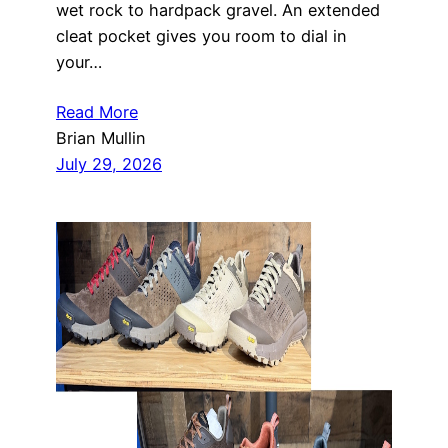
wet rock to hardpack gravel. An extended
cleat pocket gives you room to dial in
your…
Read More
Brian Mullin
July 29, 2026