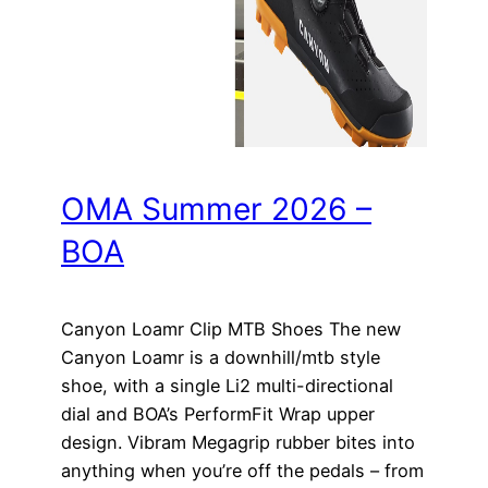
OMA Summer 2026 –
BOA
Canyon Loamr Clip MTB Shoes The new
Canyon Loamr is a downhill/mtb style
shoe, with a single Li2 multi-directional
dial and BOA’s PerformFit Wrap upper
design. Vibram Megagrip rubber bites into
anything when you’re off the pedals – from