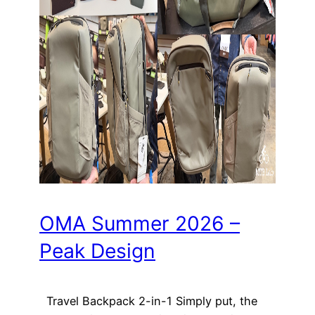
OMA Summer 2026 –
Peak Design
Travel Backpack 2-in-1 Simply put, the