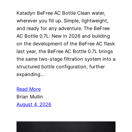
Katadyn BeFree AC Bottle Clean water,
wherever you fill up. Simple, lightweight,
and ready for any adventure. The BeFree
AC Bottle 0.7L: New in 2026 and building
on the development of the BeFree AC flask
last year, the BeFree AC Bottle 0.7L brings
the same two-stage filtration system into a
structured bottle configuration, further
expanding…
Read More
Brian Mullin
August 4, 2026