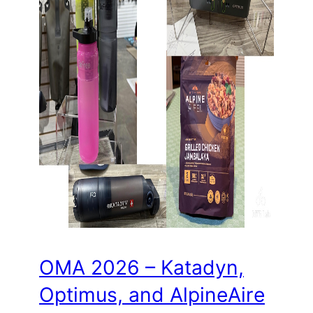
OMA 2026 – Katadyn,
Optimus, and AlpineAire