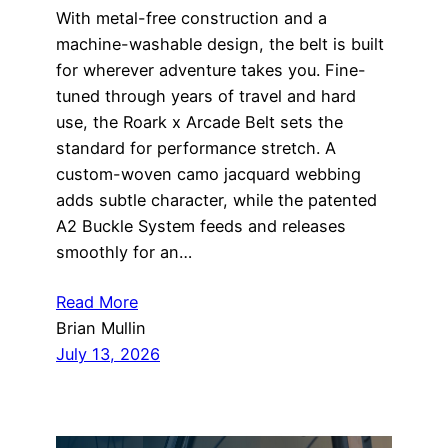
With metal-free construction and a
machine-washable design, the belt is built
for wherever adventure takes you. Fine-
tuned through years of travel and hard
use, the Roark x Arcade Belt sets the
standard for performance stretch. A
custom-woven camo jacquard webbing
adds subtle character, while the patented
A2 Buckle System feeds and releases
smoothly for an…
Read More
Brian Mullin
July 13, 2026