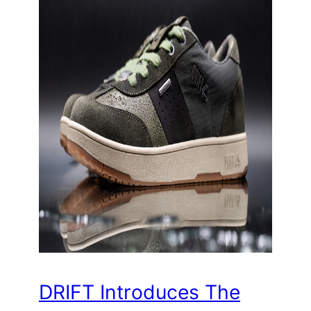
DRIFT Introduces The