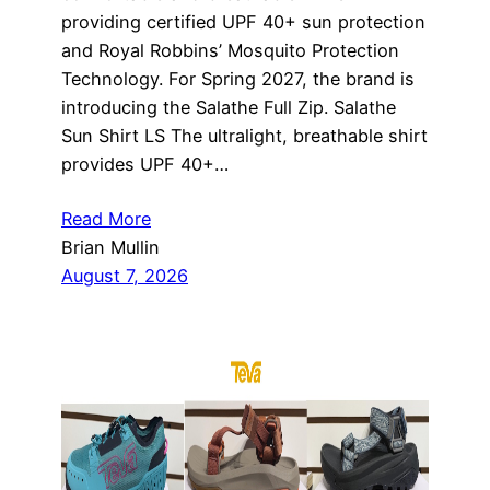
providing certified UPF 40+ sun protection
and Royal Robbins’ Mosquito Protection
Technology. For Spring 2027, the brand is
introducing the Salathe Full Zip. Salathe
Sun Shirt LS The ultralight, breathable shirt
provides UPF 40+…
Read More
Brian Mullin
August 7, 2026