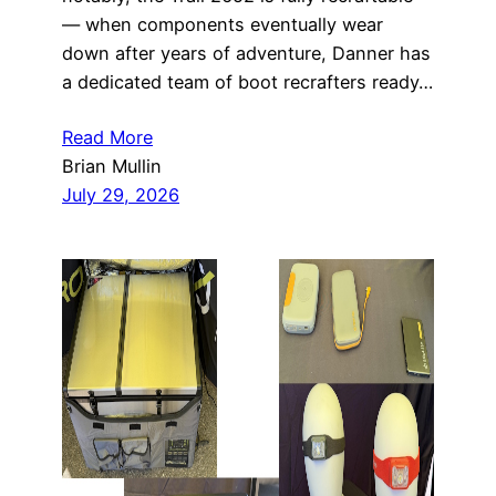
— when components eventually wear
down after years of adventure, Danner has
a dedicated team of boot recrafters ready…
Read More
Brian Mullin
July 29, 2026