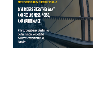
Gates Opens Belt Drive