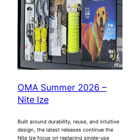
OMA Summer 2026 –
Nite Ize
Built around durability, reuse, and intuitive
design, the latest releases continue the
Nite Ize focus on replacing single-use