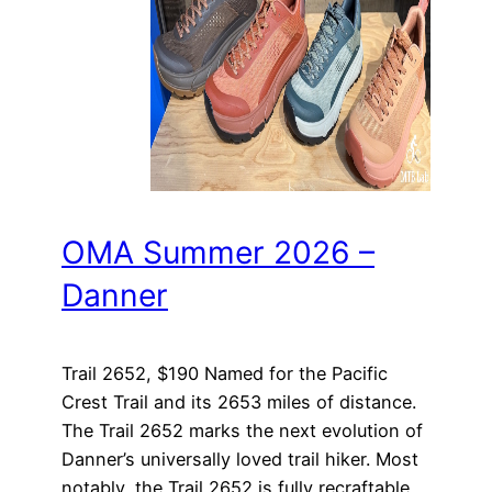
OMA Summer 2026 –
Danner
Trail 2652, $190 Named for the Pacific
Crest Trail and its 2653 miles of distance.
The Trail 2652 marks the next evolution of
Danner’s universally loved trail hiker. Most
notably, the Trail 2652 is fully recraftable