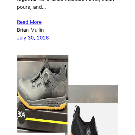
pours, and…
Read More
Brian Mullin
July 30, 2026