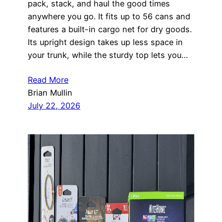
pack, stack, and haul the good times
anywhere you go. It fits up to 56 cans and
features a built-in cargo net for dry goods.
Its upright design takes up less space in
your trunk, while the sturdy top lets you…
Read More
Brian Mullin
July 22, 2026