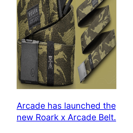
Arcade has launched the
new Roark x Arcade Belt.