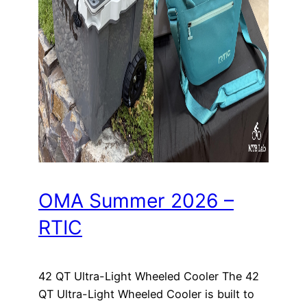
OMA Summer 2026 –
RTIC
42 QT Ultra-Light Wheeled Cooler The 42
QT Ultra-Light Wheeled Cooler is built to