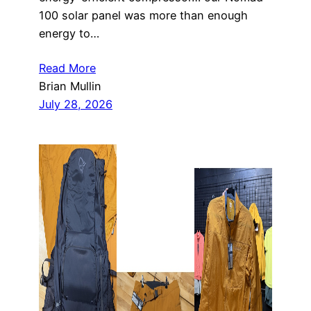
100 solar panel was more than enough
energy to…
Read More
Brian Mullin
July 28, 2026