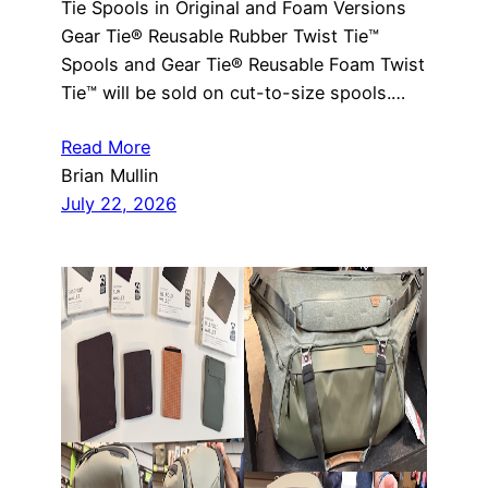
Tie Spools in Original and Foam Versions
Gear Tie® Reusable Rubber Twist Tie™
Spools and Gear Tie® Reusable Foam Twist
Tie™ will be sold on cut-to-size spools.…
Read More
Brian Mullin
July 22, 2026