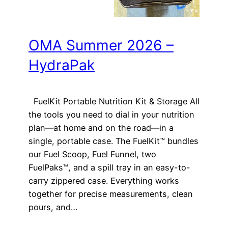
OMA Summer 2026 –
HydraPak
FuelKit Portable Nutrition Kit & Storage All
the tools you need to dial in your nutrition
plan—at home and on the road—in a
single, portable case. The FuelKit™ bundles
our Fuel Scoop, Fuel Funnel, two
FuelPaks™, and a spill tray in an easy-to-
carry zippered case. Everything works
together for precise measurements, clean
pours, and…