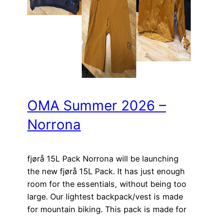
OMA Summer 2026 –
Norrona
fjørå 15L Pack Norrona will be launching
the new fjørå 15L Pack. It has just enough
room for the essentials, without being too
large. Our lightest backpack/vest is made
for mountain biking. This pack is made for