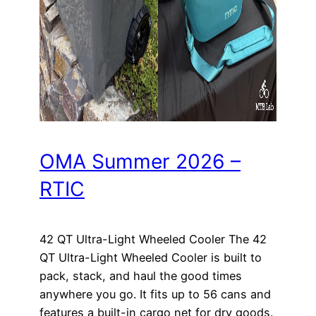
OMA Summer 2026 –
RTIC
42 QT Ultra-Light Wheeled Cooler The 42
QT Ultra-Light Wheeled Cooler is built to
pack, stack, and haul the good times
anywhere you go. It fits up to 56 cans and
features a built-in cargo net for dry goods.