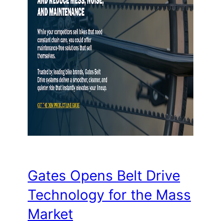
Gates Opens Belt Drive
Technology for the Mass
Market