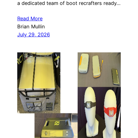
a dedicated team of boot recrafters ready…
Read More
Brian Mullin
July 29, 2026