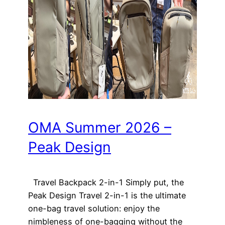
OMA Summer 2026 –
Peak Design
Travel Backpack 2-in-1 Simply put, the
Peak Design Travel 2-in-1 is the ultimate
one-bag travel solution: enjoy the
nimbleness of one-bagging without the