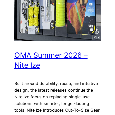
OMA Summer 2026 –
Nite Ize
Built around durability, reuse, and intuitive
design, the latest releases continue the
Nite Ize focus on replacing single-use
solutions with smarter, longer-lasting
tools. Nite Ize Introduces Cut-To-Size Gear