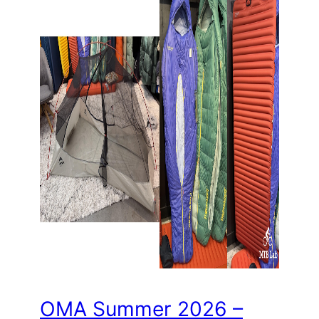
OMA Summer 2026 –