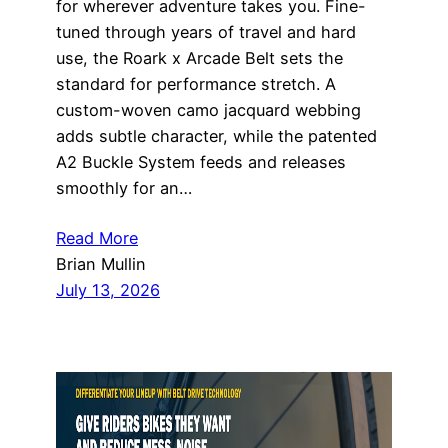
for wherever adventure takes you. Fine-
tuned through years of travel and hard
use, the Roark x Arcade Belt sets the
standard for performance stretch. A
custom-woven camo jacquard webbing
adds subtle character, while the patented
A2 Buckle System feeds and releases
smoothly for an…
Read More
Brian Mullin
July 13, 2026