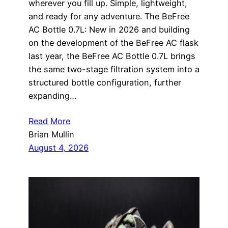
wherever you fill up. Simple, lightweight,
and ready for any adventure. The BeFree
AC Bottle 0.7L: New in 2026 and building
on the development of the BeFree AC flask
last year, the BeFree AC Bottle 0.7L brings
the same two-stage filtration system into a
structured bottle configuration, further
expanding…
Read More
Brian Mullin
August 4, 2026