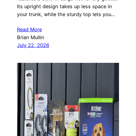
Its upright design takes up less space in
your trunk, while the sturdy top lets you…
Read More
Brian Mullin
July 22, 2026