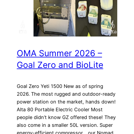
OMA Summer 2026 –
Goal Zero and BioLite
Goal Zero Yeti 1500 New as of spring
2026. The most rugged and outdoor-ready
power station on the market, hands down!
Alta 80 Portable Electric Cooler Most
people didn’t know GZ offered these! They
also come in a smaller 50L version. Super
energy-efficient compressor… our Nomad