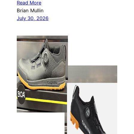
Read More
Brian Mullin
July 30, 2026