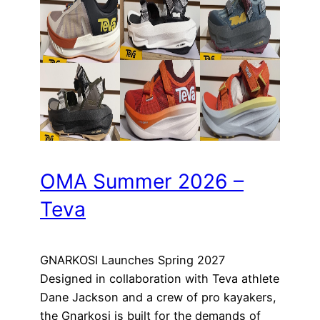
OMA Summer 2026 –
Teva
GNARKOSI Launches Spring 2027
Designed in collaboration with Teva athlete
Dane Jackson and a crew of pro kayakers,
the Gnarkosi is built for the demands of