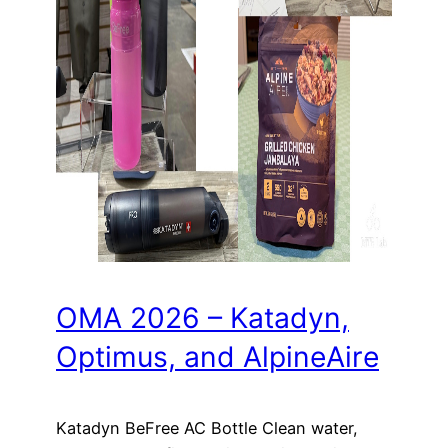
OMA 2026 – Katadyn,
Optimus, and AlpineAire
Katadyn BeFree AC Bottle Clean water,