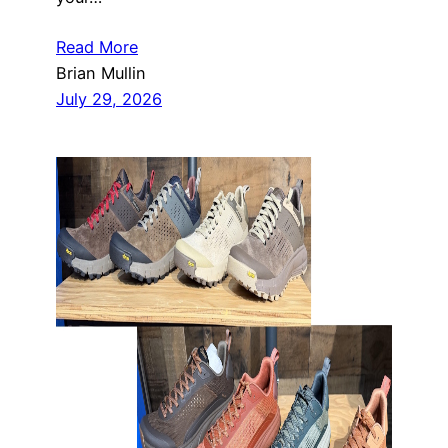
Read More
Brian Mullin
July 29, 2026