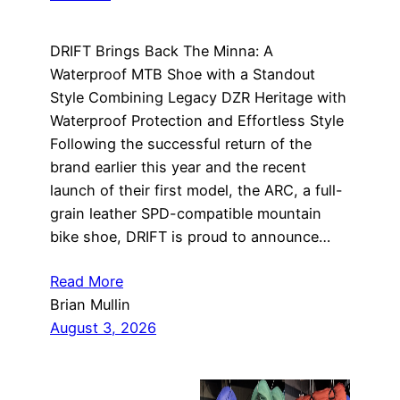
DRIFT Brings Back The Minna: A
Waterproof MTB Shoe with a Standout
Style Combining Legacy DZR Heritage with
Waterproof Protection and Effortless Style
Following the successful return of the
brand earlier this year and the recent
launch of their first model, the ARC, a full-
grain leather SPD-compatible mountain
bike shoe, DRIFT is proud to announce…
Read More
Brian Mullin
August 3, 2026