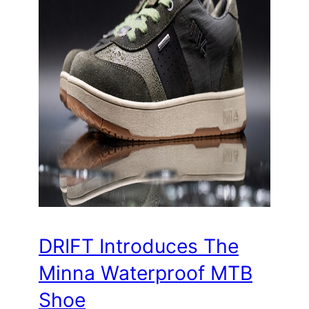
DRIFT Introduces The
Minna Waterproof MTB
Shoe