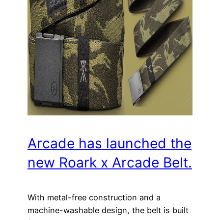
Arcade has launched the
new Roark x Arcade Belt.
With metal-free construction and a
machine-washable design, the belt is built