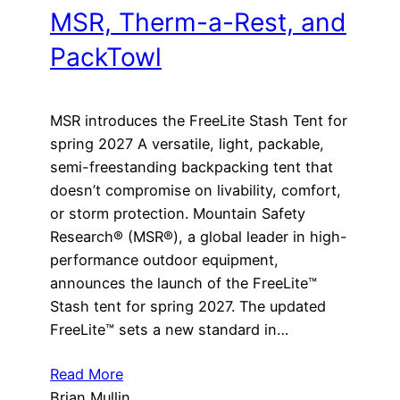
MSR, Therm-a-Rest, and
PackTowl
MSR introduces the FreeLite Stash Tent for
spring 2027 A versatile, light, packable,
semi-freestanding backpacking tent that
doesn’t compromise on livability, comfort,
or storm protection. Mountain Safety
Research® (MSR®), a global leader in high-
performance outdoor equipment,
announces the launch of the FreeLite™
Stash tent for spring 2027. The updated
FreeLite™ sets a new standard in…
Read More
Brian Mullin