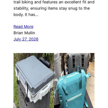
trail biking and features an excellent fit and
stability, ensuring items stay snug to the
body. It has…
Read More
Brian Mullin
July 27, 2026