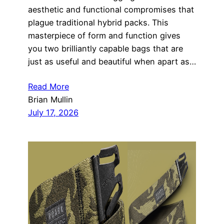
aesthetic and functional compromises that
plague traditional hybrid packs. This
masterpiece of form and function gives
you two brilliantly capable bags that are
just as useful and beautiful when apart as…
Read More
Brian Mullin
July 17, 2026