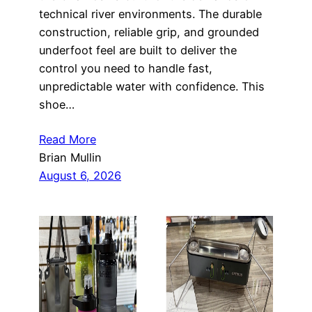
technical river environments. The durable
construction, reliable grip, and grounded
underfoot feel are built to deliver the
control you need to handle fast,
unpredictable water with confidence. This
shoe…
Read More
Brian Mullin
August 6, 2026