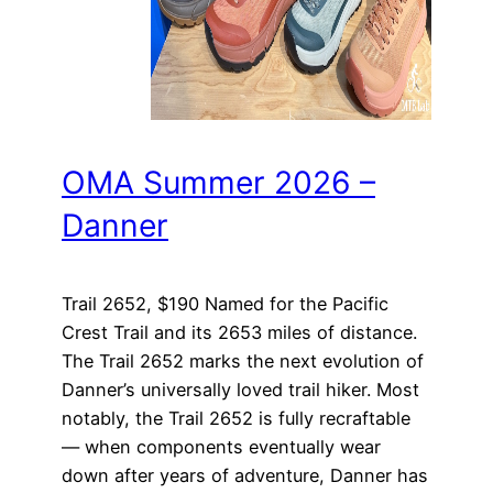
OMA Summer 2026 –
Danner
Trail 2652, $190 Named for the Pacific
Crest Trail and its 2653 miles of distance.
The Trail 2652 marks the next evolution of
Danner’s universally loved trail hiker. Most
notably, the Trail 2652 is fully recraftable
— when components eventually wear
down after years of adventure, Danner has