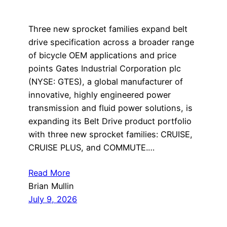
Three new sprocket families expand belt
drive specification across a broader range
of bicycle OEM applications and price
points Gates Industrial Corporation plc
(NYSE: GTES), a global manufacturer of
innovative, highly engineered power
transmission and fluid power solutions, is
expanding its Belt Drive product portfolio
with three new sprocket families: CRUISE,
CRUISE PLUS, and COMMUTE.…
Read More
Brian Mullin
July 9, 2026