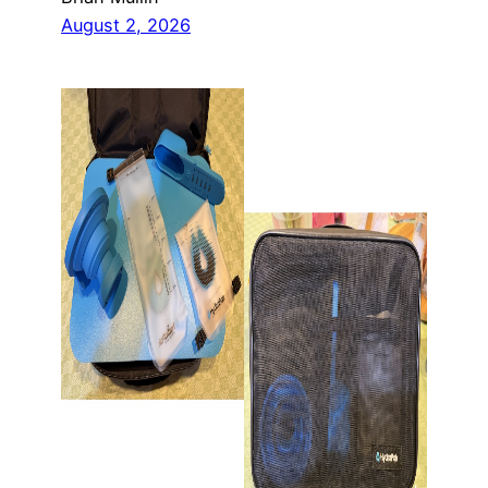
August 2, 2026