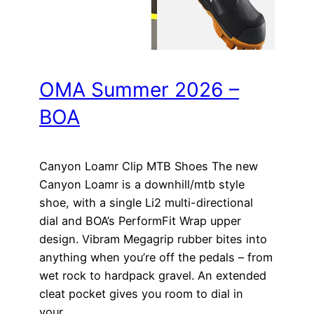
OMA Summer 2026 –
BOA
Canyon Loamr Clip MTB Shoes The new
Canyon Loamr is a downhill/mtb style
shoe, with a single Li2 multi-directional
dial and BOA’s PerformFit Wrap upper
design. Vibram Megagrip rubber bites into
anything when you’re off the pedals – from
wet rock to hardpack gravel. An extended
cleat pocket gives you room to dial in
your…