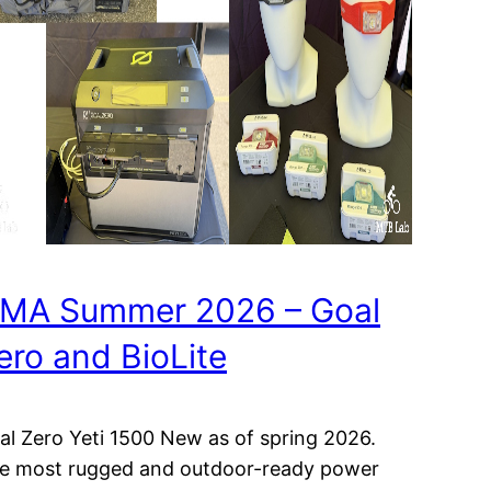
MA Summer 2026 – Goal
ero and BioLite
al Zero Yeti 1500 New as of spring 2026.
e most rugged and outdoor-ready power