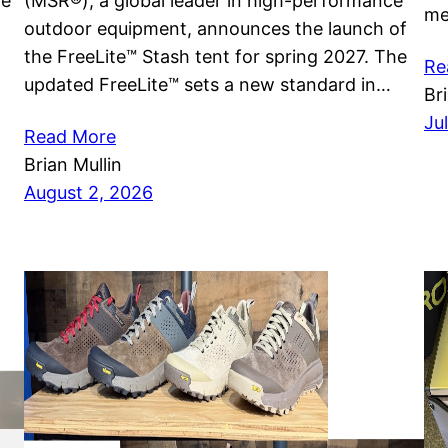
he
(MSR®), a global leader in high-performance
me
outdoor equipment, announces the launch of
the FreeLite™ Stash tent for spring 2027. The
Re
updated FreeLite™ sets a new standard in…
Br
Ju
Read More
Brian Mullin
August 2, 2026