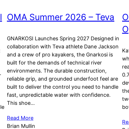
l
OMA Summer 2026 – Teva
O
O
GNARKOSI Launches Spring 2027 Designed in
collaboration with Teva athlete Dane Jackson
:
Ka
and a crew of pro kayakers, the Gnarkosi is
wh
built for the demands of technical river
re
environments. The durable construction,
+
0.
reliable grip, and grounded underfoot feel are
de
built to deliver the control you need to handle
th
fast, unpredictable water with confidence.
tw
This shoe…
le
bo
Read More
Re
Brian Mullin