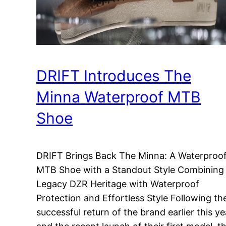
DRIFT Introduces The
Minna Waterproof MTB
Shoe
DRIFT Brings Back The Minna: A Waterproo
MTB Shoe with a Standout Style Combining
Legacy DZR Heritage with Waterproof
Protection and Effortless Style Following th
successful return of the brand earlier this ye