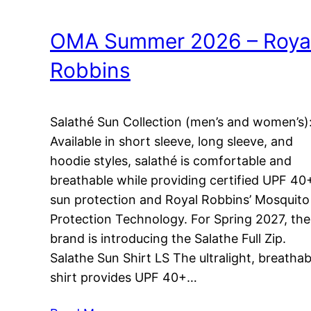
OMA Summer 2026 – Roya
Robbins
Salathé Sun Collection (men’s and women’s)
Available in short sleeve, long sleeve, and
hoodie styles, salathé is comfortable and
breathable while providing certified UPF 40
sun protection and Royal Robbins’ Mosquito
Protection Technology. For Spring 2027, the
brand is introducing the Salathe Full Zip.
Salathe Sun Shirt LS The ultralight, breathab
shirt provides UPF 40+…