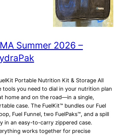
MA Summer 2026 –
ydraPak
elKit Portable Nutrition Kit & Storage All
e tools you need to dial in your nutrition plan
t home and on the road—in a single,
rtable case. The FuelKit™ bundles our Fuel
oop, Fuel Funnel, two FuelPaks™, and a spill
ay in an easy-to-carry zippered case.
erything works together for precise