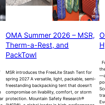
OMA Summer 2026 – MSR,
O
Therm-a-Rest, and
H
PackTowl
Fu
th
f
MSR introduces the FreeLite Stash Tent for
—a
spring 2027 A versatile, light, packable, semi-
po
freestanding backpacking tent that doesn’t
Sc
e
compromise on livability, comfort, or storm
tr
ar
protection. Mountain Safety Research®
Ev