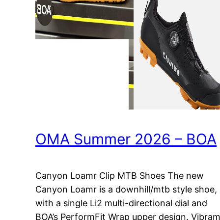
OMA Summer 2026 – BOA
Canyon Loamr Clip MTB Shoes The new
Canyon Loamr is a downhill/mtb style shoe,
with a single Li2 multi-directional dial and
BOA’s PerformFit Wrap upper design. Vibra