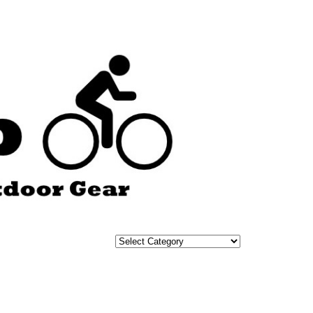
Categories