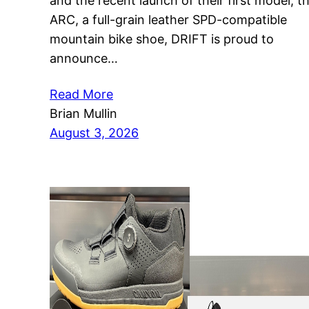
and the recent launch of their first model, t
ARC, a full-grain leather SPD-compatible
mountain bike shoe, DRIFT is proud to
announce…
Read More
Brian Mullin
August 3, 2026