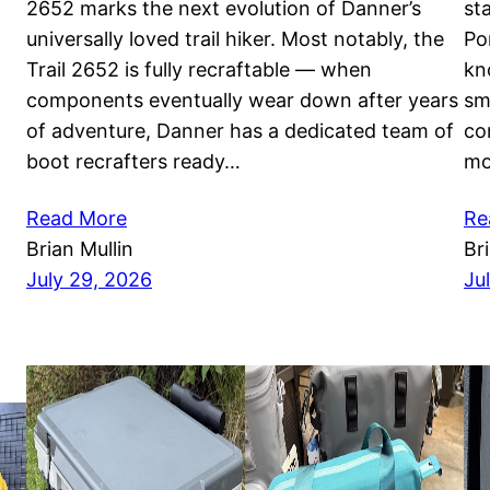
2652 marks the next evolution of Danner’s
st
universally loved trail hiker. Most notably, the
Po
Trail 2652 is fully recraftable — when
kn
components eventually wear down after years
sm
of adventure, Danner has a dedicated team of
co
boot recrafters ready…
mo
Read More
Re
Brian Mullin
Br
July 29, 2026
Ju