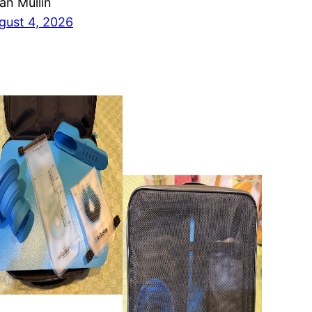
ian Mullin
gust 4, 2026