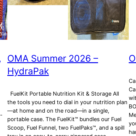
,
OMA Summer 2026 –
O
HydraPak
Ca
Ca
FuelKit Portable Nutrition Kit & Storage All
wit
the tools you need to dial in your nutrition plan
BO
—at home and on the road—in a single,
-
Me
portable case. The FuelKit™ bundles our Fuel
yo
Scoop, Fuel Funnel, two FuelPaks™, and a spill
ha