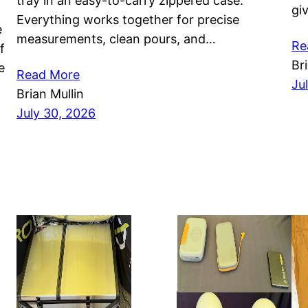
tray in an easy-to-carry zippered case.
gi
Everything works together for precise
e
measurements, clean pours, and…
Re
f
Br
e
Read More
Ju
Brian Mullin
July 30, 2026