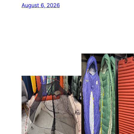
August 6, 2026