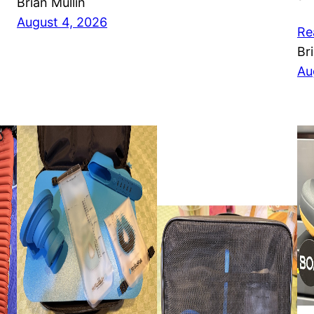
Brian Mullin
August 4, 2026
Re
Br
Au