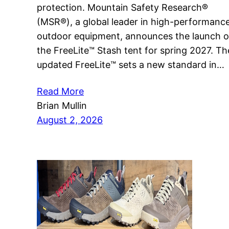
protection. Mountain Safety Research®
(MSR®), a global leader in high-performanc
outdoor equipment, announces the launch o
the FreeLite™ Stash tent for spring 2027. Th
updated FreeLite™ sets a new standard in…
Read More
Brian Mullin
August 2, 2026