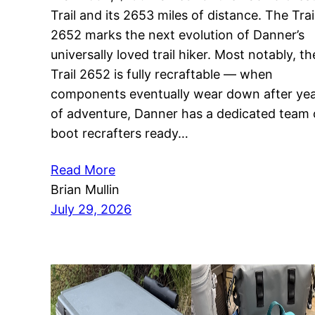
Trail and its 2653 miles of distance. The Trai
2652 marks the next evolution of Danner’s
universally loved trail hiker. Most notably, th
Trail 2652 is fully recraftable — when
components eventually wear down after ye
of adventure, Danner has a dedicated team 
boot recrafters ready…
Read More
Brian Mullin
July 29, 2026