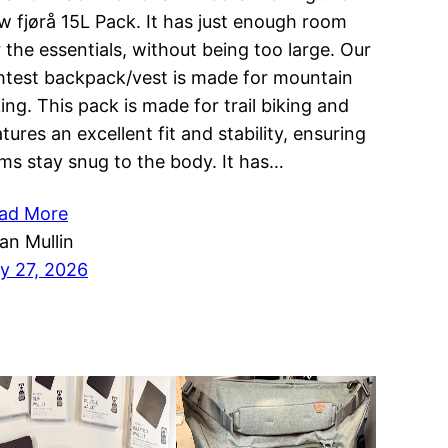
w fjørå 15L Pack. It has just enough room
r the essentials, without being too large. Our
ghtest backpack/vest is made for mountain
king. This pack is made for trail biking and
tures an excellent fit and stability, ensuring
ems stay snug to the body. It has…
ad More
ian Mullin
ly 27, 2026