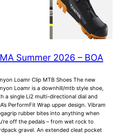
MA Summer 2026 – BOA
nyon Loamr Clip MTB Shoes The new
nyon Loamr is a downhill/mtb style shoe,
h a single Li2 multi-directional dial and
A’s PerformFit Wrap upper design. Vibram
gagrip rubber bites into anything when
u’re off the pedals – from wet rock to
rdpack gravel. An extended cleat pocket