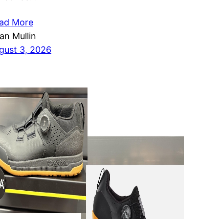
ad More
ian Mullin
gust 3, 2026