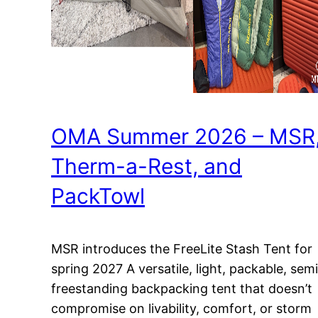
OMA Summer 2026 – MSR
Therm-a-Rest, and
PackTowl
MSR introduces the FreeLite Stash Tent for
spring 2027 A versatile, light, packable, semi
freestanding backpacking tent that doesn’t
compromise on livability, comfort, or storm