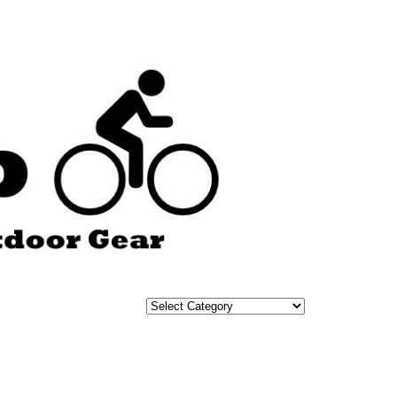
Categories