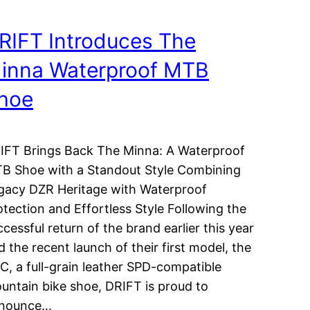
RIFT Introduces The
inna Waterproof MTB
hoe
IFT Brings Back The Minna: A Waterproof
B Shoe with a Standout Style Combining
gacy DZR Heritage with Waterproof
otection and Effortless Style Following the
ccessful return of the brand earlier this year
d the recent launch of their first model, the
C, a full-grain leather SPD-compatible
untain bike shoe, DRIFT is proud to
nounce…