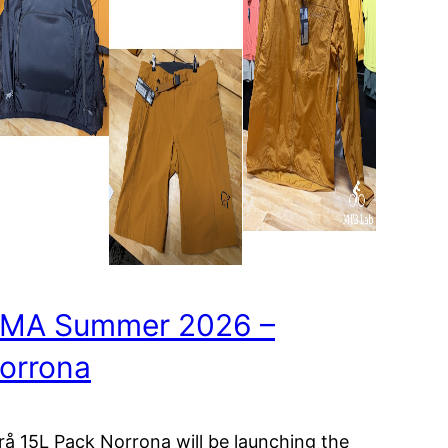
MA Summer 2026 –
orrona
ørå 15L Pack Norrona will be launching the