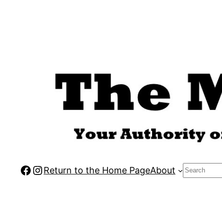
Skip
to
content
Facebook
Instagram
Search
Return to the Home Page
About