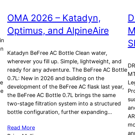
OMA 2026 – Katadyn,
D
Optimus, and AlpineAire
M
in
S
on
Katadyn BeFree AC Bottle Clean water,
wherever you fill up. Simple, lightweight, and
DR
ready for any adventure. The BeFree AC Bottle
MT
0.7L: New in 2026 and building on the
re
Le
development of the BeFree AC flask last year,
le
Pr
the BeFree AC Bottle 0.7L brings the same
su
two-stage filtration system into a structured
an
bottle configuration, further expanding…
AR
mo
Read More
an