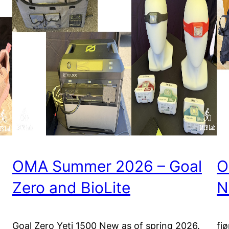
OMA Summer 2026 – Goal
O
Zero and BioLite
N
t
Goal Zero Yeti 1500 New as of spring 2026.
fj