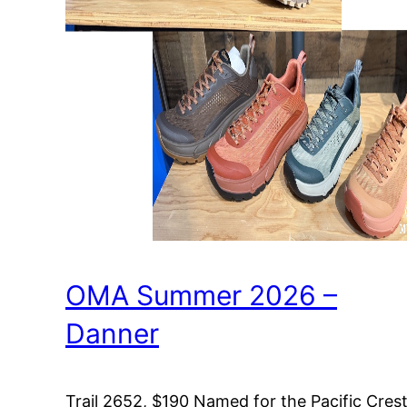
OMA Summer 2026 –
Danner
Trail 2652, $190 Named for the Pacific Cres