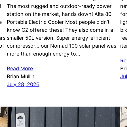
l
The most rugged and outdoor-ready power
ne
station on the market, hands down! Alta 80
fo
e
Portable Electric Cooler Most people didn’t
li
know GZ offered these! They also come in a
bi
ars
smaller 50L version. Super energy-efficient
fea
of
compressor… our Nomad 100 solar panel was
it
more than enough energy to…
Re
Read More
Br
Brian Mullin
Ju
July 28, 2026