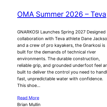
OMA Summer 2026 – Teva
GNARKOSI Launches Spring 2027 Designed 
collaboration with Teva athlete Dane Jacks
and a crew of pro kayakers, the Gnarkosi is
built for the demands of technical river
environments. The durable construction,
reliable grip, and grounded underfoot feel a
built to deliver the control you need to hand
fast, unpredictable water with confidence.
This shoe…
Read More
Brian Mullin