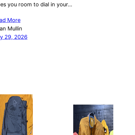
ves you room to dial in your…
ad More
ian Mullin
ly 29, 2026