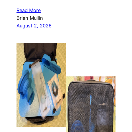
Read More
Brian Mullin
August 2, 2026