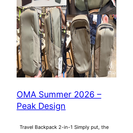
OMA Summer 2026 –
Peak Design
Travel Backpack 2-in-1 Simply put, the