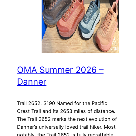
OMA Summer 2026 –
Danner
Trail 2652, $190 Named for the Pacific
Crest Trail and its 2653 miles of distance.
The Trail 2652 marks the next evolution of
Danner’s universally loved trail hiker. Most
notably, the Trail 2652 is fully recraftable