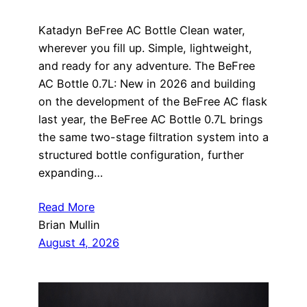
Katadyn BeFree AC Bottle Clean water,
wherever you fill up. Simple, lightweight,
and ready for any adventure. The BeFree
AC Bottle 0.7L: New in 2026 and building
on the development of the BeFree AC flask
last year, the BeFree AC Bottle 0.7L brings
the same two-stage filtration system into a
structured bottle configuration, further
expanding…
Read More
Brian Mullin
August 4, 2026