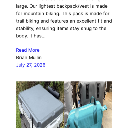
large. Our lightest backpack/vest is made
for mountain biking. This pack is made for
trail biking and features an excellent fit and
stability, ensuring items stay snug to the
body. It has…
Read More
Brian Mullin
July 27, 2026