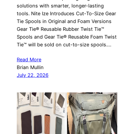
solutions with smarter, longer-lasting
tools. Nite Ize Introduces Cut-To-Size Gear
Tie Spools in Original and Foam Versions
Gear Tie® Reusable Rubber Twist Tie™
Spools and Gear Tie® Reusable Foam Twist
Tie™ will be sold on cut-to-size spools.…
Read More
Brian Mullin
July 22, 2026