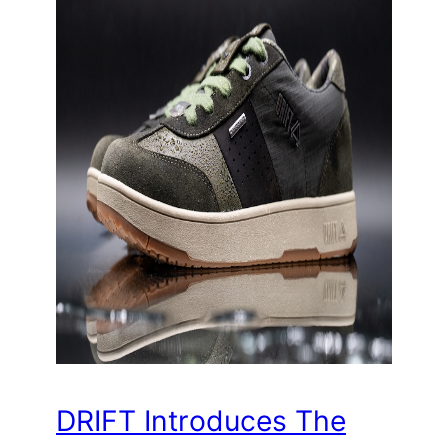
DRIFT Introduces The