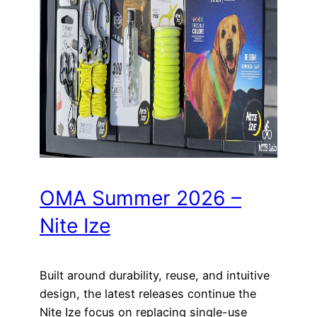
OMA Summer 2026 –
Nite Ize
Built around durability, reuse, and intuitive
design, the latest releases continue the
Nite Ize focus on replacing single-use