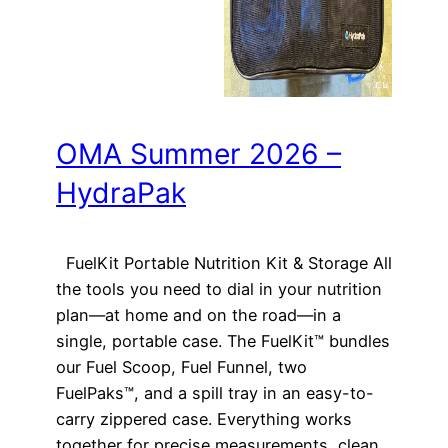
OMA Summer 2026 –
HydraPak
FuelKit Portable Nutrition Kit & Storage All
the tools you need to dial in your nutrition
plan—at home and on the road—in a
single, portable case. The FuelKit™ bundles
our Fuel Scoop, Fuel Funnel, two
FuelPaks™, and a spill tray in an easy-to-
carry zippered case. Everything works
together for precise measurements, clean