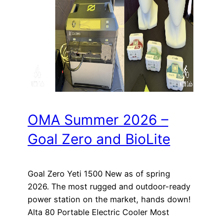
OMA Summer 2026 –
Goal Zero and BioLite
Goal Zero Yeti 1500 New as of spring
2026. The most rugged and outdoor-ready
power station on the market, hands down!
Alta 80 Portable Electric Cooler Most