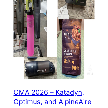
OMA 2026 – Katadyn,
Optimus, and AlpineAire