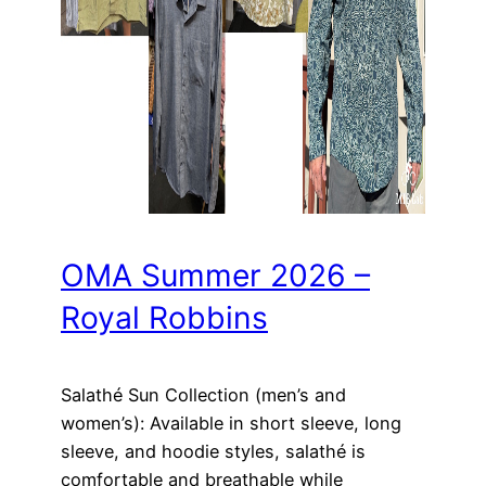
OMA Summer 2026 –
Royal Robbins
Salathé Sun Collection (men’s and
women’s): Available in short sleeve, long
sleeve, and hoodie styles, salathé is
comfortable and breathable while