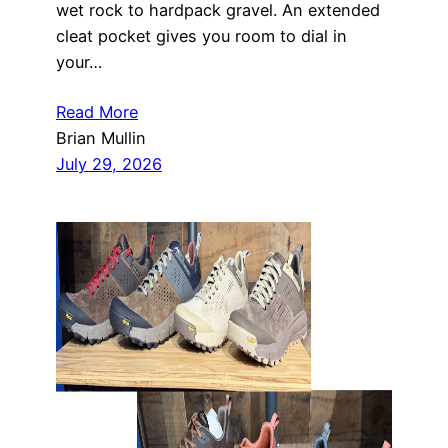
wet rock to hardpack gravel. An extended
cleat pocket gives you room to dial in
your…
Read More
Brian Mullin
July 29, 2026