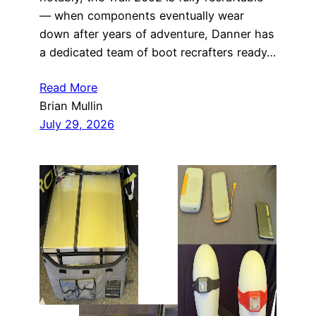
— when components eventually wear
down after years of adventure, Danner has
a dedicated team of boot recrafters ready…
Read More
Brian Mullin
July 29, 2026