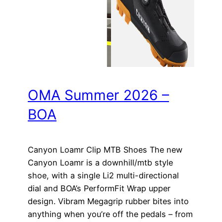
OMA Summer 2026 –
BOA
Canyon Loamr Clip MTB Shoes The new
Canyon Loamr is a downhill/mtb style
shoe, with a single Li2 multi-directional
dial and BOA’s PerformFit Wrap upper
design. Vibram Megagrip rubber bites into
anything when you’re off the pedals – from