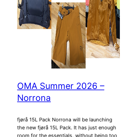
OMA Summer 2026 –
Norrona
fjørå 15L Pack Norrona will be launching
the new fjørå 15L Pack. It has just enough
room for the essentials, without being too