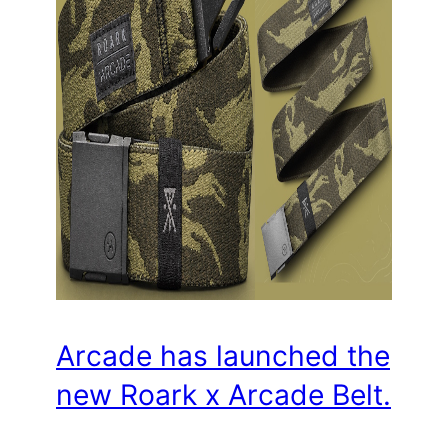
Arcade has launched the
new Roark x Arcade Belt.