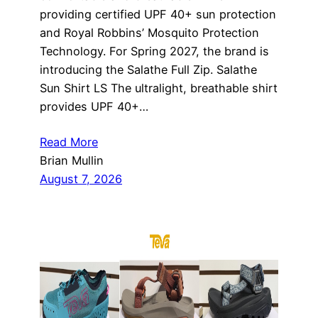
providing certified UPF 40+ sun protection
and Royal Robbins’ Mosquito Protection
Technology. For Spring 2027, the brand is
introducing the Salathe Full Zip. Salathe
Sun Shirt LS The ultralight, breathable shirt
provides UPF 40+…
Read More
Brian Mullin
August 7, 2026