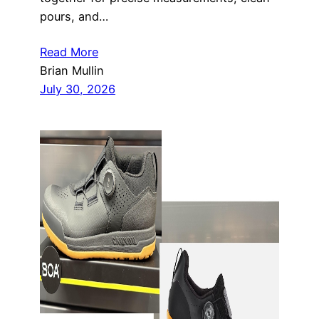
pours, and…
Read More
Brian Mullin
July 30, 2026