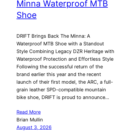
Minna Waterproof MTB
Shoe
DRIFT Brings Back The Minna: A
Waterproof MTB Shoe with a Standout
Style Combining Legacy DZR Heritage with
Waterproof Protection and Effortless Style
Following the successful return of the
brand earlier this year and the recent
launch of their first model, the ARC, a full-
grain leather SPD-compatible mountain
bike shoe, DRIFT is proud to announce…
Read More
Brian Mullin
August 3, 2026