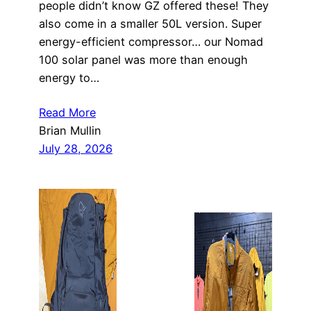
people didn’t know GZ offered these! They
also come in a smaller 50L version. Super
energy-efficient compressor… our Nomad
100 solar panel was more than enough
energy to…
Read More
Brian Mullin
July 28, 2026