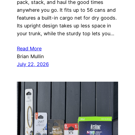
pack, stack, and haul the good times
anywhere you go. It fits up to 56 cans and
features a built-in cargo net for dry goods.
Its upright design takes up less space in
your trunk, while the sturdy top lets you…
Read More
Brian Mullin
July 22, 2026