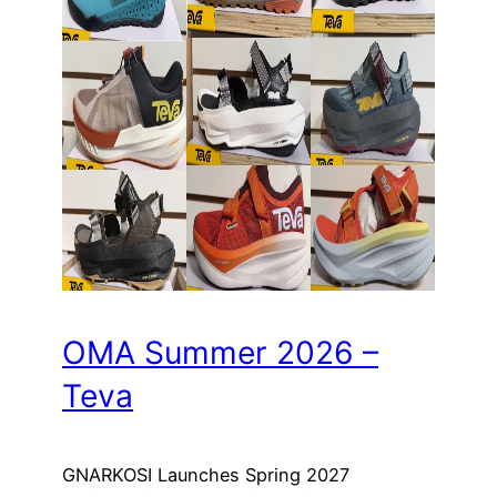
OMA Summer 2026 –
Teva
GNARKOSI Launches Spring 2027