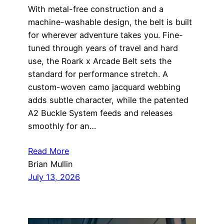
With metal-free construction and a
machine-washable design, the belt is built
for wherever adventure takes you. Fine-
tuned through years of travel and hard
use, the Roark x Arcade Belt sets the
standard for performance stretch. A
custom-woven camo jacquard webbing
adds subtle character, while the patented
A2 Buckle System feeds and releases
smoothly for an…
Read More
Brian Mullin
July 13, 2026