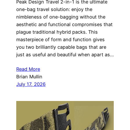
Peak Design Travel 2-in-1 is the ultimate
one-bag travel solution: enjoy the
nimbleness of one-bagging without the
aesthetic and functional compromises that
plague traditional hybrid packs. This
masterpiece of form and function gives
you two brilliantly capable bags that are
just as useful and beautiful when apart as…
Read More
Brian Mullin
July 17, 2026