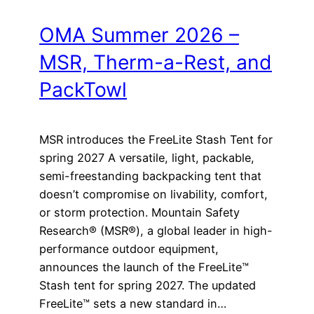
OMA Summer 2026 –
MSR, Therm-a-Rest, and
PackTowl
MSR introduces the FreeLite Stash Tent for
spring 2027 A versatile, light, packable,
semi-freestanding backpacking tent that
doesn’t compromise on livability, comfort,
or storm protection. Mountain Safety
Research® (MSR®), a global leader in high-
performance outdoor equipment,
announces the launch of the FreeLite™
Stash tent for spring 2027. The updated
FreeLite™ sets a new standard in…