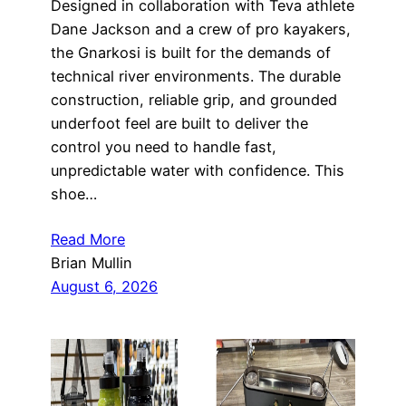
Designed in collaboration with Teva athlete
Dane Jackson and a crew of pro kayakers,
the Gnarkosi is built for the demands of
technical river environments. The durable
construction, reliable grip, and grounded
underfoot feel are built to deliver the
control you need to handle fast,
unpredictable water with confidence. This
shoe…
Read More
Brian Mullin
August 6, 2026