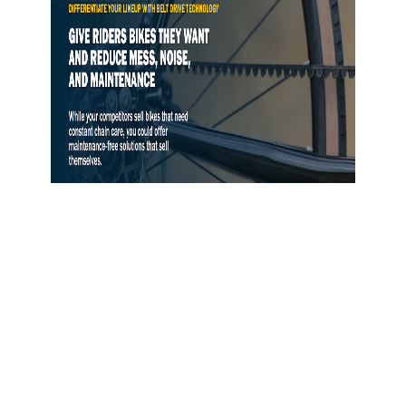
Gates Opens Belt Drive