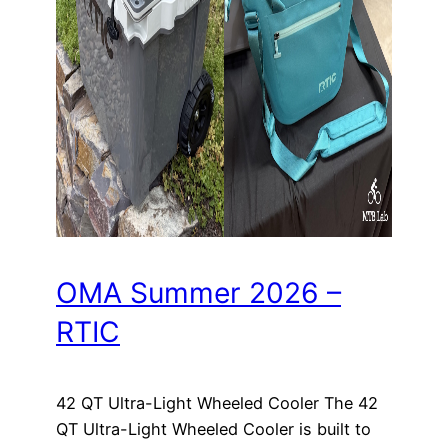
OMA Summer 2026 –
RTIC
42 QT Ultra-Light Wheeled Cooler The 42
QT Ultra-Light Wheeled Cooler is built to