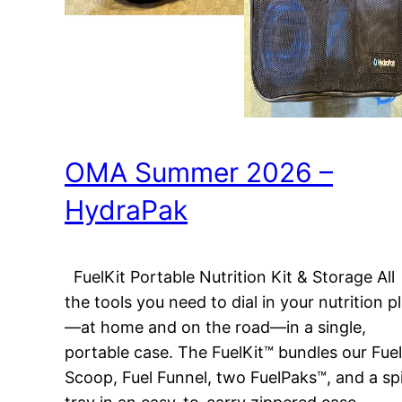
OMA Summer 2026 –
HydraPak
FuelKit Portable Nutrition Kit & Storage All
the tools you need to dial in your nutrition p
—at home and on the road—in a single,
portable case. The FuelKit™ bundles our Fuel
Scoop, Fuel Funnel, two FuelPaks™, and a spi