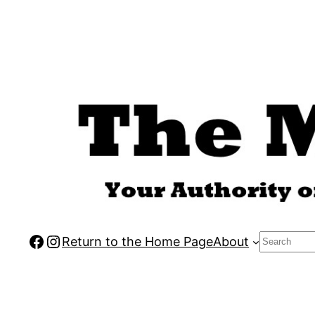
Skip
to
content
Facebook
Instagram
Search
Return to the Home Page
About