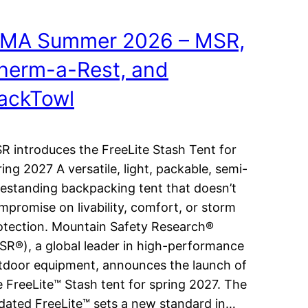
MA Summer 2026 – MSR,
herm-a-Rest, and
ackTowl
R introduces the FreeLite Stash Tent for
ring 2027 A versatile, light, packable, semi-
eestanding backpacking tent that doesn’t
mpromise on livability, comfort, or storm
otection. Mountain Safety Research®
SR®), a global leader in high-performance
tdoor equipment, announces the launch of
e FreeLite™ Stash tent for spring 2027. The
dated FreeLite™ sets a new standard in…