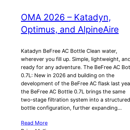
OMA 2026 – Katadyn,
Optimus, and AlpineAire
Katadyn BeFree AC Bottle Clean water,
wherever you fill up. Simple, lightweight, an
ready for any adventure. The BeFree AC Bot
0.7L: New in 2026 and building on the
development of the BeFree AC flask last yea
the BeFree AC Bottle 0.7L brings the same
two-stage filtration system into a structure
bottle configuration, further expanding…
Read More