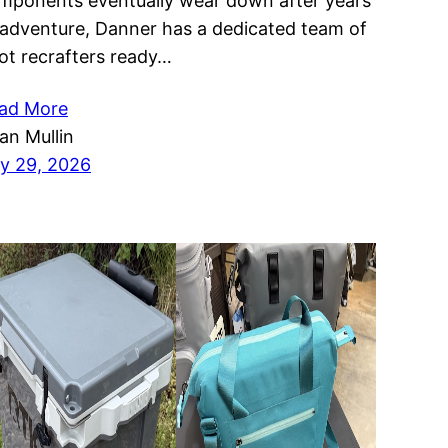
mponents eventually wear down after years
 adventure, Danner has a dedicated team of
ot recrafters ready…
ad More
ian Mullin
ly 29, 2026