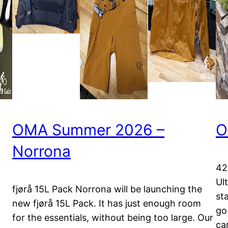
OMA Summer 2026 –
O
Norrona
42
Ul
fjørå 15L Pack Norrona will be launching the
st
new fjørå 15L Pack. It has just enough room
go.
for the essentials, without being too large. Our
ca