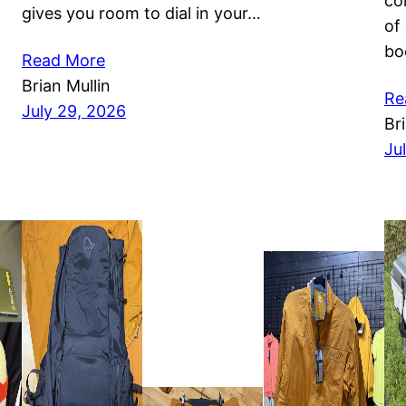
co
gives you room to dial in your…
of
bo
Read More
Brian Mullin
Re
July 29, 2026
Br
Ju