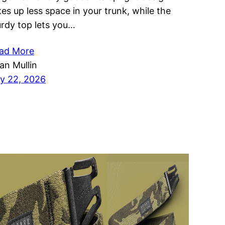
kes up less space in your trunk, while the
urdy top lets you…
ad More
ian Mullin
ly 22, 2026