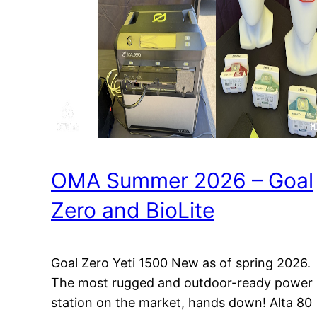
OMA Summer 2026 – Goal
Zero and BioLite
Goal Zero Yeti 1500 New as of spring 2026.
The most rugged and outdoor-ready power
station on the market, hands down! Alta 80