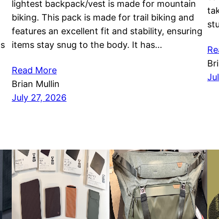
lightest backpack/vest is made for mountain
ta
biking. This pack is made for trail biking and
st
features an excellent fit and stability, ensuring
as
items stay snug to the body. It has…
Re
Br
Read More
Ju
Brian Mullin
July 27, 2026