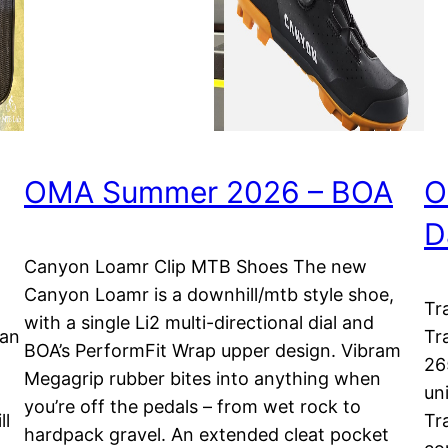
OMA Summer 2026 – BOA
O
D
Canyon Loamr Clip MTB Shoes The new
Canyon Loamr is a downhill/mtb style shoe,
Tr
with a single Li2 multi-directional dial and
lan
Tr
BOA’s PerformFit Wrap upper design. Vibram
26
Megagrip rubber bites into anything when
uni
you’re off the pedals – from wet rock to
ll
Tr
hardpack gravel. An extended cleat pocket