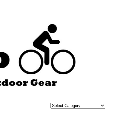
Categories