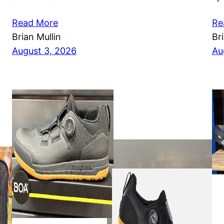
Read More
Re
Brian Mullin
Br
August 3, 2026
Au