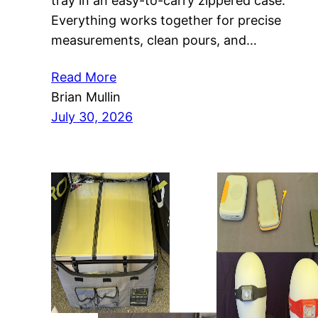
tray in an easy-to-carry zippered case.
Everything works together for precise
measurements, clean pours, and…
Read More
Brian Mullin
July 30, 2026