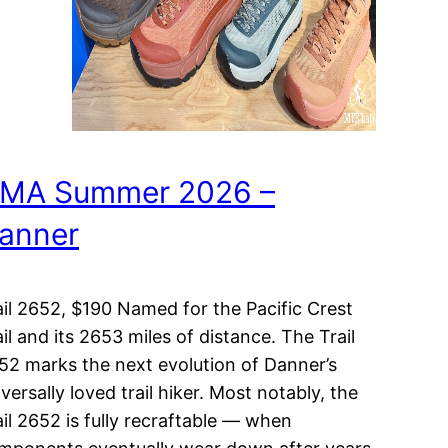
MA Summer 2026 –
anner
ail 2652, $190 Named for the Pacific Crest
ail and its 2653 miles of distance. The Trail
52 marks the next evolution of Danner’s
versally loved trail hiker. Most notably, the
ail 2652 is fully recraftable — when