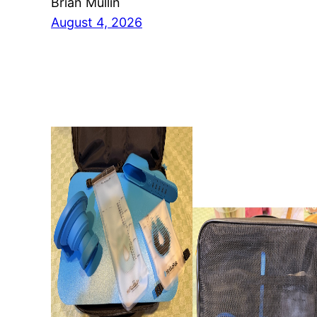
Brian Mullin
August 4, 2026