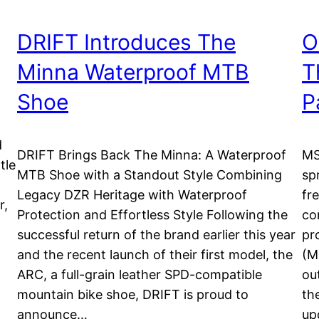
DRIFT Introduces The
O
Minna Waterproof MTB
T
Shoe
P
d
DRIFT Brings Back The Minna: A Waterproof
MS
tle
MTB Shoe with a Standout Style Combining
sp
Legacy DZR Heritage with Waterproof
fr
r,
Protection and Effortless Style Following the
co
successful return of the brand earlier this year
pr
d
and the recent launch of their first model, the
(M
ARC, a full-grain leather SPD-compatible
ou
mountain bike shoe, DRIFT is proud to
th
announce…
up