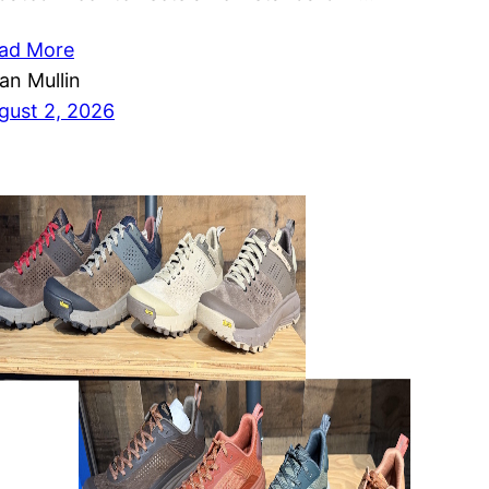
ad More
ian Mullin
gust 2, 2026