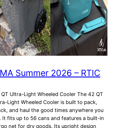
MA Summer 2026 – RTIC
 QT Ultra-Light Wheeled Cooler The 42 QT
tra-Light Wheeled Cooler is built to pack,
ack, and haul the good times anywhere you
 It fits up to 56 cans and features a built-in
rgo net for dry goods. Its upright design