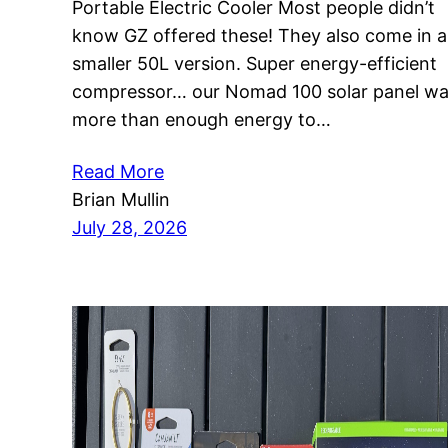
Portable Electric Cooler Most people didn’t
know GZ offered these! They also come in a
smaller 50L version. Super energy-efficient
compressor… our Nomad 100 solar panel w
more than enough energy to…
Read More
Brian Mullin
July 28, 2026