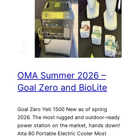
OMA Summer 2026 –
Goal Zero and BioLite
Goal Zero Yeti 1500 New as of spring
2026. The most rugged and outdoor-ready
power station on the market, hands down!
Alta 80 Portable Electric Cooler Most