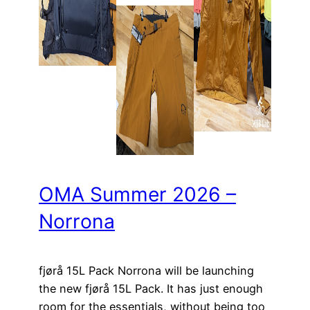
OMA Summer 2026 –
Norrona
fjørå 15L Pack Norrona will be launching
the new fjørå 15L Pack. It has just enough
room for the essentials, without being too