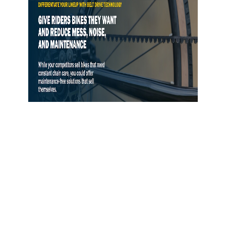
Gates Opens Belt Drive