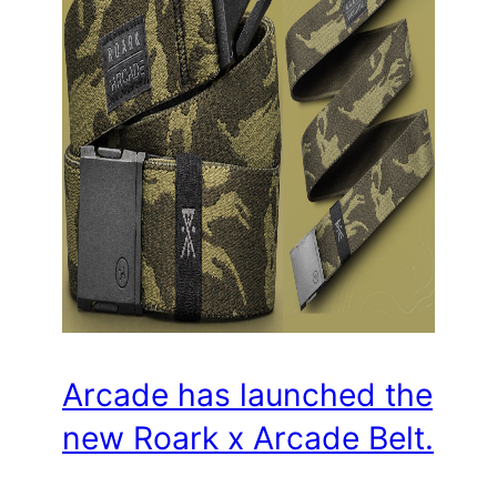
Arcade has launched the
new Roark x Arcade Belt.