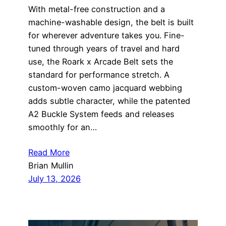
With metal-free construction and a
machine-washable design, the belt is built
for wherever adventure takes you. Fine-
tuned through years of travel and hard
use, the Roark x Arcade Belt sets the
standard for performance stretch. A
custom-woven camo jacquard webbing
adds subtle character, while the patented
A2 Buckle System feeds and releases
smoothly for an…
Read More
Brian Mullin
July 13, 2026