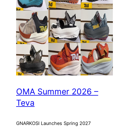
OMA Summer 2026 –
Teva
GNARKOSI Launches Spring 2027