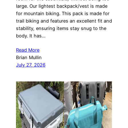
large. Our lightest backpack/vest is made
for mountain biking. This pack is made for
trail biking and features an excellent fit and
stability, ensuring items stay snug to the
body. It has…
Read More
Brian Mullin
July 27, 2026