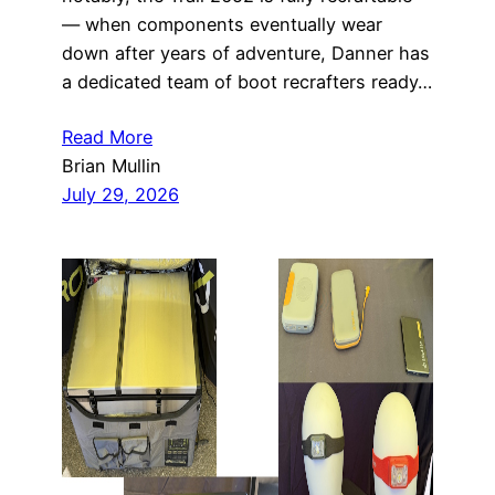
— when components eventually wear
down after years of adventure, Danner has
a dedicated team of boot recrafters ready…
Read More
Brian Mullin
July 29, 2026