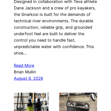
Designed in collaboration with Teva athlete
Dane Jackson and a crew of pro kayakers,
the Gnarkosi is built for the demands of
technical river environments. The durable
construction, reliable grip, and grounded
underfoot feel are built to deliver the
control you need to handle fast,
unpredictable water with confidence. This
shoe…
Read More
Brian Mullin
August 6, 2026