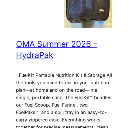
OMA Summer 2026 –
HydraPak
FuelKit Portable Nutrition Kit & Storage All
the tools you need to dial in your nutrition
plan—at home and on the road—in a
single, portable case. The FuelKit™ bundles
our Fuel Scoop, Fuel Funnel, two
FuelPaks™, and a spill tray in an easy-to-
carry zippered case. Everything works
together for precise measurements, clean