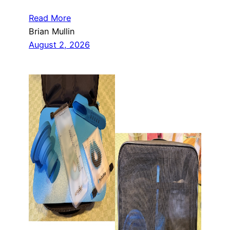
Read More
Brian Mullin
August 2, 2026