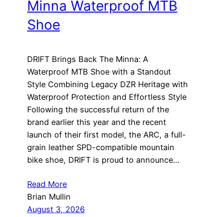
Minna Waterproof MTB
Shoe
DRIFT Brings Back The Minna: A
Waterproof MTB Shoe with a Standout
Style Combining Legacy DZR Heritage with
Waterproof Protection and Effortless Style
Following the successful return of the
brand earlier this year and the recent
launch of their first model, the ARC, a full-
grain leather SPD-compatible mountain
bike shoe, DRIFT is proud to announce…
Read More
Brian Mullin
August 3, 2026