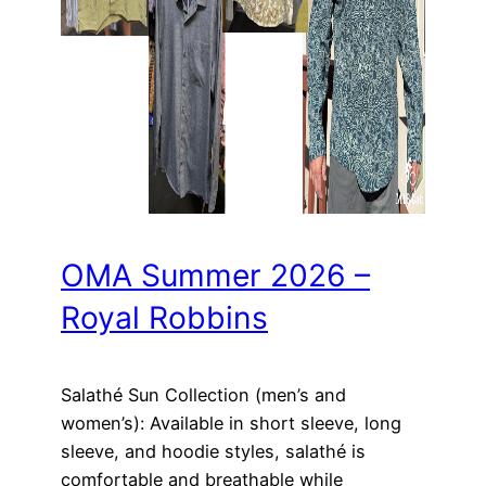
OMA Summer 2026 –
Royal Robbins
Salathé Sun Collection (men’s and
women’s): Available in short sleeve, long
sleeve, and hoodie styles, salathé is
comfortable and breathable while