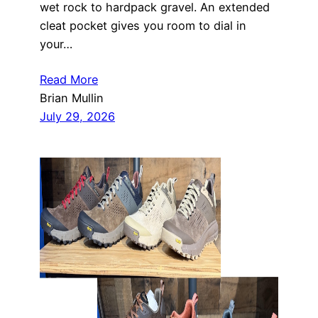
wet rock to hardpack gravel. An extended
cleat pocket gives you room to dial in
your…
Read More
Brian Mullin
July 29, 2026