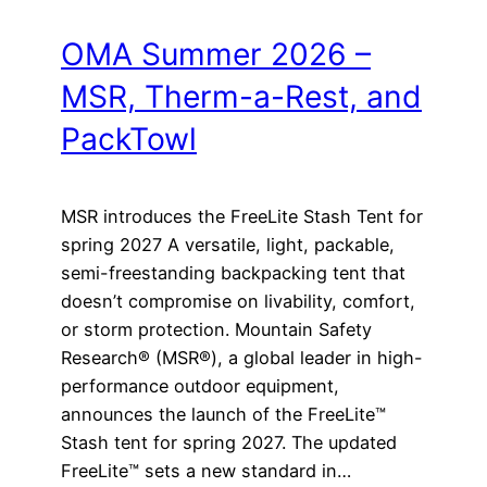
OMA Summer 2026 –
MSR, Therm-a-Rest, and
PackTowl
MSR introduces the FreeLite Stash Tent for
spring 2027 A versatile, light, packable,
semi-freestanding backpacking tent that
doesn’t compromise on livability, comfort,
or storm protection. Mountain Safety
Research® (MSR®), a global leader in high-
performance outdoor equipment,
announces the launch of the FreeLite™
Stash tent for spring 2027. The updated
FreeLite™ sets a new standard in…