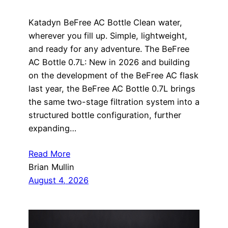
Katadyn BeFree AC Bottle Clean water,
wherever you fill up. Simple, lightweight,
and ready for any adventure. The BeFree
AC Bottle 0.7L: New in 2026 and building
on the development of the BeFree AC flask
last year, the BeFree AC Bottle 0.7L brings
the same two-stage filtration system into a
structured bottle configuration, further
expanding…
Read More
Brian Mullin
August 4, 2026