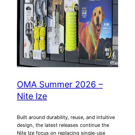
OMA Summer 2026 –
Nite Ize
Built around durability, reuse, and intuitive
design, the latest releases continue the
Nite Ize focus on replacing single-use