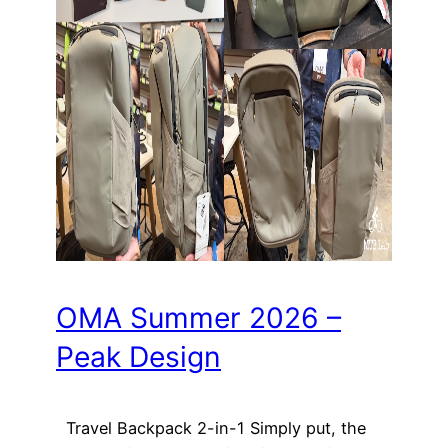
OMA Summer 2026 –
Peak Design
Travel Backpack 2-in-1 Simply put, the