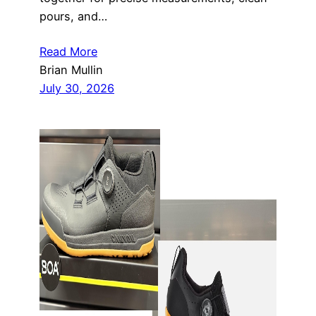
pours, and…
Read More
Brian Mullin
July 30, 2026