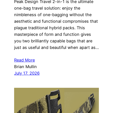
Peak Design Travel 2-in-1 is the ultimate
one-bag travel solution: enjoy the
nimbleness of one-bagging without the
aesthetic and functional compromises that
plague traditional hybrid packs. This
masterpiece of form and function gives
you two brilliantly capable bags that are
just as useful and beautiful when apart as…
Read More
Brian Mullin
July 17, 2026