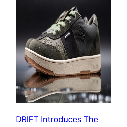
DRIFT Introduces The