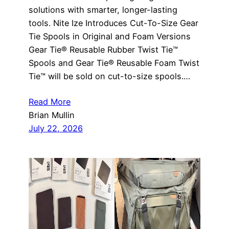
solutions with smarter, longer-lasting
tools. Nite Ize Introduces Cut-To-Size Gear
Tie Spools in Original and Foam Versions
Gear Tie® Reusable Rubber Twist Tie™
Spools and Gear Tie® Reusable Foam Twist
Tie™ will be sold on cut-to-size spools.…
Read More
Brian Mullin
July 22, 2026