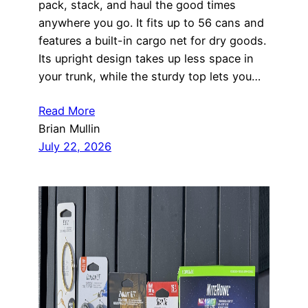
pack, stack, and haul the good times
anywhere you go. It fits up to 56 cans and
features a built-in cargo net for dry goods.
Its upright design takes up less space in
your trunk, while the sturdy top lets you…
Read More
Brian Mullin
July 22, 2026