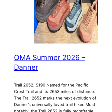
OMA Summer 2026 –
Danner
Trail 2652, $190 Named for the Pacific
Crest Trail and its 2653 miles of distance.
The Trail 2652 marks the next evolution of
Danner’s universally loved trail hiker. Most
notably, the Trail 2652 is fully recraftable