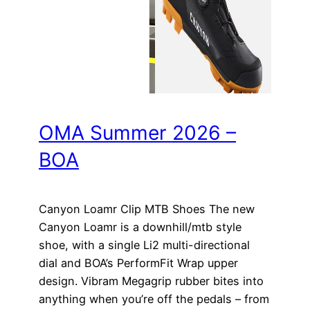
OMA Summer 2026 –
BOA
Canyon Loamr Clip MTB Shoes The new
Canyon Loamr is a downhill/mtb style
shoe, with a single Li2 multi-directional
dial and BOA’s PerformFit Wrap upper
design. Vibram Megagrip rubber bites into
anything when you’re off the pedals – from