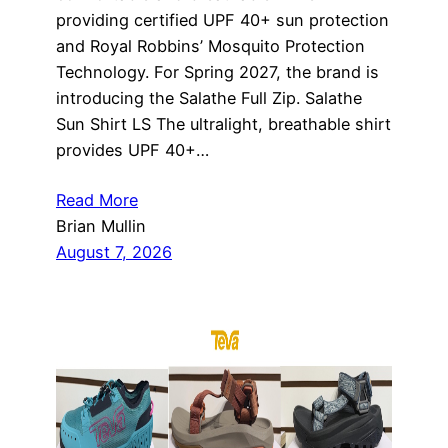
providing certified UPF 40+ sun protection
and Royal Robbins’ Mosquito Protection
Technology. For Spring 2027, the brand is
introducing the Salathe Full Zip. Salathe
Sun Shirt LS The ultralight, breathable shirt
provides UPF 40+…
Read More
Brian Mullin
August 7, 2026