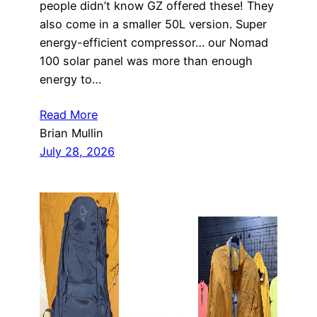
people didn’t know GZ offered these! They
also come in a smaller 50L version. Super
energy-efficient compressor… our Nomad
100 solar panel was more than enough
energy to…
Read More
Brian Mullin
July 28, 2026