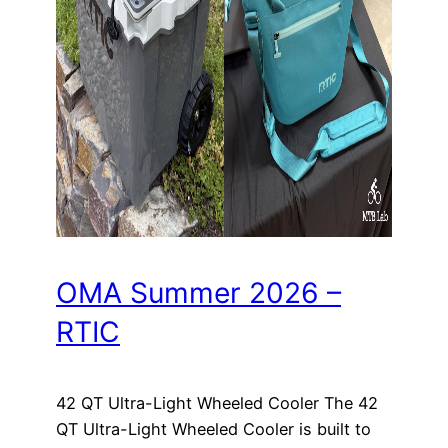
OMA Summer 2026 –
RTIC
42 QT Ultra-Light Wheeled Cooler The 42
QT Ultra-Light Wheeled Cooler is built to