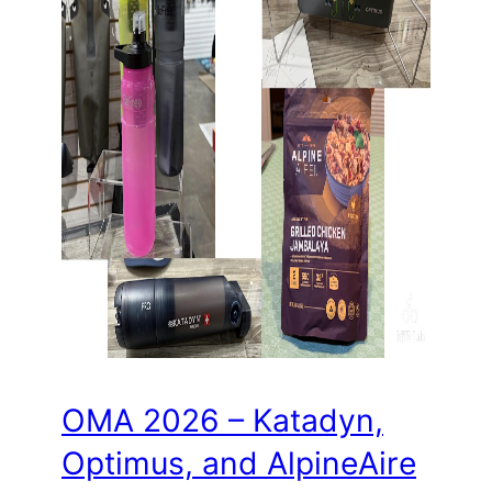
OMA 2026 – Katadyn,
Optimus, and AlpineAire