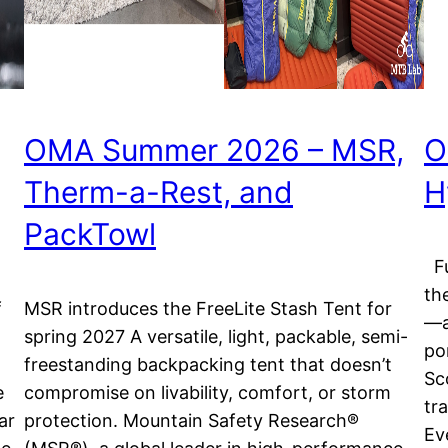
OMA Summer 2026 – MSR,
O
Therm-a-Rest, and
H
PackTowl
Fu
th
f
MSR introduces the FreeLite Stash Tent for
—a
spring 2027 A versatile, light, packable, semi-
po
freestanding backpacking tent that doesn’t
Sc
e
compromise on livability, comfort, or storm
tr
ar
protection. Mountain Safety Research®
Ev