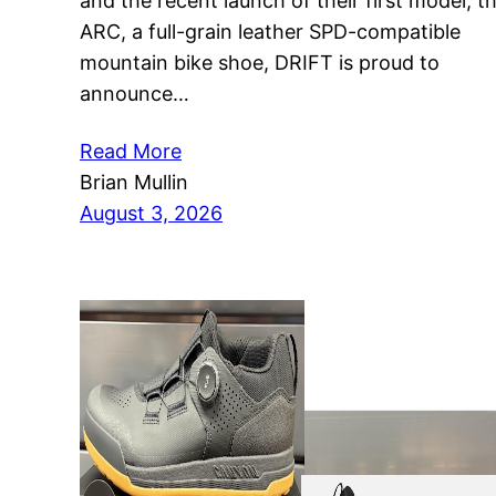
and the recent launch of their first model, t
ARC, a full-grain leather SPD-compatible
mountain bike shoe, DRIFT is proud to
announce…
Read More
Brian Mullin
August 3, 2026