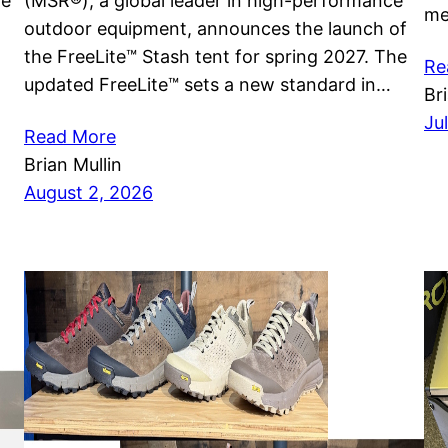
he
(MSR®), a global leader in high-performance
me
outdoor equipment, announces the launch of
the FreeLite™ Stash tent for spring 2027. The
Re
updated FreeLite™ sets a new standard in…
Br
Ju
Read More
Brian Mullin
August 2, 2026