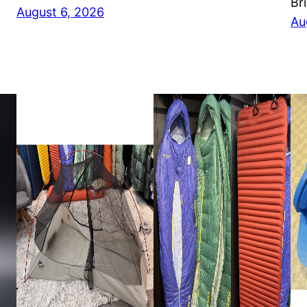
Br
August 6, 2026
Au