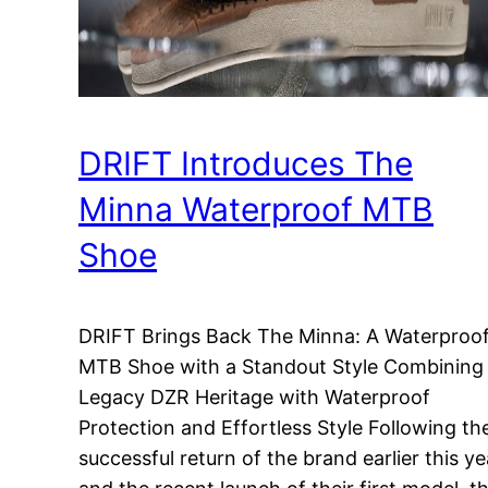
DRIFT Introduces The
Minna Waterproof MTB
Shoe
DRIFT Brings Back The Minna: A Waterproo
MTB Shoe with a Standout Style Combining
Legacy DZR Heritage with Waterproof
Protection and Effortless Style Following th
successful return of the brand earlier this ye