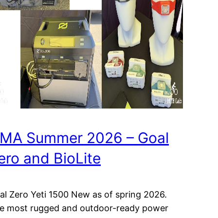
MA Summer 2026 – Goal
ero and BioLite
al Zero Yeti 1500 New as of spring 2026.
e most rugged and outdoor-ready power