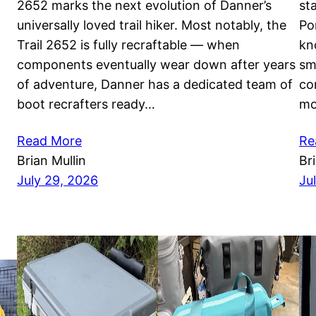
2652 marks the next evolution of Danner’s
st
universally loved trail hiker. Most notably, the
Po
Trail 2652 is fully recraftable — when
kn
components eventually wear down after years
sm
of adventure, Danner has a dedicated team of
co
boot recrafters ready…
mo
Read More
Re
Brian Mullin
Br
July 29, 2026
Ju