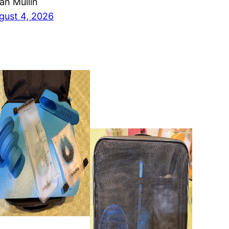
ian Mullin
gust 4, 2026