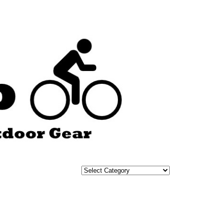
Categories