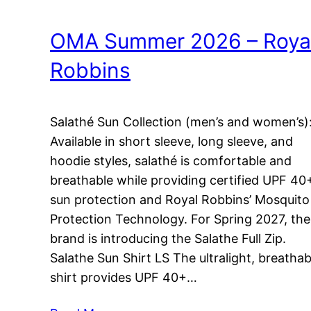
OMA Summer 2026 – Roya
Robbins
Salathé Sun Collection (men’s and women’s)
Available in short sleeve, long sleeve, and
hoodie styles, salathé is comfortable and
breathable while providing certified UPF 40
sun protection and Royal Robbins’ Mosquito
Protection Technology. For Spring 2027, the
brand is introducing the Salathe Full Zip.
Salathe Sun Shirt LS The ultralight, breathab
shirt provides UPF 40+…