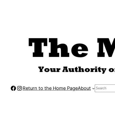
Skip
to
content
Facebook
Instagram
Search
Return to the Home Page
About