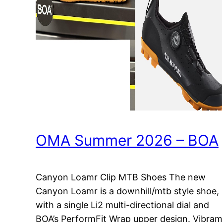
OMA Summer 2026 – BOA
Canyon Loamr Clip MTB Shoes The new
Canyon Loamr is a downhill/mtb style shoe,
with a single Li2 multi-directional dial and
BOA’s PerformFit Wrap upper design. Vibra