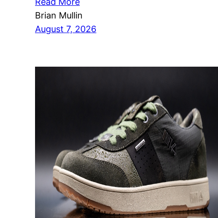
Read More
Brian Mullin
August 7, 2026