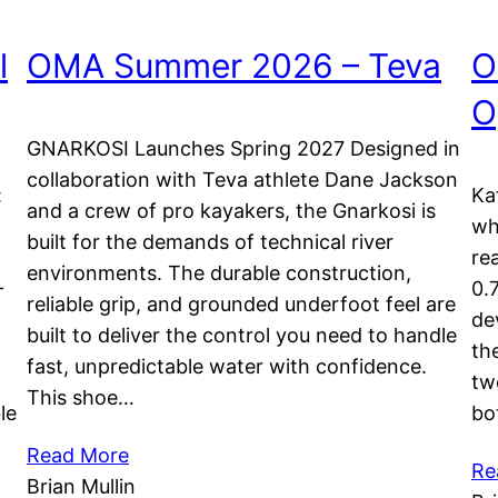
l
OMA Summer 2026 – Teva
O
O
GNARKOSI Launches Spring 2027 Designed in
collaboration with Teva athlete Dane Jackson
:
Ka
and a crew of pro kayakers, the Gnarkosi is
wh
built for the demands of technical river
re
environments. The durable construction,
+
0.
reliable grip, and grounded underfoot feel are
de
built to deliver the control you need to handle
th
fast, unpredictable water with confidence.
tw
This shoe…
le
bo
Read More
Re
Brian Mullin