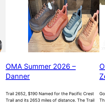
OMA Summer 2026 –
O
Danner
Z
Trail 2652, $190 Named for the Pacific Crest
Go
Trail and its 2653 miles of distance. The Trail
Th
m