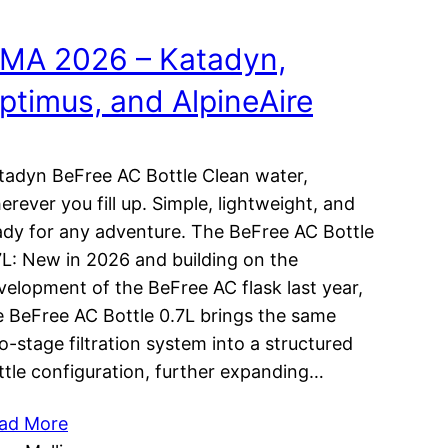
MA 2026 – Katadyn,
ptimus, and AlpineAire
tadyn BeFree AC Bottle Clean water,
erever you fill up. Simple, lightweight, and
ady for any adventure. The BeFree AC Bottle
7L: New in 2026 and building on the
velopment of the BeFree AC flask last year,
e BeFree AC Bottle 0.7L brings the same
o-stage filtration system into a structured
ttle configuration, further expanding…
ad More