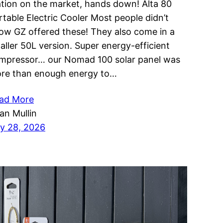
ation on the market, hands down! Alta 80
rtable Electric Cooler Most people didn’t
ow GZ offered these! They also come in a
aller 50L version. Super energy-efficient
mpressor… our Nomad 100 solar panel was
re than enough energy to…
ad More
ian Mullin
ly 28, 2026