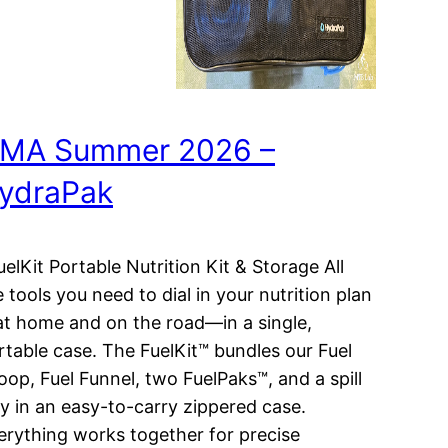
MA Summer 2026 –
ydraPak
elKit Portable Nutrition Kit & Storage All
e tools you need to dial in your nutrition plan
t home and on the road—in a single,
rtable case. The FuelKit™ bundles our Fuel
oop, Fuel Funnel, two FuelPaks™, and a spill
ay in an easy-to-carry zippered case.
erything works together for precise