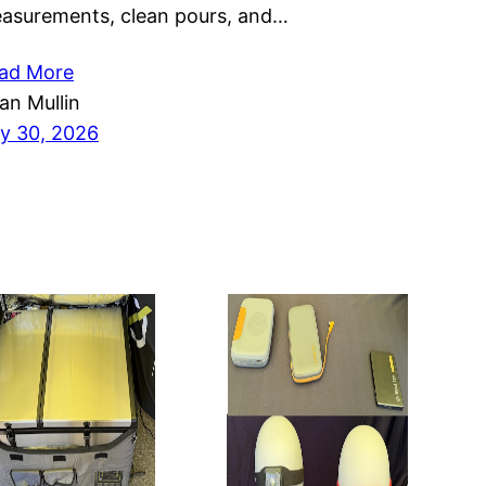
asurements, clean pours, and…
ad More
ian Mullin
ly 30, 2026