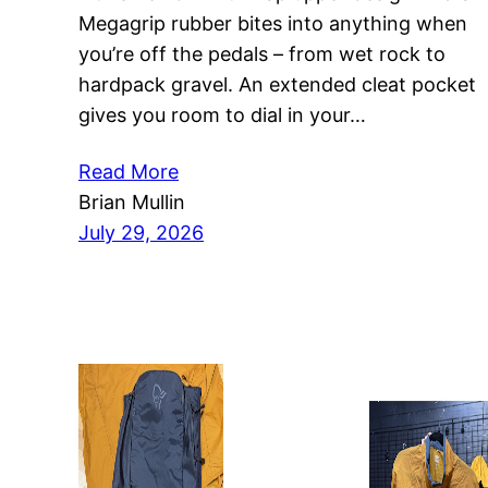
Megagrip rubber bites into anything when
you’re off the pedals – from wet rock to
hardpack gravel. An extended cleat pocket
gives you room to dial in your…
Read More
Brian Mullin
July 29, 2026