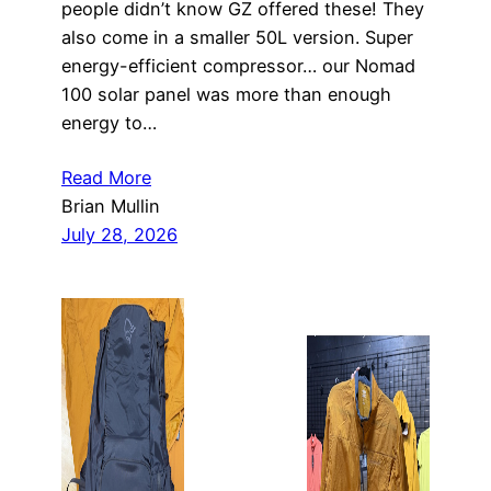
people didn’t know GZ offered these! They
also come in a smaller 50L version. Super
energy-efficient compressor… our Nomad
100 solar panel was more than enough
energy to…
Read More
Brian Mullin
July 28, 2026