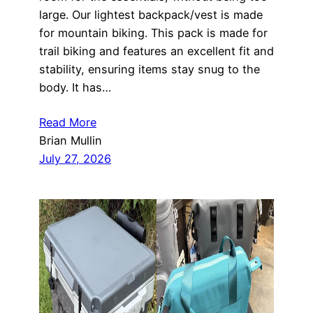
large. Our lightest backpack/vest is made
for mountain biking. This pack is made for
trail biking and features an excellent fit and
stability, ensuring items stay snug to the
body. It has…
Read More
Brian Mullin
July 27, 2026