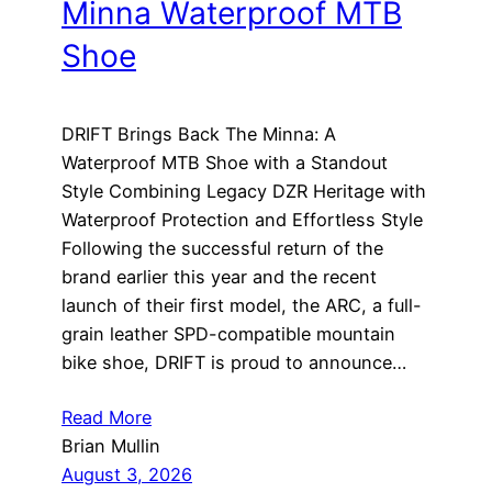
Minna Waterproof MTB
Shoe
DRIFT Brings Back The Minna: A
Waterproof MTB Shoe with a Standout
Style Combining Legacy DZR Heritage with
Waterproof Protection and Effortless Style
Following the successful return of the
brand earlier this year and the recent
launch of their first model, the ARC, a full-
grain leather SPD-compatible mountain
bike shoe, DRIFT is proud to announce…
Read More
Brian Mullin
August 3, 2026