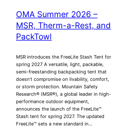
OMA Summer 2026 –
MSR, Therm-a-Rest, and
PackTowl
MSR introduces the FreeLite Stash Tent for
spring 2027 A versatile, light, packable,
semi-freestanding backpacking tent that
doesn’t compromise on livability, comfort,
or storm protection. Mountain Safety
Research® (MSR®), a global leader in high-
performance outdoor equipment,
announces the launch of the FreeLite™
Stash tent for spring 2027. The updated
FreeLite™ sets a new standard in…