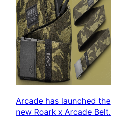
Arcade has launched the
new Roark x Arcade Belt.