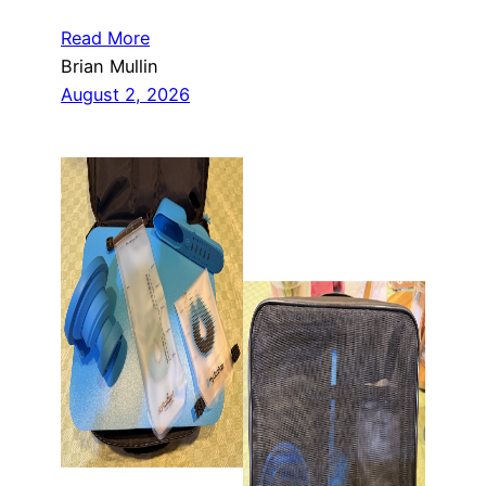
Read More
Brian Mullin
August 2, 2026