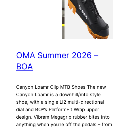
OMA Summer 2026 –
BOA
Canyon Loamr Clip MTB Shoes The new
Canyon Loamr is a downhill/mtb style
shoe, with a single Li2 multi-directional
dial and BOA’s PerformFit Wrap upper
design. Vibram Megagrip rubber bites into
anything when you’re off the pedals – from