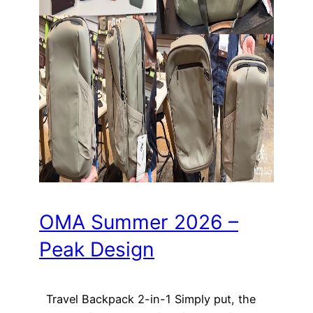
OMA Summer 2026 –
Peak Design
Travel Backpack 2-in-1 Simply put, the