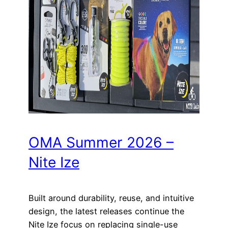
OMA Summer 2026 –
Nite Ize
Built around durability, reuse, and intuitive
design, the latest releases continue the
Nite Ize focus on replacing single-use