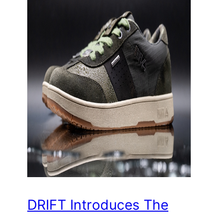
DRIFT Introduces The