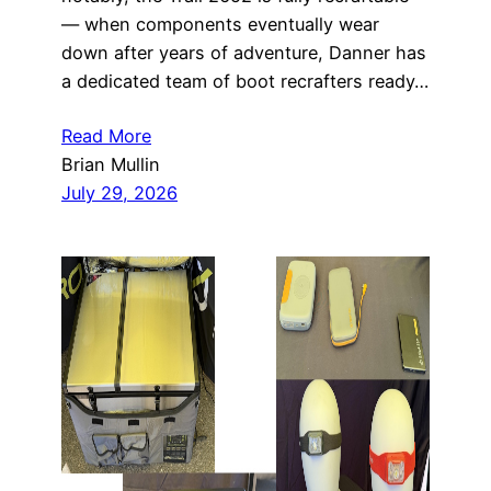
— when components eventually wear
down after years of adventure, Danner has
a dedicated team of boot recrafters ready…
Read More
Brian Mullin
July 29, 2026