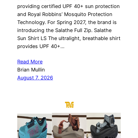
providing certified UPF 40+ sun protection
and Royal Robbins’ Mosquito Protection
Technology. For Spring 2027, the brand is
introducing the Salathe Full Zip. Salathe
Sun Shirt LS The ultralight, breathable shirt
provides UPF 40+…
Read More
Brian Mullin
August 7, 2026