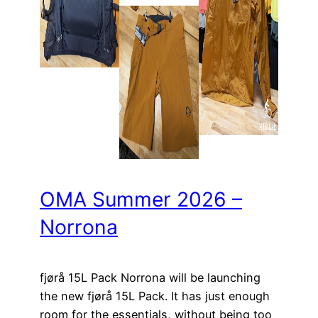
OMA Summer 2026 –
Norrona
fjørå 15L Pack Norrona will be launching
the new fjørå 15L Pack. It has just enough
room for the essentials, without being too