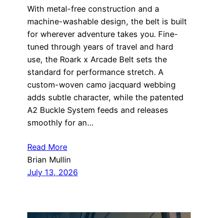
With metal-free construction and a
machine-washable design, the belt is built
for wherever adventure takes you. Fine-
tuned through years of travel and hard
use, the Roark x Arcade Belt sets the
standard for performance stretch. A
custom-woven camo jacquard webbing
adds subtle character, while the patented
A2 Buckle System feeds and releases
smoothly for an…
Read More
Brian Mullin
July 13, 2026