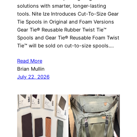
solutions with smarter, longer-lasting
tools. Nite Ize Introduces Cut-To-Size Gear
Tie Spools in Original and Foam Versions
Gear Tie® Reusable Rubber Twist Tie™
Spools and Gear Tie® Reusable Foam Twist
Tie™ will be sold on cut-to-size spools.…
Read More
Brian Mullin
July 22, 2026