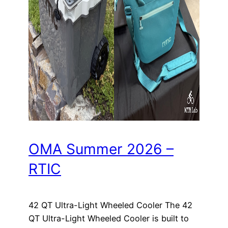
OMA Summer 2026 –
RTIC
42 QT Ultra-Light Wheeled Cooler The 42
QT Ultra-Light Wheeled Cooler is built to