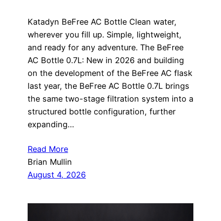
Katadyn BeFree AC Bottle Clean water,
wherever you fill up. Simple, lightweight,
and ready for any adventure. The BeFree
AC Bottle 0.7L: New in 2026 and building
on the development of the BeFree AC flask
last year, the BeFree AC Bottle 0.7L brings
the same two-stage filtration system into a
structured bottle configuration, further
expanding…
Read More
Brian Mullin
August 4, 2026