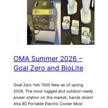
OMA Summer 2026 –
Goal Zero and BioLite
Goal Zero Yeti 1500 New as of spring
2026. The most rugged and outdoor-ready
power station on the market, hands down!
Alta 80 Portable Electric Cooler Most