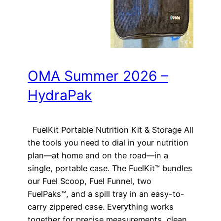
OMA Summer 2026 –
HydraPak
FuelKit Portable Nutrition Kit & Storage All
the tools you need to dial in your nutrition
plan—at home and on the road—in a
single, portable case. The FuelKit™ bundles
our Fuel Scoop, Fuel Funnel, two
FuelPaks™, and a spill tray in an easy-to-
carry zippered case. Everything works
together for precise measurements, clean