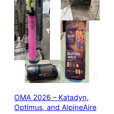
OMA 2026 – Katadyn,
Optimus, and AlpineAire