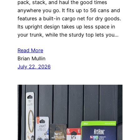
pack, stack, and haul the good times
anywhere you go. It fits up to 56 cans and
features a built-in cargo net for dry goods.
Its upright design takes up less space in
your trunk, while the sturdy top lets you…
Read More
Brian Mullin
July 22, 2026