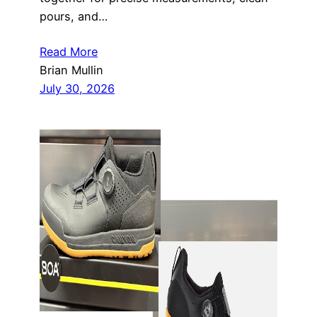
pours, and…
Read More
Brian Mullin
July 30, 2026