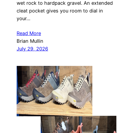
wet rock to hardpack gravel. An extended
cleat pocket gives you room to dial in
your…
Read More
Brian Mullin
July 29, 2026