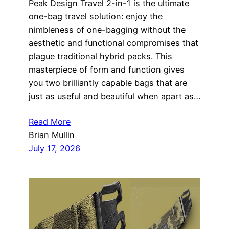
Peak Design Travel 2-in-1 is the ultimate
one-bag travel solution: enjoy the
nimbleness of one-bagging without the
aesthetic and functional compromises that
plague traditional hybrid packs. This
masterpiece of form and function gives
you two brilliantly capable bags that are
just as useful and beautiful when apart as…
Read More
Brian Mullin
July 17, 2026