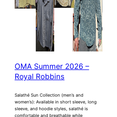
OMA Summer 2026 –
Royal Robbins
Salathé Sun Collection (men’s and
women’s): Available in short sleeve, long
sleeve, and hoodie styles, salathé is
comfortable and breathable while