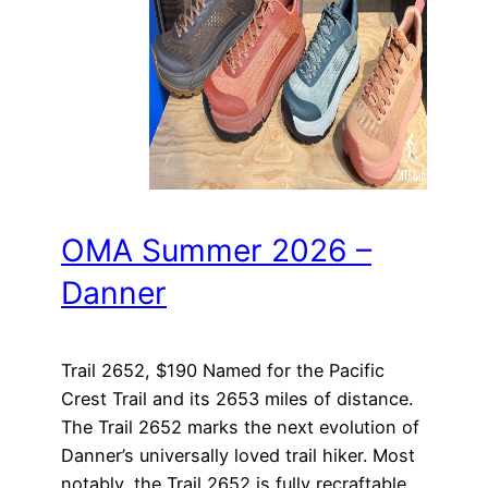
OMA Summer 2026 –
Danner
Trail 2652, $190 Named for the Pacific
Crest Trail and its 2653 miles of distance.
The Trail 2652 marks the next evolution of
Danner’s universally loved trail hiker. Most
notably, the Trail 2652 is fully recraftable