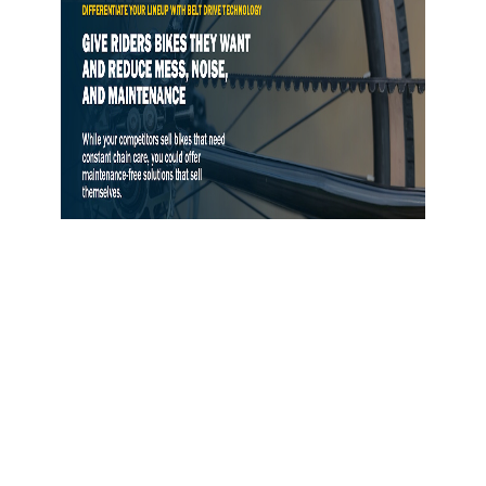
Gates Opens Belt Drive