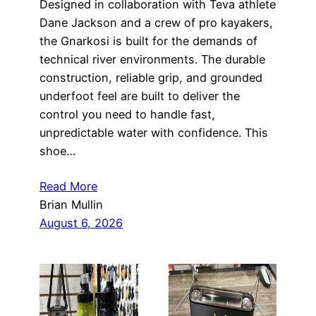
Designed in collaboration with Teva athlete
Dane Jackson and a crew of pro kayakers,
the Gnarkosi is built for the demands of
technical river environments. The durable
construction, reliable grip, and grounded
underfoot feel are built to deliver the
control you need to handle fast,
unpredictable water with confidence. This
shoe…
Read More
Brian Mullin
August 6, 2026