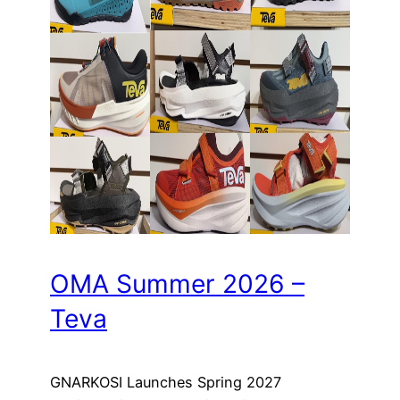
OMA Summer 2026 –
Teva
GNARKOSI Launches Spring 2027