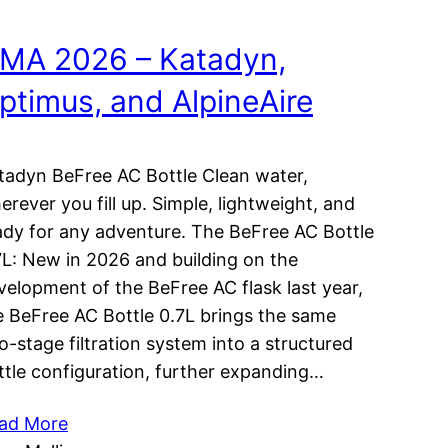
MA 2026 – Katadyn,
ptimus, and AlpineAire
tadyn BeFree AC Bottle Clean water,
erever you fill up. Simple, lightweight, and
ady for any adventure. The BeFree AC Bottle
7L: New in 2026 and building on the
velopment of the BeFree AC flask last year,
e BeFree AC Bottle 0.7L brings the same
o-stage filtration system into a structured
ttle configuration, further expanding…
ad More