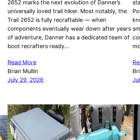
2652 marks the next evolution of Danner’s
st
universally loved trail hiker. Most notably, the
Po
Trail 2652 is fully recraftable — when
kn
components eventually wear down after years
sm
of adventure, Danner has a dedicated team of
co
boot recrafters ready…
mo
Read More
Re
Brian Mullin
Br
July 29, 2026
Ju