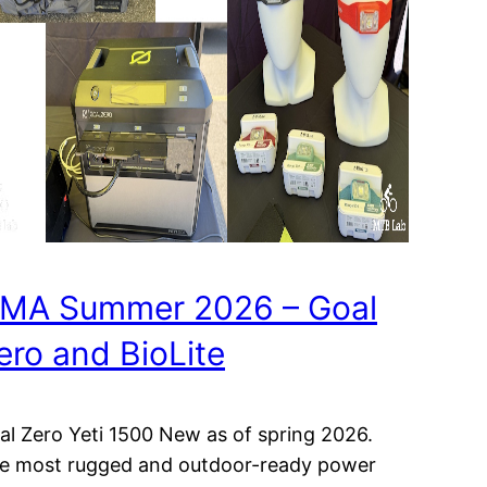
MA Summer 2026 – Goal
ero and BioLite
al Zero Yeti 1500 New as of spring 2026.
e most rugged and outdoor-ready power