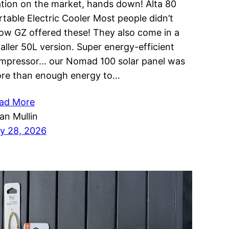
ation on the market, hands down! Alta 80
rtable Electric Cooler Most people didn’t
ow GZ offered these! They also come in a
aller 50L version. Super energy-efficient
mpressor… our Nomad 100 solar panel was
re than enough energy to…
ad More
ian Mullin
ly 28, 2026