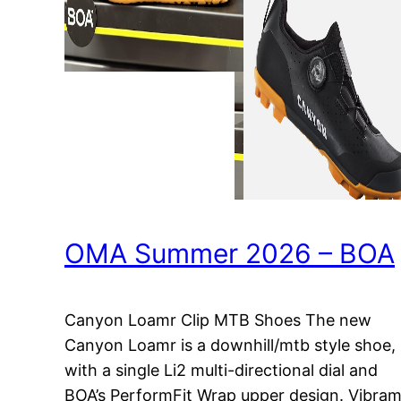
OMA Summer 2026 – BOA
Canyon Loamr Clip MTB Shoes The new
Canyon Loamr is a downhill/mtb style shoe,
with a single Li2 multi-directional dial and
BOA’s PerformFit Wrap upper design. Vibra