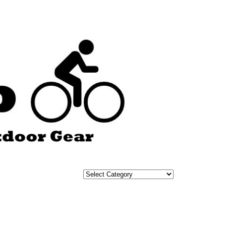
Categories