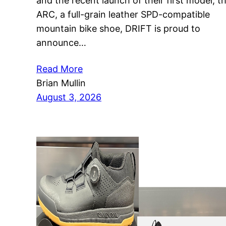
and the recent launch of their first model, t
ARC, a full-grain leather SPD-compatible
mountain bike shoe, DRIFT is proud to
announce…
Read More
Brian Mullin
August 3, 2026