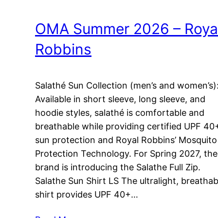
OMA Summer 2026 – Roya
Robbins
Salathé Sun Collection (men’s and women’s)
Available in short sleeve, long sleeve, and
hoodie styles, salathé is comfortable and
breathable while providing certified UPF 40
sun protection and Royal Robbins’ Mosquito
Protection Technology. For Spring 2027, the
brand is introducing the Salathe Full Zip.
Salathe Sun Shirt LS The ultralight, breathab
shirt provides UPF 40+…