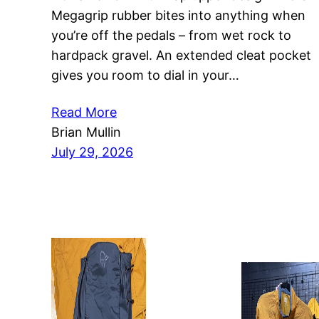
Megagrip rubber bites into anything when
you’re off the pedals – from wet rock to
hardpack gravel. An extended cleat pocket
gives you room to dial in your…
Read More
Brian Mullin
July 29, 2026