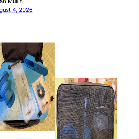
ian Mullin
gust 4, 2026