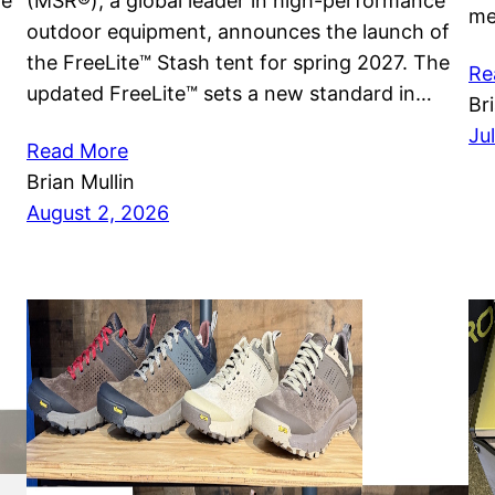
he
(MSR®), a global leader in high-performance
me
outdoor equipment, announces the launch of
the FreeLite™ Stash tent for spring 2027. The
Re
updated FreeLite™ sets a new standard in…
Br
Ju
Read More
Brian Mullin
August 2, 2026