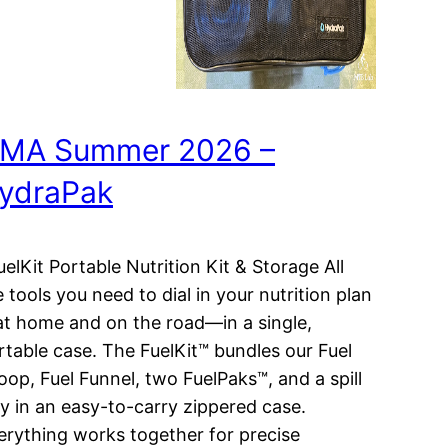
MA Summer 2026 –
ydraPak
elKit Portable Nutrition Kit & Storage All
e tools you need to dial in your nutrition plan
t home and on the road—in a single,
rtable case. The FuelKit™ bundles our Fuel
oop, Fuel Funnel, two FuelPaks™, and a spill
ay in an easy-to-carry zippered case.
erything works together for precise