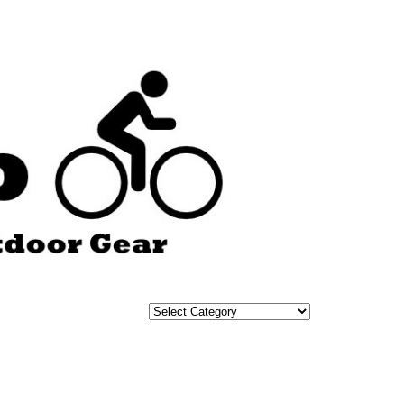
Categories