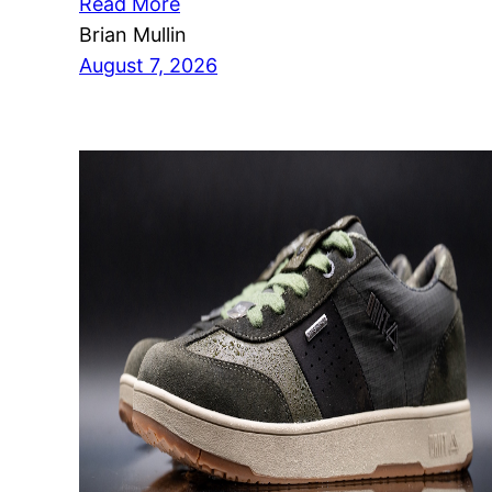
Read More
Brian Mullin
August 7, 2026