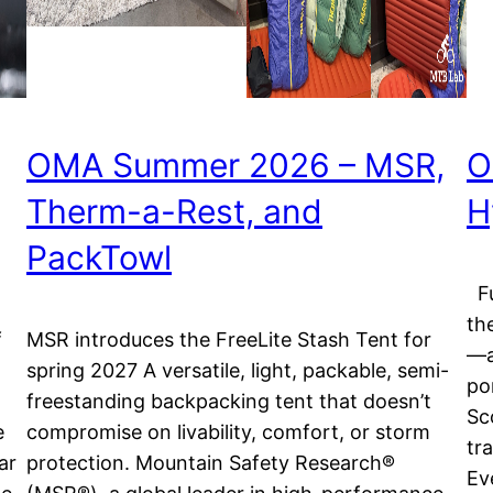
OMA Summer 2026 – MSR,
O
Therm-a-Rest, and
H
PackTowl
Fu
th
f
MSR introduces the FreeLite Stash Tent for
—a
spring 2027 A versatile, light, packable, semi-
po
freestanding backpacking tent that doesn’t
Sc
e
compromise on livability, comfort, or storm
tr
ar
protection. Mountain Safety Research®
Ev