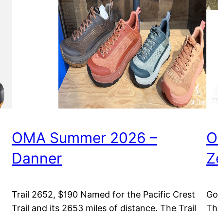
OMA Summer 2026 –
O
Danner
Z
Trail 2652, $190 Named for the Pacific Crest
Go
Trail and its 2653 miles of distance. The Trail
Th
m