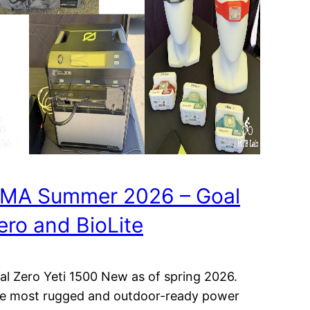
MA Summer 2026 – Goal
ero and BioLite
al Zero Yeti 1500 New as of spring 2026.
e most rugged and outdoor-ready power