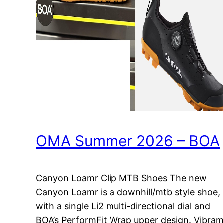
OMA Summer 2026 – BOA
Canyon Loamr Clip MTB Shoes The new
Canyon Loamr is a downhill/mtb style shoe,
with a single Li2 multi-directional dial and
BOA’s PerformFit Wrap upper design. Vibra