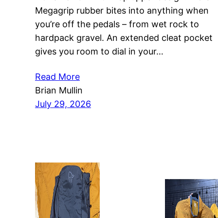
Megagrip rubber bites into anything when
you’re off the pedals – from wet rock to
hardpack gravel. An extended cleat pocket
gives you room to dial in your…
Read More
Brian Mullin
July 29, 2026