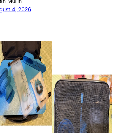
ian Mullin
gust 4, 2026