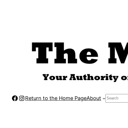
Skip
to
content
Facebook
Instagram
Search
Return to the Home Page
About