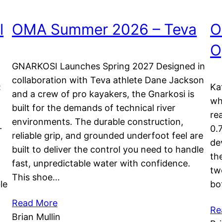
l
OMA Summer 2026 – Teva
O
O
GNARKOSI Launches Spring 2027 Designed in
collaboration with Teva athlete Dane Jackson
:
Ka
and a crew of pro kayakers, the Gnarkosi is
wh
built for the demands of technical river
re
environments. The durable construction,
+
0.
reliable grip, and grounded underfoot feel are
de
built to deliver the control you need to handle
th
fast, unpredictable water with confidence.
tw
This shoe…
le
bo
Read More
Re
Brian Mullin