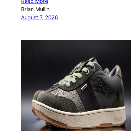
Read More
Brian Mullin
August 7, 2026