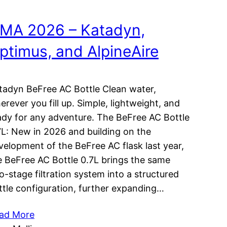
MA 2026 – Katadyn,
ptimus, and AlpineAire
tadyn BeFree AC Bottle Clean water,
erever you fill up. Simple, lightweight, and
ady for any adventure. The BeFree AC Bottle
7L: New in 2026 and building on the
velopment of the BeFree AC flask last year,
e BeFree AC Bottle 0.7L brings the same
o-stage filtration system into a structured
ttle configuration, further expanding…
ad More