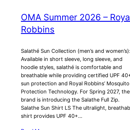
OMA Summer 2026 – Roya
Robbins
Salathé Sun Collection (men’s and women’s)
Available in short sleeve, long sleeve, and
hoodie styles, salathé is comfortable and
breathable while providing certified UPF 40
sun protection and Royal Robbins’ Mosquito
Protection Technology. For Spring 2027, the
brand is introducing the Salathe Full Zip.
Salathe Sun Shirt LS The ultralight, breathab
shirt provides UPF 40+…