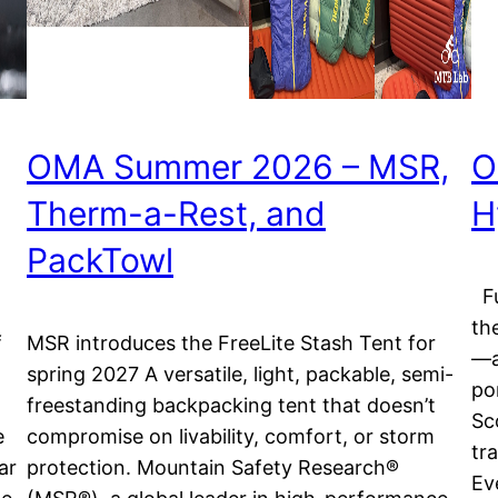
OMA Summer 2026 – MSR,
O
Therm-a-Rest, and
H
PackTowl
Fu
th
f
MSR introduces the FreeLite Stash Tent for
—a
spring 2027 A versatile, light, packable, semi-
po
freestanding backpacking tent that doesn’t
Sc
e
compromise on livability, comfort, or storm
tr
ar
protection. Mountain Safety Research®
Ev