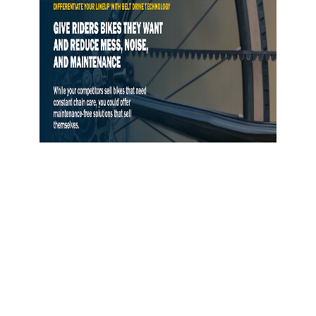
Gates Opens Belt Drive