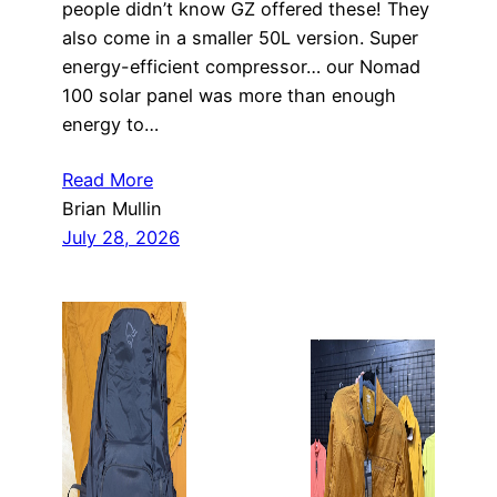
people didn’t know GZ offered these! They
also come in a smaller 50L version. Super
energy-efficient compressor… our Nomad
100 solar panel was more than enough
energy to…
Read More
Brian Mullin
July 28, 2026