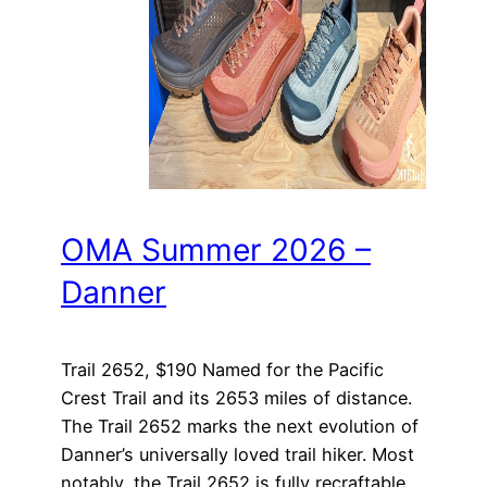
OMA Summer 2026 –
Danner
Trail 2652, $190 Named for the Pacific
Crest Trail and its 2653 miles of distance.
The Trail 2652 marks the next evolution of
Danner’s universally loved trail hiker. Most
notably, the Trail 2652 is fully recraftable