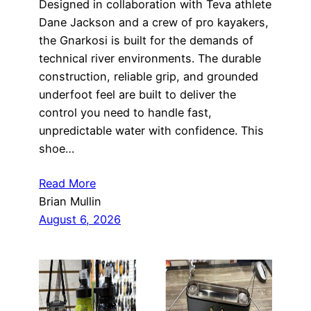
Designed in collaboration with Teva athlete
Dane Jackson and a crew of pro kayakers,
the Gnarkosi is built for the demands of
technical river environments. The durable
construction, reliable grip, and grounded
underfoot feel are built to deliver the
control you need to handle fast,
unpredictable water with confidence. This
shoe…
Read More
Brian Mullin
August 6, 2026