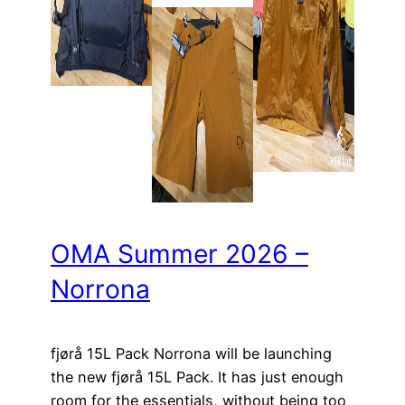
OMA Summer 2026 –
Norrona
fjørå 15L Pack Norrona will be launching
the new fjørå 15L Pack. It has just enough
room for the essentials, without being too