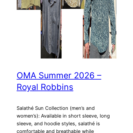
OMA Summer 2026 –
Royal Robbins
Salathé Sun Collection (men’s and
women’s): Available in short sleeve, long
sleeve, and hoodie styles, salathé is
comfortable and breathable while