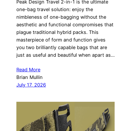
Peak Design Travel 2-in-1 is the ultimate
one-bag travel solution: enjoy the
nimbleness of one-bagging without the
aesthetic and functional compromises that
plague traditional hybrid packs. This
masterpiece of form and function gives
you two brilliantly capable bags that are
just as useful and beautiful when apart as…
Read More
Brian Mullin
July 17, 2026