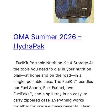
OMA Summer 2026 –
HydraPak
FuelKit Portable Nutrition Kit & Storage All
the tools you need to dial in your nutrition
plan—at home and on the road—in a
single, portable case. The FuelKit™ bundles
our Fuel Scoop, Fuel Funnel, two
FuelPaks™, and a spill tray in an easy-to-
carry zippered case. Everything works
together for precise measurements, clean