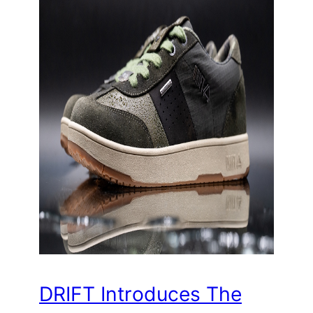
DRIFT Introduces The