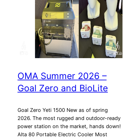
OMA Summer 2026 –
Goal Zero and BioLite
Goal Zero Yeti 1500 New as of spring
2026. The most rugged and outdoor-ready
power station on the market, hands down!
Alta 80 Portable Electric Cooler Most