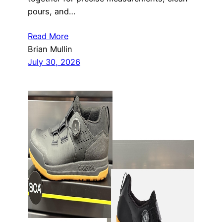
pours, and…
Read More
Brian Mullin
July 30, 2026