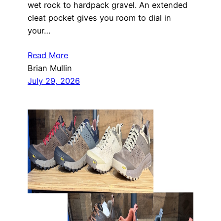
wet rock to hardpack gravel. An extended
cleat pocket gives you room to dial in
your…
Read More
Brian Mullin
July 29, 2026