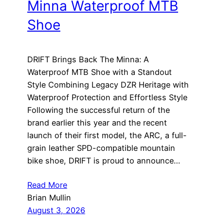
Minna Waterproof MTB
Shoe
DRIFT Brings Back The Minna: A
Waterproof MTB Shoe with a Standout
Style Combining Legacy DZR Heritage with
Waterproof Protection and Effortless Style
Following the successful return of the
brand earlier this year and the recent
launch of their first model, the ARC, a full-
grain leather SPD-compatible mountain
bike shoe, DRIFT is proud to announce…
Read More
Brian Mullin
August 3, 2026