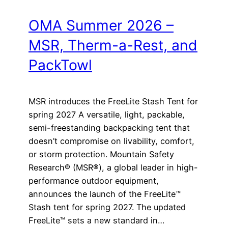
OMA Summer 2026 –
MSR, Therm-a-Rest, and
PackTowl
MSR introduces the FreeLite Stash Tent for
spring 2027 A versatile, light, packable,
semi-freestanding backpacking tent that
doesn’t compromise on livability, comfort,
or storm protection. Mountain Safety
Research® (MSR®), a global leader in high-
performance outdoor equipment,
announces the launch of the FreeLite™
Stash tent for spring 2027. The updated
FreeLite™ sets a new standard in…