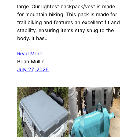
large. Our lightest backpack/vest is made
for mountain biking. This pack is made for
trail biking and features an excellent fit and
stability, ensuring items stay snug to the
body. It has…
Read More
Brian Mullin
July 27, 2026