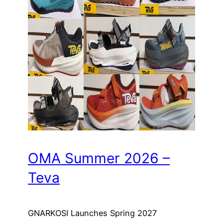
OMA Summer 2026 –
Teva
GNARKOSI Launches Spring 2027