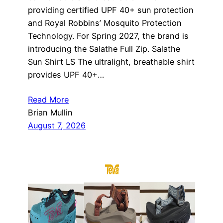
providing certified UPF 40+ sun protection
and Royal Robbins’ Mosquito Protection
Technology. For Spring 2027, the brand is
introducing the Salathe Full Zip. Salathe
Sun Shirt LS The ultralight, breathable shirt
provides UPF 40+…
Read More
Brian Mullin
August 7, 2026