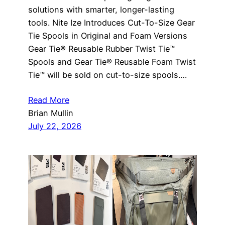
solutions with smarter, longer-lasting
tools. Nite Ize Introduces Cut-To-Size Gear
Tie Spools in Original and Foam Versions
Gear Tie® Reusable Rubber Twist Tie™
Spools and Gear Tie® Reusable Foam Twist
Tie™ will be sold on cut-to-size spools.…
Read More
Brian Mullin
July 22, 2026