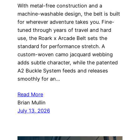
With metal-free construction and a
machine-washable design, the belt is built
for wherever adventure takes you. Fine-
tuned through years of travel and hard
use, the Roark x Arcade Belt sets the
standard for performance stretch. A
custom-woven camo jacquard webbing
adds subtle character, while the patented
A2 Buckle System feeds and releases
smoothly for an…
Read More
Brian Mullin
July 13, 2026