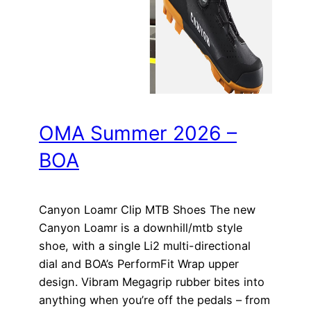
OMA Summer 2026 –
BOA
Canyon Loamr Clip MTB Shoes The new
Canyon Loamr is a downhill/mtb style
shoe, with a single Li2 multi-directional
dial and BOA’s PerformFit Wrap upper
design. Vibram Megagrip rubber bites into
anything when you’re off the pedals – from