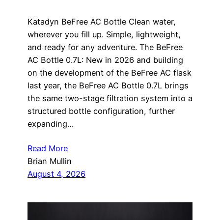
Katadyn BeFree AC Bottle Clean water,
wherever you fill up. Simple, lightweight,
and ready for any adventure. The BeFree
AC Bottle 0.7L: New in 2026 and building
on the development of the BeFree AC flask
last year, the BeFree AC Bottle 0.7L brings
the same two-stage filtration system into a
structured bottle configuration, further
expanding…
Read More
Brian Mullin
August 4, 2026