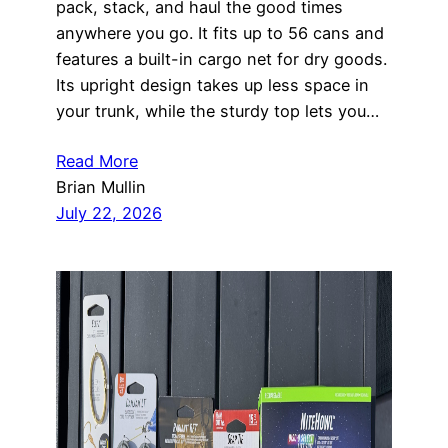
pack, stack, and haul the good times
anywhere you go. It fits up to 56 cans and
features a built-in cargo net for dry goods.
Its upright design takes up less space in
your trunk, while the sturdy top lets you…
Read More
Brian Mullin
July 22, 2026