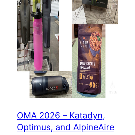
OMA 2026 – Katadyn,
Optimus, and AlpineAire