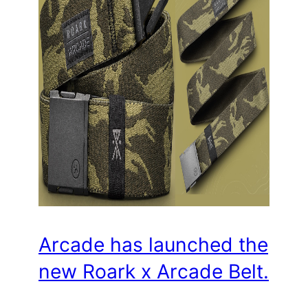
Arcade has launched the
new Roark x Arcade Belt.