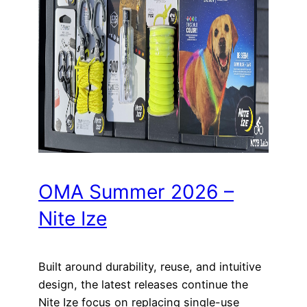
OMA Summer 2026 –
Nite Ize
Built around durability, reuse, and intuitive
design, the latest releases continue the
Nite Ize focus on replacing single-use