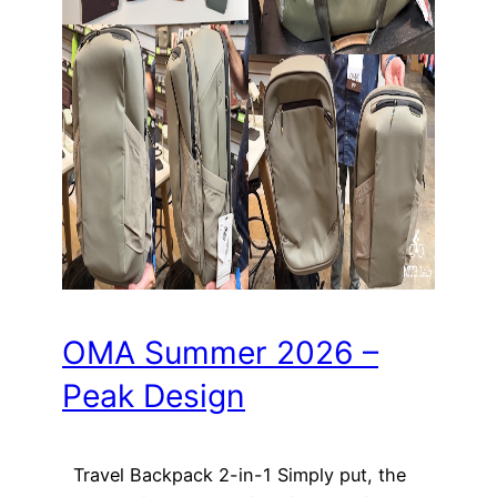
OMA Summer 2026 –
Peak Design
Travel Backpack 2-in-1 Simply put, the