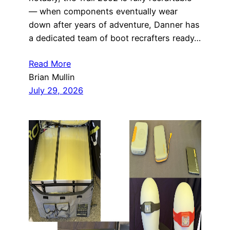
— when components eventually wear
down after years of adventure, Danner has
a dedicated team of boot recrafters ready…
Read More
Brian Mullin
July 29, 2026