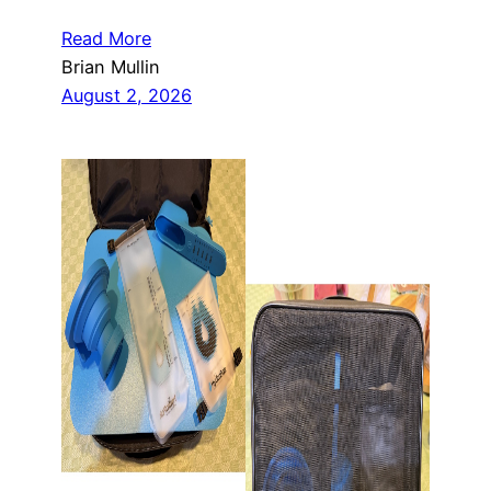
Read More
Brian Mullin
August 2, 2026