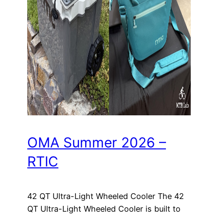
OMA Summer 2026 –
RTIC
42 QT Ultra-Light Wheeled Cooler The 42
QT Ultra-Light Wheeled Cooler is built to