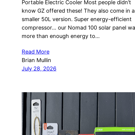
Portable Electric Cooler Most people didn’t
know GZ offered these! They also come in a
smaller 50L version. Super energy-efficient
compressor… our Nomad 100 solar panel w
more than enough energy to…
Read More
Brian Mullin
July 28, 2026