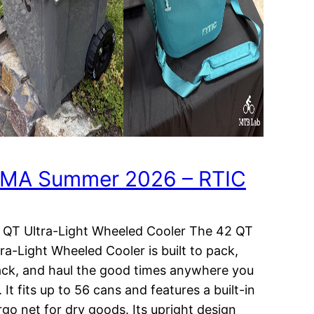
MA Summer 2026 – RTIC
 QT Ultra-Light Wheeled Cooler The 42 QT
tra-Light Wheeled Cooler is built to pack,
ack, and haul the good times anywhere you
 It fits up to 56 cans and features a built-in
rgo net for dry goods. Its upright design