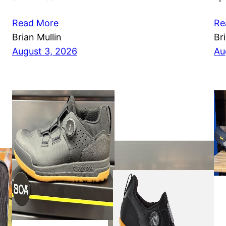
Read More
Re
Brian Mullin
Br
August 3, 2026
Au