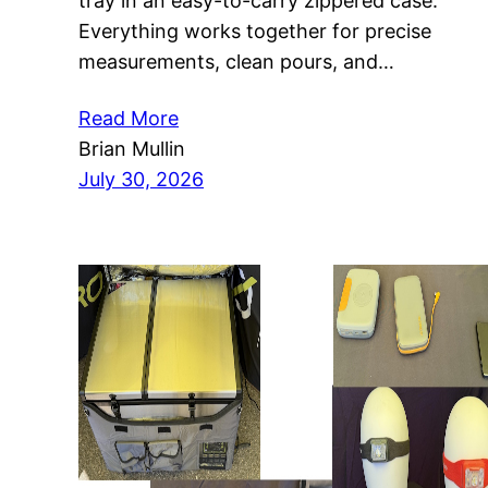
tray in an easy-to-carry zippered case.
Everything works together for precise
measurements, clean pours, and…
Read More
Brian Mullin
July 30, 2026