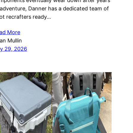
mponents eventually wear down after years
 adventure, Danner has a dedicated team of
ot recrafters ready…
ad More
ian Mullin
ly 29, 2026