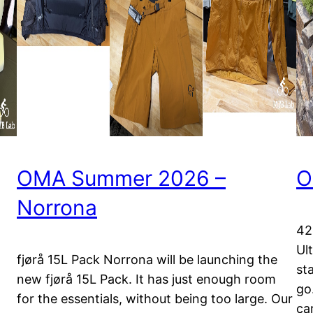
OMA Summer 2026 –
O
Norrona
42
Ul
fjørå 15L Pack Norrona will be launching the
st
new fjørå 15L Pack. It has just enough room
go.
for the essentials, without being too large. Our
ca