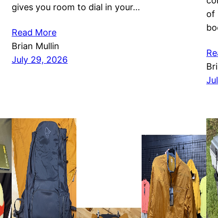
co
gives you room to dial in your…
of
bo
Read More
Brian Mullin
Re
July 29, 2026
Br
Ju