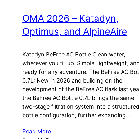
OMA 2026 – Katadyn,
Optimus, and AlpineAire
Katadyn BeFree AC Bottle Clean water,
wherever you fill up. Simple, lightweight, an
ready for any adventure. The BeFree AC Bot
0.7L: New in 2026 and building on the
development of the BeFree AC flask last yea
the BeFree AC Bottle 0.7L brings the same
two-stage filtration system into a structure
bottle configuration, further expanding…
Read More