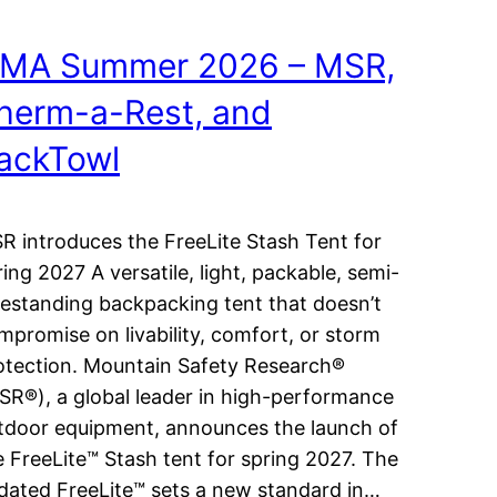
MA Summer 2026 – MSR,
herm-a-Rest, and
ackTowl
R introduces the FreeLite Stash Tent for
ring 2027 A versatile, light, packable, semi-
eestanding backpacking tent that doesn’t
mpromise on livability, comfort, or storm
otection. Mountain Safety Research®
SR®), a global leader in high-performance
tdoor equipment, announces the launch of
e FreeLite™ Stash tent for spring 2027. The
dated FreeLite™ sets a new standard in…