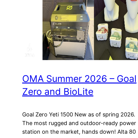
OMA Summer 2026 – Goal
Zero and BioLite
Goal Zero Yeti 1500 New as of spring 2026.
The most rugged and outdoor-ready power
station on the market, hands down! Alta 80