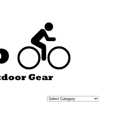
Categories