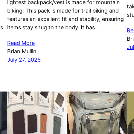
lightest backpack/vest is made for mountain
ta
biking. This pack is made for trail biking and
st
features an excellent fit and stability, ensuring
as
items stay snug to the body. It has…
Re
Br
Read More
Ju
Brian Mullin
July 27, 2026