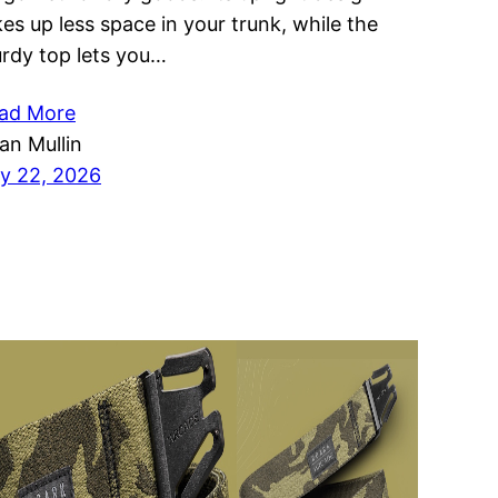
kes up less space in your trunk, while the
urdy top lets you…
ad More
ian Mullin
ly 22, 2026