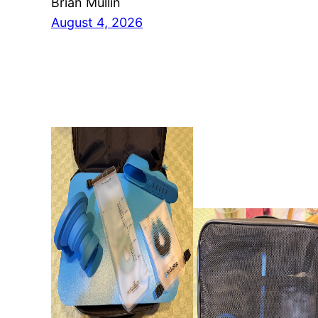
Brian Mullin
August 4, 2026