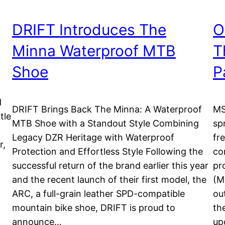
DRIFT Introduces The
O
Minna Waterproof MTB
T
Shoe
P
d
DRIFT Brings Back The Minna: A Waterproof
MS
tle
MTB Shoe with a Standout Style Combining
sp
Legacy DZR Heritage with Waterproof
fr
r,
Protection and Effortless Style Following the
co
successful return of the brand earlier this year
pr
d
and the recent launch of their first model, the
(M
ARC, a full-grain leather SPD-compatible
ou
mountain bike shoe, DRIFT is proud to
th
announce…
up