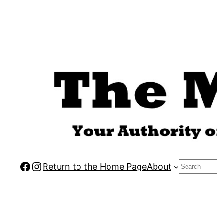
Skip
to
content
Facebook
Instagram
Search
Return to the Home Page
About