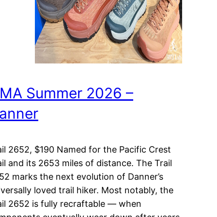
MA Summer 2026 –
anner
ail 2652, $190 Named for the Pacific Crest
ail and its 2653 miles of distance. The Trail
52 marks the next evolution of Danner’s
versally loved trail hiker. Most notably, the
ail 2652 is fully recraftable — when