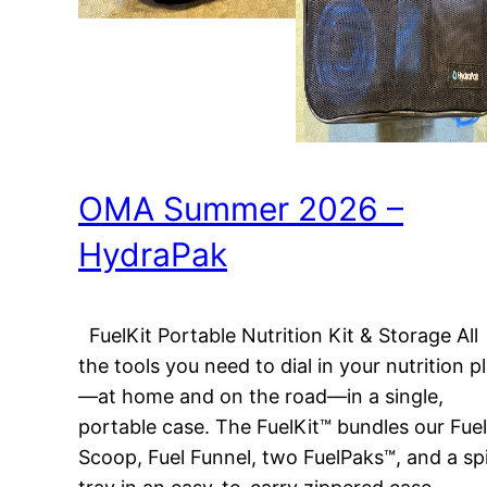
OMA Summer 2026 –
HydraPak
FuelKit Portable Nutrition Kit & Storage All
the tools you need to dial in your nutrition p
—at home and on the road—in a single,
portable case. The FuelKit™ bundles our Fuel
Scoop, Fuel Funnel, two FuelPaks™, and a spi