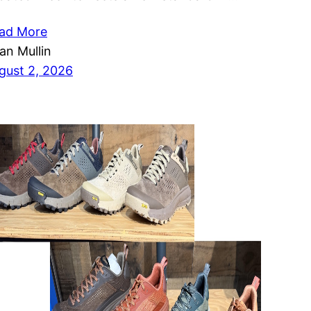
ad More
ian Mullin
gust 2, 2026