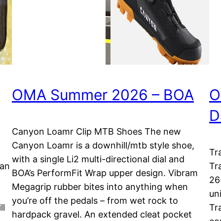
OMA Summer 2026 – BOA
O
D
Canyon Loamr Clip MTB Shoes The new
Canyon Loamr is a downhill/mtb style shoe,
Tr
with a single Li2 multi-directional dial and
lan
Tr
BOA’s PerformFit Wrap upper design. Vibram
26
Megagrip rubber bites into anything when
uni
you’re off the pedals – from wet rock to
ll
Tr
hardpack gravel. An extended cleat pocket