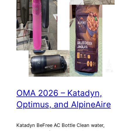
OMA 2026 – Katadyn,
Optimus, and AlpineAire
Katadyn BeFree AC Bottle Clean water,