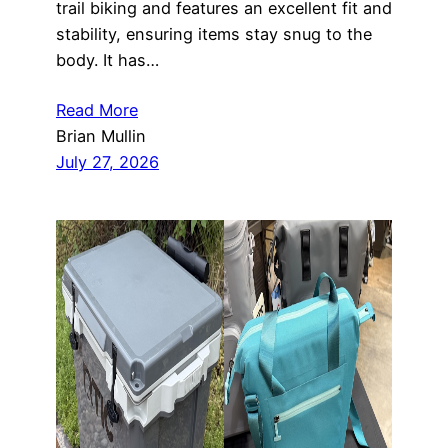
trail biking and features an excellent fit and
stability, ensuring items stay snug to the
body. It has…
Read More
Brian Mullin
July 27, 2026