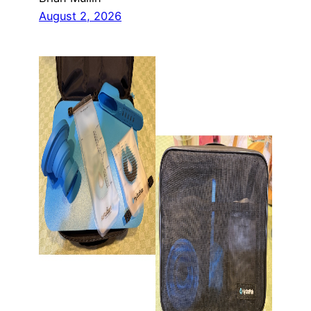
August 2, 2026