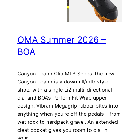
OMA Summer 2026 –
BOA
Canyon Loamr Clip MTB Shoes The new
Canyon Loamr is a downhill/mtb style
shoe, with a single Li2 multi-directional
dial and BOA’s PerformFit Wrap upper
design. Vibram Megagrip rubber bites into
anything when you’re off the pedals – from
wet rock to hardpack gravel. An extended
cleat pocket gives you room to dial in
your…