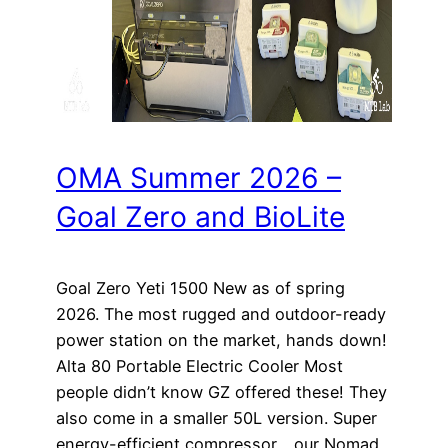
OMA Summer 2026 –
Goal Zero and BioLite
Goal Zero Yeti 1500 New as of spring
2026. The most rugged and outdoor-ready
power station on the market, hands down!
Alta 80 Portable Electric Cooler Most
people didn’t know GZ offered these! They
also come in a smaller 50L version. Super
energy-efficient compressor… our Nomad