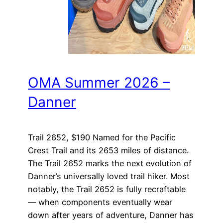
OMA Summer 2026 –
Danner
Trail 2652, $190 Named for the Pacific
Crest Trail and its 2653 miles of distance.
The Trail 2652 marks the next evolution of
Danner’s universally loved trail hiker. Most
notably, the Trail 2652 is fully recraftable
— when components eventually wear
down after years of adventure, Danner has