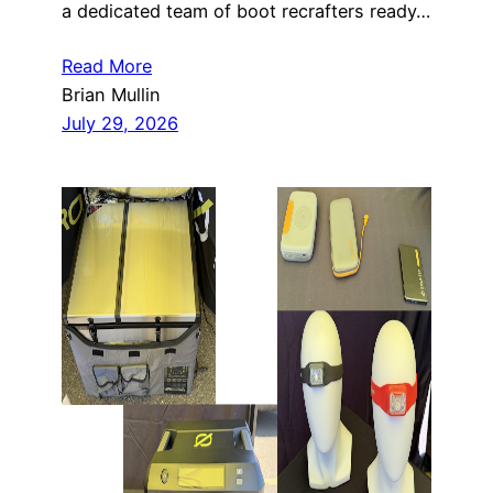
a dedicated team of boot recrafters ready…
Read More
Brian Mullin
July 29, 2026