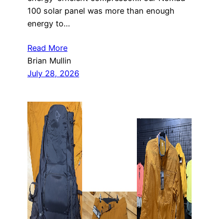
100 solar panel was more than enough
energy to…
Read More
Brian Mullin
July 28, 2026