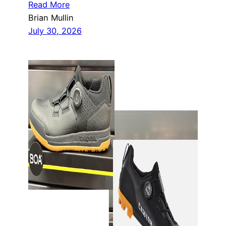
Read More
Brian Mullin
July 30, 2026