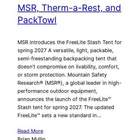
MSR, Therm-a-Rest, and
PackTowl
MSR introduces the FreeLite Stash Tent for
spring 2027 A versatile, light, packable,
semi-freestanding backpacking tent that
doesn’t compromise on livability, comfort,
or storm protection. Mountain Safety
Research® (MSR®), a global leader in high-
performance outdoor equipment,
announces the launch of the FreeLite™
Stash tent for spring 2027. The updated
FreeLite™ sets a new standard in…
Read More
Brian Mullin