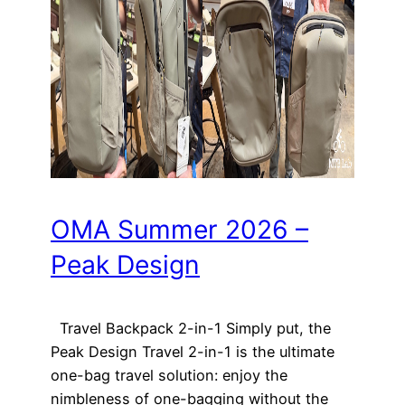
OMA Summer 2026 –
Peak Design
Travel Backpack 2-in-1 Simply put, the
Peak Design Travel 2-in-1 is the ultimate
one-bag travel solution: enjoy the
nimbleness of one-bagging without the