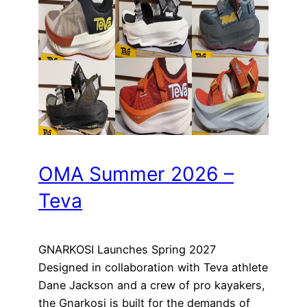
OMA Summer 2026 –
Teva
GNARKOSI Launches Spring 2027
Designed in collaboration with Teva athlete
Dane Jackson and a crew of pro kayakers,
the Gnarkosi is built for the demands of