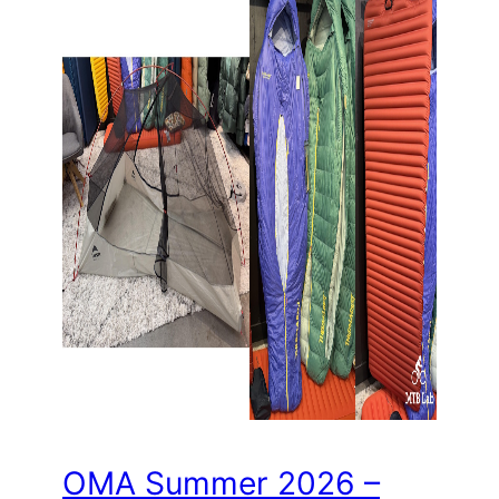
OMA Summer 2026 –