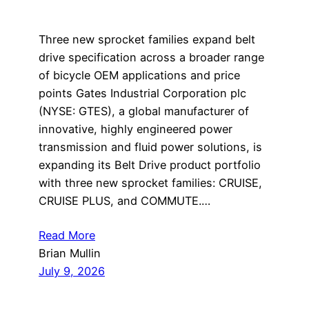
Three new sprocket families expand belt
drive specification across a broader range
of bicycle OEM applications and price
points Gates Industrial Corporation plc
(NYSE: GTES), a global manufacturer of
innovative, highly engineered power
transmission and fluid power solutions, is
expanding its Belt Drive product portfolio
with three new sprocket families: CRUISE,
CRUISE PLUS, and COMMUTE.…
Read More
Brian Mullin
July 9, 2026