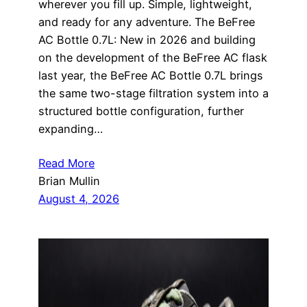
wherever you fill up. Simple, lightweight,
and ready for any adventure. The BeFree
AC Bottle 0.7L: New in 2026 and building
on the development of the BeFree AC flask
last year, the BeFree AC Bottle 0.7L brings
the same two-stage filtration system into a
structured bottle configuration, further
expanding…
Read More
Brian Mullin
August 4, 2026