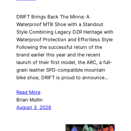
DRIFT Brings Back The Minna: A
Waterproof MTB Shoe with a Standout
Style Combining Legacy DZR Heritage with
Waterproof Protection and Effortless Style
Following the successful return of the
brand earlier this year and the recent
launch of their first model, the ARC, a full-
grain leather SPD-compatible mountain
bike shoe, DRIFT is proud to announce…
Read More
Brian Mullin
August 3, 2026