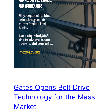
Gates Opens Belt Drive
Technology for the Mass
Market