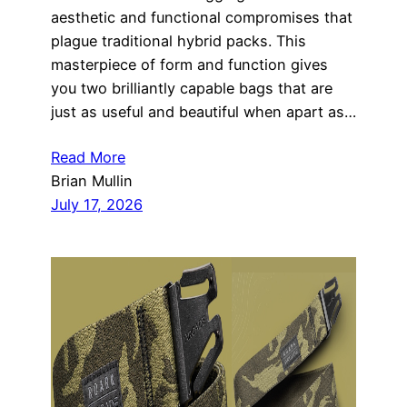
aesthetic and functional compromises that
plague traditional hybrid packs. This
masterpiece of form and function gives
you two brilliantly capable bags that are
just as useful and beautiful when apart as…
Read More
Brian Mullin
July 17, 2026