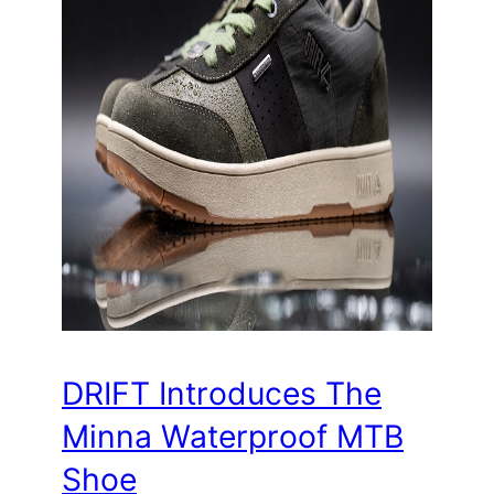
DRIFT Introduces The
Minna Waterproof MTB
Shoe