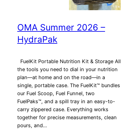
OMA Summer 2026 –
HydraPak
FuelKit Portable Nutrition Kit & Storage All
the tools you need to dial in your nutrition
plan—at home and on the road—in a
single, portable case. The FuelKit™ bundles
our Fuel Scoop, Fuel Funnel, two
FuelPaks™, and a spill tray in an easy-to-
carry zippered case. Everything works
together for precise measurements, clean
pours, and…