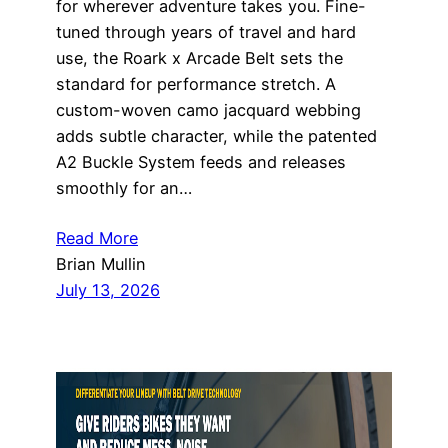
for wherever adventure takes you. Fine-
tuned through years of travel and hard
use, the Roark x Arcade Belt sets the
standard for performance stretch. A
custom-woven camo jacquard webbing
adds subtle character, while the patented
A2 Buckle System feeds and releases
smoothly for an…
Read More
Brian Mullin
July 13, 2026