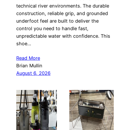
technical river environments. The durable
construction, reliable grip, and grounded
underfoot feel are built to deliver the
control you need to handle fast,
unpredictable water with confidence. This
shoe…
Read More
Brian Mullin
August 6, 2026