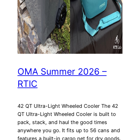
OMA Summer 2026 –
RTIC
42 QT Ultra-Light Wheeled Cooler The 42
QT Ultra-Light Wheeled Cooler is built to
pack, stack, and haul the good times
anywhere you go. It fits up to 56 cans and
features a built-in cargo net for dry goods.