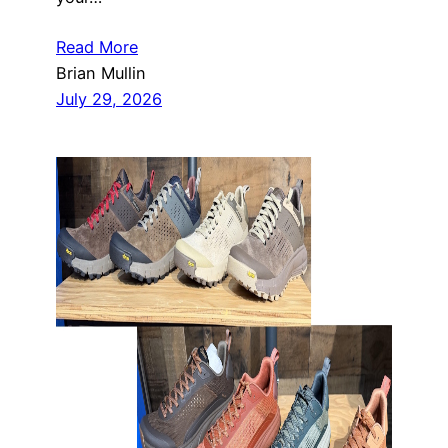
Read More
Brian Mullin
July 29, 2026