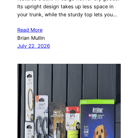
Its upright design takes up less space in
your trunk, while the sturdy top lets you…
Read More
Brian Mullin
July 22, 2026