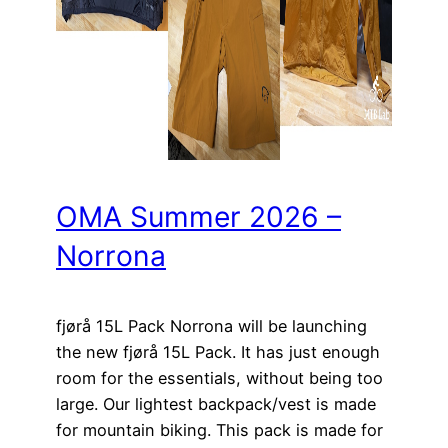
OMA Summer 2026 –
Norrona
fjørå 15L Pack Norrona will be launching
the new fjørå 15L Pack. It has just enough
room for the essentials, without being too
large. Our lightest backpack/vest is made
for mountain biking. This pack is made for