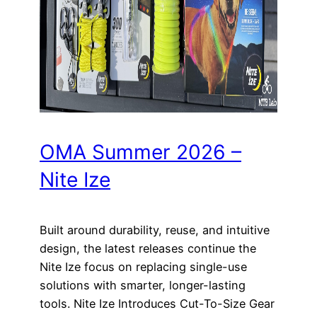
OMA Summer 2026 –
Nite Ize
Built around durability, reuse, and intuitive
design, the latest releases continue the
Nite Ize focus on replacing single-use
solutions with smarter, longer-lasting
tools. Nite Ize Introduces Cut-To-Size Gear