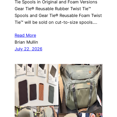
Tie Spools in Original and Foam Versions
Gear Tie® Reusable Rubber Twist Tie™
Spools and Gear Tie® Reusable Foam Twist
Tie™ will be sold on cut-to-size spools.…
Read More
Brian Mullin
July 22, 2026