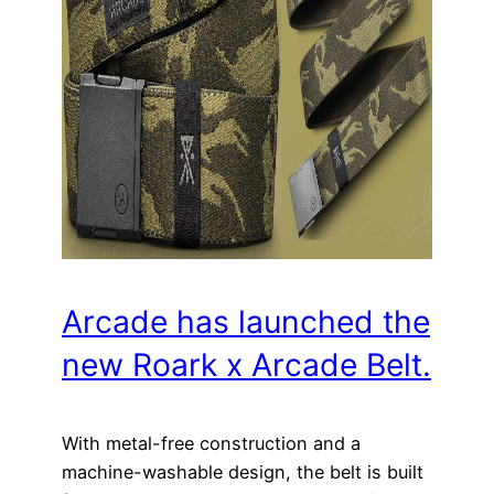
Arcade has launched the
new Roark x Arcade Belt.
With metal-free construction and a
machine-washable design, the belt is built