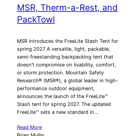
MSR, Therm-a-Rest, and
PackTowl
MSR introduces the FreeLite Stash Tent for
spring 2027 A versatile, light, packable,
semi-freestanding backpacking tent that
doesn’t compromise on livability, comfort,
or storm protection. Mountain Safety
Research® (MSR®), a global leader in high-
performance outdoor equipment,
announces the launch of the FreeLite™
Stash tent for spring 2027. The updated
FreeLite™ sets a new standard in…
Read More
Brian Mullin