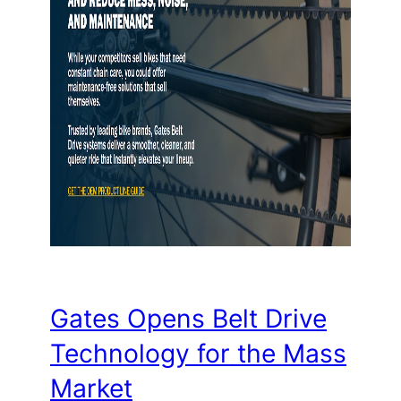
Gates Opens Belt Drive
Technology for the Mass
Market