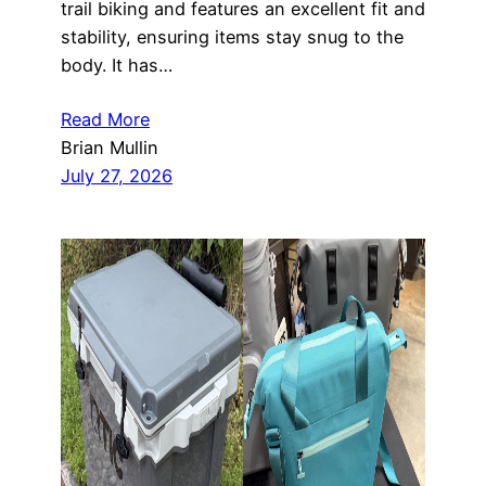
trail biking and features an excellent fit and
stability, ensuring items stay snug to the
body. It has…
Read More
Brian Mullin
July 27, 2026