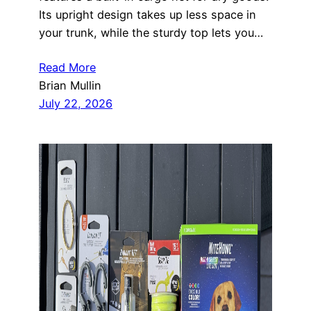
Its upright design takes up less space in
your trunk, while the sturdy top lets you…
Read More
Brian Mullin
July 22, 2026