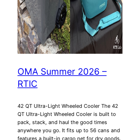
OMA Summer 2026 –
RTIC
42 QT Ultra-Light Wheeled Cooler The 42
QT Ultra-Light Wheeled Cooler is built to
pack, stack, and haul the good times
anywhere you go. It fits up to 56 cans and
features a built-in cargo net for dry goods.