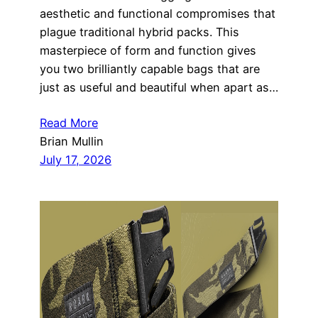
aesthetic and functional compromises that
plague traditional hybrid packs. This
masterpiece of form and function gives
you two brilliantly capable bags that are
just as useful and beautiful when apart as…
Read More
Brian Mullin
July 17, 2026