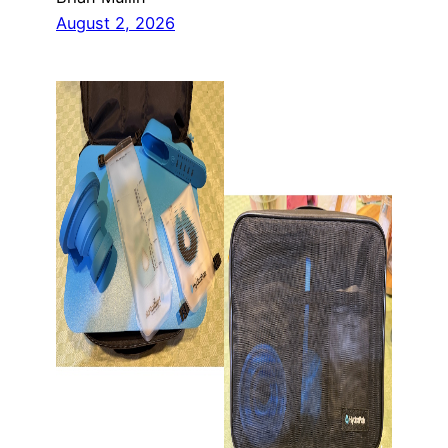
August 2, 2026