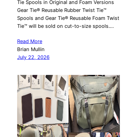
Tie Spools in Original and Foam Versions
Gear Tie® Reusable Rubber Twist Tie™
Spools and Gear Tie® Reusable Foam Twist
Tie™ will be sold on cut-to-size spools.…
Read More
Brian Mullin
July 22, 2026