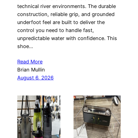
technical river environments. The durable
construction, reliable grip, and grounded
underfoot feel are built to deliver the
control you need to handle fast,
unpredictable water with confidence. This
shoe…
Read More
Brian Mullin
August 6, 2026