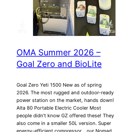
OMA Summer 2026 –
Goal Zero and BioLite
Goal Zero Yeti 1500 New as of spring
2026. The most rugged and outdoor-ready
power station on the market, hands down!
Alta 80 Portable Electric Cooler Most
people didn’t know GZ offered these! They
also come in a smaller 50L version. Super
energy-efficient compressor… our Nomad