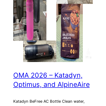
OMA 2026 – Katadyn,
Optimus, and AlpineAire
Katadyn BeFree AC Bottle Clean water,