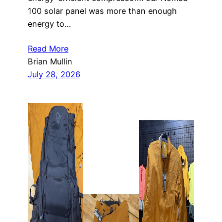
100 solar panel was more than enough
energy to…
Read More
Brian Mullin
July 28, 2026