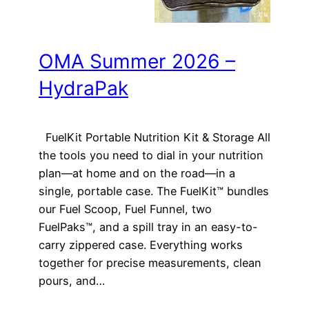
OMA Summer 2026 –
HydraPak
FuelKit Portable Nutrition Kit & Storage All
the tools you need to dial in your nutrition
plan—at home and on the road—in a
single, portable case. The FuelKit™ bundles
our Fuel Scoop, Fuel Funnel, two
FuelPaks™, and a spill tray in an easy-to-
carry zippered case. Everything works
together for precise measurements, clean
pours, and…