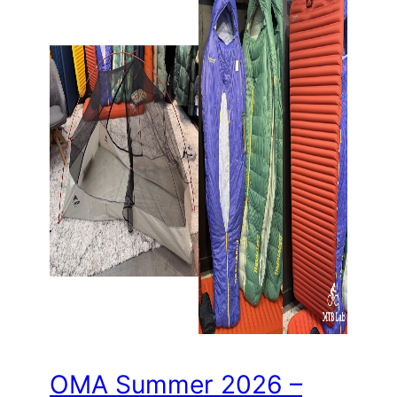
OMA Summer 2026 –