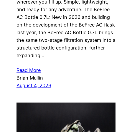
wherever you fill up. Simple, lightweight,
and ready for any adventure. The BeFree
AC Bottle 0.7L: New in 2026 and building
on the development of the BeFree AC flask
last year, the BeFree AC Bottle 0.7L brings
the same two-stage filtration system into a
structured bottle configuration, further
expanding…
Read More
Brian Mullin
August 4, 2026