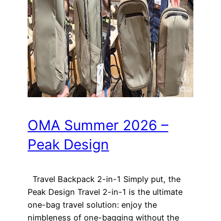
OMA Summer 2026 –
Peak Design
Travel Backpack 2-in-1 Simply put, the
Peak Design Travel 2-in-1 is the ultimate
one-bag travel solution: enjoy the
nimbleness of one-bagging without the