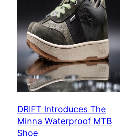
DRIFT Introduces The
Minna Waterproof MTB
Shoe