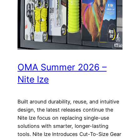
OMA Summer 2026 –
Nite Ize
Built around durability, reuse, and intuitive
design, the latest releases continue the
Nite Ize focus on replacing single-use
solutions with smarter, longer-lasting
tools. Nite Ize Introduces Cut-To-Size Gear