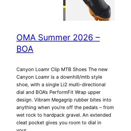
OMA Summer 2026 –
BOA
Canyon Loamr Clip MTB Shoes The new
Canyon Loamr is a downhill/mtb style
shoe, with a single Li2 multi-directional
dial and BOA’s PerformFit Wrap upper
design. Vibram Megagrip rubber bites into
anything when you’re off the pedals – from
wet rock to hardpack gravel. An extended
cleat pocket gives you room to dial in
your…