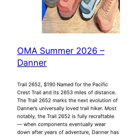
OMA Summer 2026 –
Danner
Trail 2652, $190 Named for the Pacific
Crest Trail and its 2653 miles of distance.
The Trail 2652 marks the next evolution of
Danner’s universally loved trail hiker. Most
notably, the Trail 2652 is fully recraftable
— when components eventually wear
down after years of adventure, Danner has