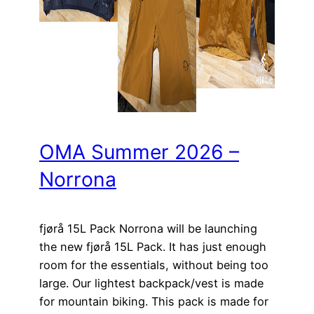
OMA Summer 2026 –
Norrona
fjørå 15L Pack Norrona will be launching
the new fjørå 15L Pack. It has just enough
room for the essentials, without being too
large. Our lightest backpack/vest is made
for mountain biking. This pack is made for