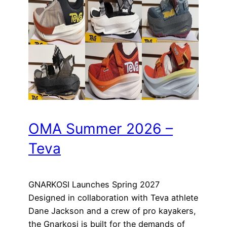
OMA Summer 2026 –
Teva
GNARKOSI Launches Spring 2027
Designed in collaboration with Teva athlete
Dane Jackson and a crew of pro kayakers,
the Gnarkosi is built for the demands of