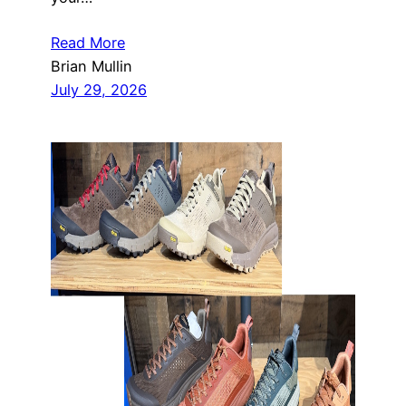
Read More
Brian Mullin
July 29, 2026