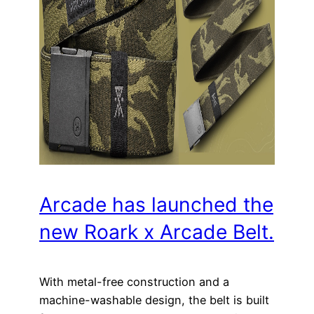
Arcade has launched the
new Roark x Arcade Belt.
With metal-free construction and a
machine-washable design, the belt is built