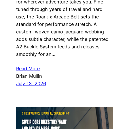
for wherever adventure takes you. Fine-
tuned through years of travel and hard
use, the Roark x Arcade Belt sets the
standard for performance stretch. A
custom-woven camo jacquard webbing
adds subtle character, while the patented
A2 Buckle System feeds and releases
smoothly for an…
Read More
Brian Mullin
July 13, 2026