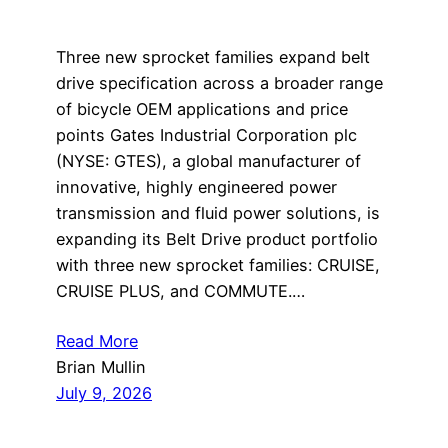
Three new sprocket families expand belt
drive specification across a broader range
of bicycle OEM applications and price
points Gates Industrial Corporation plc
(NYSE: GTES), a global manufacturer of
innovative, highly engineered power
transmission and fluid power solutions, is
expanding its Belt Drive product portfolio
with three new sprocket families: CRUISE,
CRUISE PLUS, and COMMUTE.…
Read More
Brian Mullin
July 9, 2026