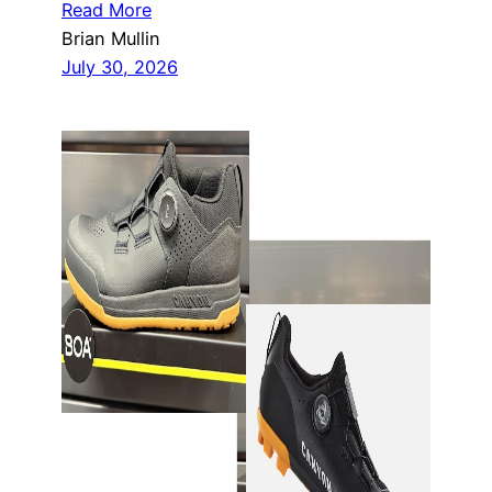
Read More
Brian Mullin
July 30, 2026