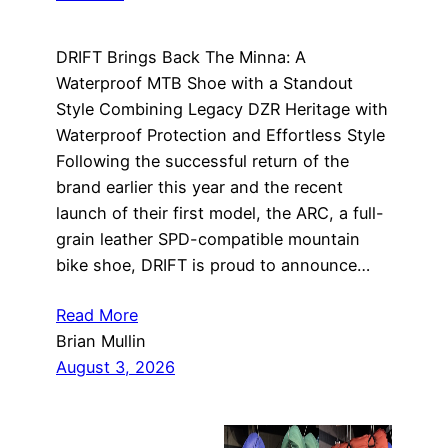
DRIFT Brings Back The Minna: A
Waterproof MTB Shoe with a Standout
Style Combining Legacy DZR Heritage with
Waterproof Protection and Effortless Style
Following the successful return of the
brand earlier this year and the recent
launch of their first model, the ARC, a full-
grain leather SPD-compatible mountain
bike shoe, DRIFT is proud to announce…
Read More
Brian Mullin
August 3, 2026