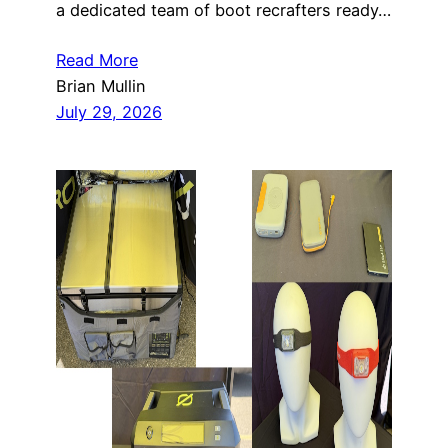
a dedicated team of boot recrafters ready…
Read More
Brian Mullin
July 29, 2026