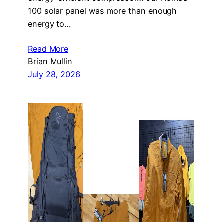
100 solar panel was more than enough
energy to…
Read More
Brian Mullin
July 28, 2026