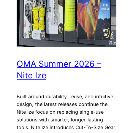
OMA Summer 2026 –
Nite Ize
Built around durability, reuse, and intuitive
design, the latest releases continue the
Nite Ize focus on replacing single-use
solutions with smarter, longer-lasting
tools. Nite Ize Introduces Cut-To-Size Gear