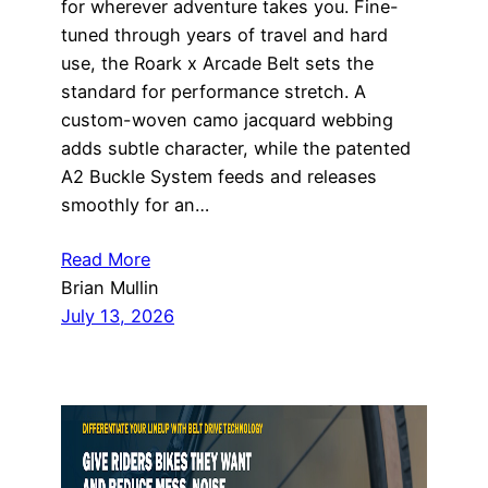
for wherever adventure takes you. Fine-
tuned through years of travel and hard
use, the Roark x Arcade Belt sets the
standard for performance stretch. A
custom-woven camo jacquard webbing
adds subtle character, while the patented
A2 Buckle System feeds and releases
smoothly for an…
Read More
Brian Mullin
July 13, 2026