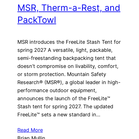
MSR, Therm-a-Rest, and
PackTowl
MSR introduces the FreeLite Stash Tent for
spring 2027 A versatile, light, packable,
semi-freestanding backpacking tent that
doesn’t compromise on livability, comfort,
or storm protection. Mountain Safety
Research® (MSR®), a global leader in high-
performance outdoor equipment,
announces the launch of the FreeLite™
Stash tent for spring 2027. The updated
FreeLite™ sets a new standard in…
Read More
Brian Mullin