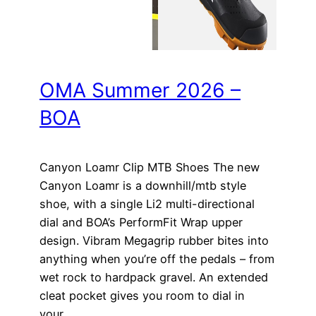
OMA Summer 2026 –
BOA
Canyon Loamr Clip MTB Shoes The new
Canyon Loamr is a downhill/mtb style
shoe, with a single Li2 multi-directional
dial and BOA’s PerformFit Wrap upper
design. Vibram Megagrip rubber bites into
anything when you’re off the pedals – from
wet rock to hardpack gravel. An extended
cleat pocket gives you room to dial in
your…