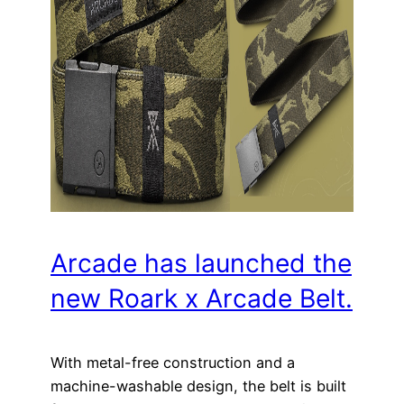
Arcade has launched the
new Roark x Arcade Belt.
With metal-free construction and a
machine-washable design, the belt is built