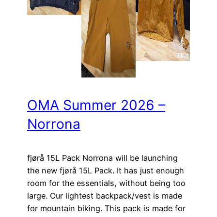
OMA Summer 2026 –
Norrona
fjørå 15L Pack Norrona will be launching
the new fjørå 15L Pack. It has just enough
room for the essentials, without being too
large. Our lightest backpack/vest is made
for mountain biking. This pack is made for