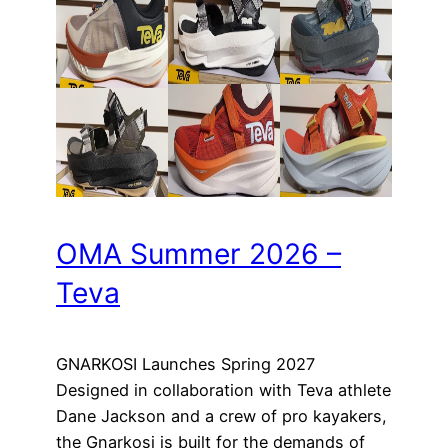
OMA Summer 2026 –
Teva
GNARKOSI Launches Spring 2027
Designed in collaboration with Teva athlete
Dane Jackson and a crew of pro kayakers,
the Gnarkosi is built for the demands of