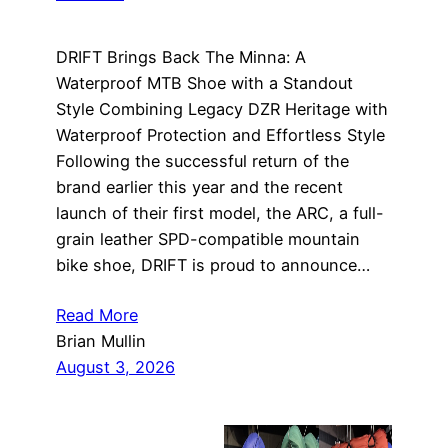
DRIFT Brings Back The Minna: A
Waterproof MTB Shoe with a Standout
Style Combining Legacy DZR Heritage with
Waterproof Protection and Effortless Style
Following the successful return of the
brand earlier this year and the recent
launch of their first model, the ARC, a full-
grain leather SPD-compatible mountain
bike shoe, DRIFT is proud to announce…
Read More
Brian Mullin
August 3, 2026