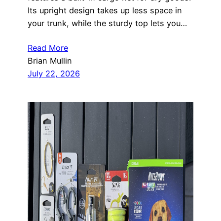
Its upright design takes up less space in
your trunk, while the sturdy top lets you…
Read More
Brian Mullin
July 22, 2026