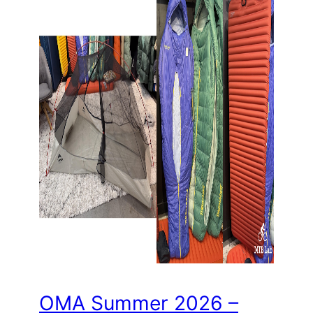
OMA Summer 2026 –