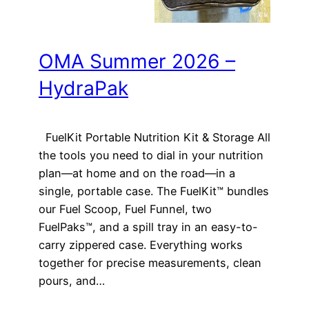
OMA Summer 2026 –
HydraPak
FuelKit Portable Nutrition Kit & Storage All
the tools you need to dial in your nutrition
plan—at home and on the road—in a
single, portable case. The FuelKit™ bundles
our Fuel Scoop, Fuel Funnel, two
FuelPaks™, and a spill tray in an easy-to-
carry zippered case. Everything works
together for precise measurements, clean
pours, and…