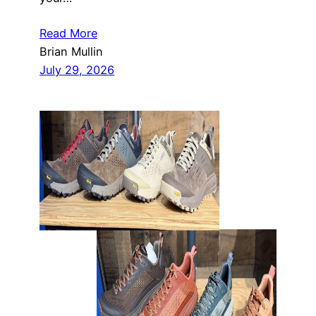
Read More
Brian Mullin
July 29, 2026