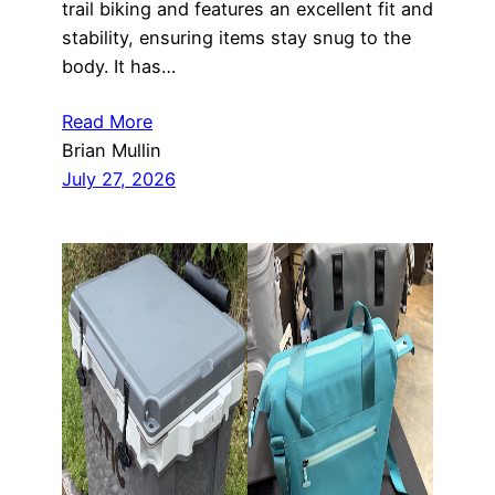
trail biking and features an excellent fit and
stability, ensuring items stay snug to the
body. It has…
Read More
Brian Mullin
July 27, 2026