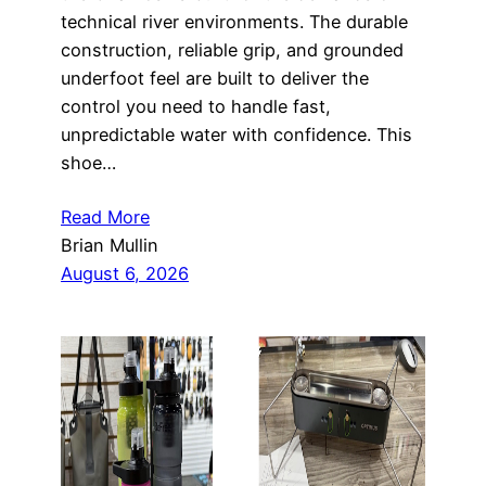
technical river environments. The durable
construction, reliable grip, and grounded
underfoot feel are built to deliver the
control you need to handle fast,
unpredictable water with confidence. This
shoe…
Read More
Brian Mullin
August 6, 2026