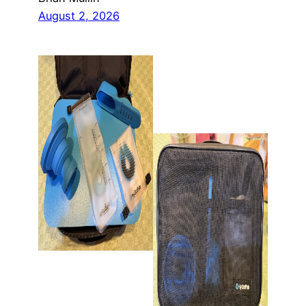
August 2, 2026