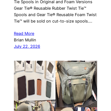
Tie Spools in Original and Foam Versions
Gear Tie® Reusable Rubber Twist Tie™
Spools and Gear Tie® Reusable Foam Twist
Tie™ will be sold on cut-to-size spools.…
Read More
Brian Mullin
July 22, 2026