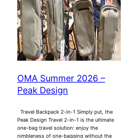
OMA Summer 2026 –
Peak Design
Travel Backpack 2-in-1 Simply put, the
Peak Design Travel 2-in-1 is the ultimate
one-bag travel solution: enjoy the
nimbleness of one-bagging without the