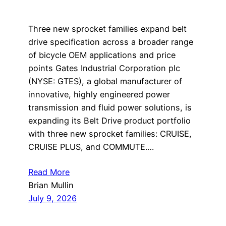
Three new sprocket families expand belt
drive specification across a broader range
of bicycle OEM applications and price
points Gates Industrial Corporation plc
(NYSE: GTES), a global manufacturer of
innovative, highly engineered power
transmission and fluid power solutions, is
expanding its Belt Drive product portfolio
with three new sprocket families: CRUISE,
CRUISE PLUS, and COMMUTE.…
Read More
Brian Mullin
July 9, 2026