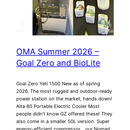
OMA Summer 2026 –
Goal Zero and BioLite
Goal Zero Yeti 1500 New as of spring
2026. The most rugged and outdoor-ready
power station on the market, hands down!
Alta 80 Portable Electric Cooler Most
people didn’t know GZ offered these! They
also come in a smaller 50L version. Super
energy-efficient compressor… our Nomad