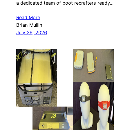
a dedicated team of boot recrafters ready…
Read More
Brian Mullin
July 29, 2026