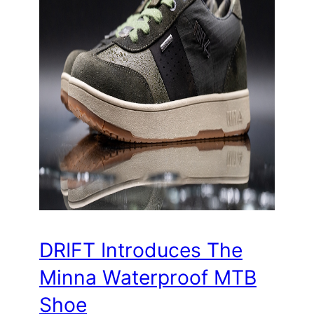
DRIFT Introduces The
Minna Waterproof MTB
Shoe