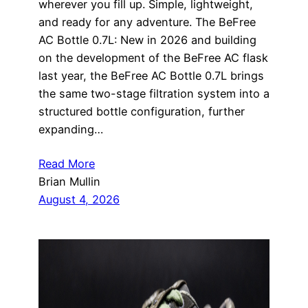
wherever you fill up. Simple, lightweight,
and ready for any adventure. The BeFree
AC Bottle 0.7L: New in 2026 and building
on the development of the BeFree AC flask
last year, the BeFree AC Bottle 0.7L brings
the same two-stage filtration system into a
structured bottle configuration, further
expanding…
Read More
Brian Mullin
August 4, 2026