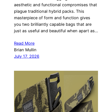
aesthetic and functional compromises that
plague traditional hybrid packs. This
masterpiece of form and function gives
you two brilliantly capable bags that are
just as useful and beautiful when apart as…
Read More
Brian Mullin
July 17, 2026