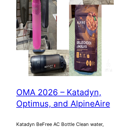
OMA 2026 – Katadyn,
Optimus, and AlpineAire
Katadyn BeFree AC Bottle Clean water,