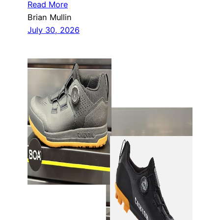
Read More
Brian Mullin
July 30, 2026