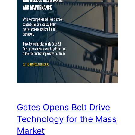
Gates Opens Belt Drive
Technology for the Mass
Market