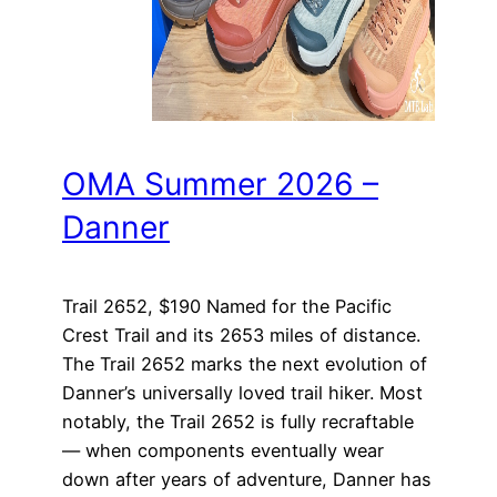
OMA Summer 2026 –
Danner
Trail 2652, $190 Named for the Pacific
Crest Trail and its 2653 miles of distance.
The Trail 2652 marks the next evolution of
Danner’s universally loved trail hiker. Most
notably, the Trail 2652 is fully recraftable
— when components eventually wear
down after years of adventure, Danner has