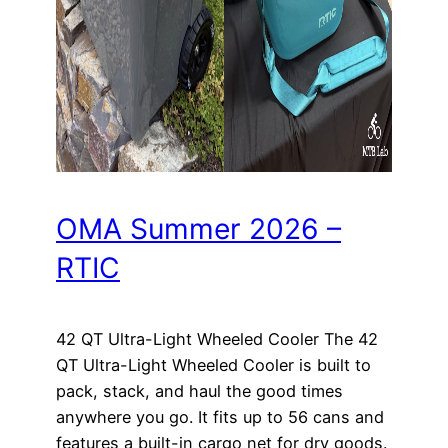
OMA Summer 2026 –
RTIC
42 QT Ultra-Light Wheeled Cooler The 42
QT Ultra-Light Wheeled Cooler is built to
pack, stack, and haul the good times
anywhere you go. It fits up to 56 cans and
features a built-in cargo net for dry goods.