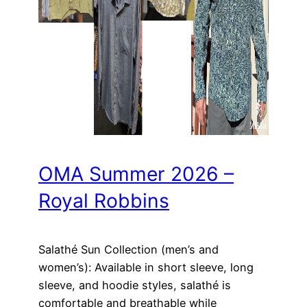
OMA Summer 2026 –
Royal Robbins
Salathé Sun Collection (men’s and
women’s): Available in short sleeve, long
sleeve, and hoodie styles, salathé is
comfortable and breathable while