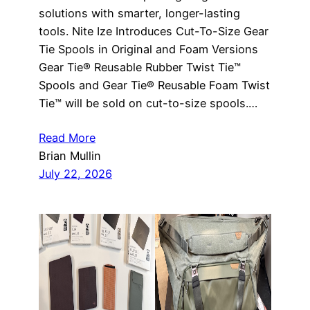
solutions with smarter, longer-lasting
tools. Nite Ize Introduces Cut-To-Size Gear
Tie Spools in Original and Foam Versions
Gear Tie® Reusable Rubber Twist Tie™
Spools and Gear Tie® Reusable Foam Twist
Tie™ will be sold on cut-to-size spools.…
Read More
Brian Mullin
July 22, 2026