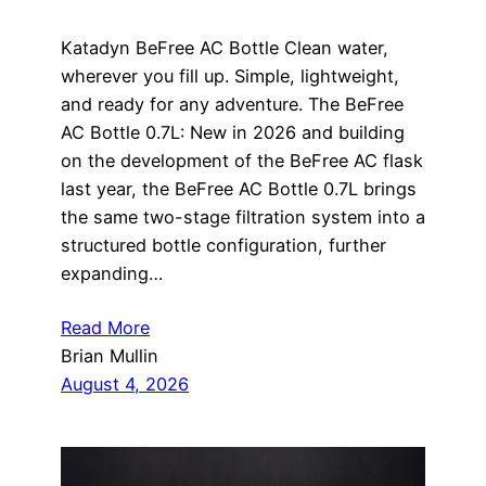
Katadyn BeFree AC Bottle Clean water,
wherever you fill up. Simple, lightweight,
and ready for any adventure. The BeFree
AC Bottle 0.7L: New in 2026 and building
on the development of the BeFree AC flask
last year, the BeFree AC Bottle 0.7L brings
the same two-stage filtration system into a
structured bottle configuration, further
expanding…
Read More
Brian Mullin
August 4, 2026