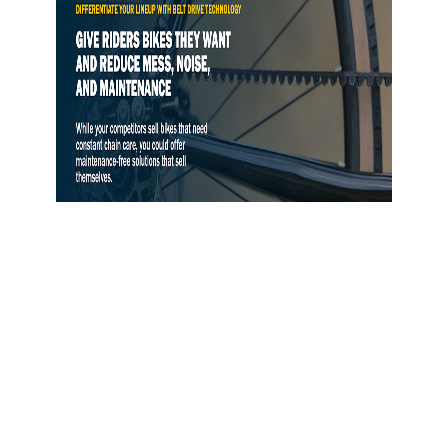
Gates Opens Belt Drive