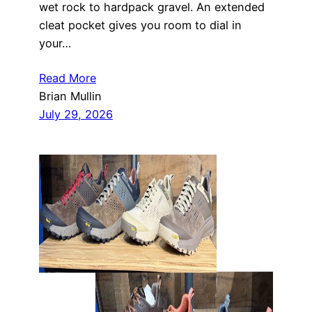
wet rock to hardpack gravel. An extended
cleat pocket gives you room to dial in
your…
Read More
Brian Mullin
July 29, 2026