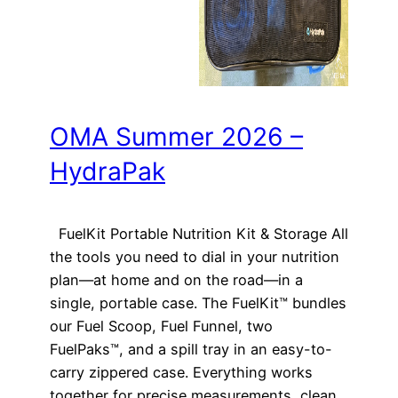
OMA Summer 2026 –
HydraPak
FuelKit Portable Nutrition Kit & Storage All
the tools you need to dial in your nutrition
plan—at home and on the road—in a
single, portable case. The FuelKit™ bundles
our Fuel Scoop, Fuel Funnel, two
FuelPaks™, and a spill tray in an easy-to-
carry zippered case. Everything works
together for precise measurements, clean