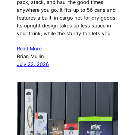
pack, stack, and haul the good times
anywhere you go. It fits up to 56 cans and
features a built-in cargo net for dry goods.
Its upright design takes up less space in
your trunk, while the sturdy top lets you…
Read More
Brian Mullin
July 22, 2026