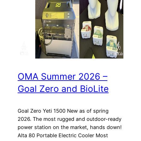
OMA Summer 2026 –
Goal Zero and BioLite
Goal Zero Yeti 1500 New as of spring
2026. The most rugged and outdoor-ready
power station on the market, hands down!
Alta 80 Portable Electric Cooler Most