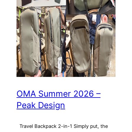
OMA Summer 2026 –
Peak Design
Travel Backpack 2-in-1 Simply put, the