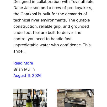
Designed in collaboration with Teva athlete
Dane Jackson and a crew of pro kayakers,
the Gnarkosi is built for the demands of
technical river environments. The durable
construction, reliable grip, and grounded
underfoot feel are built to deliver the
control you need to handle fast,
unpredictable water with confidence. This
shoe…
Read More
Brian Mullin
August 6, 2026