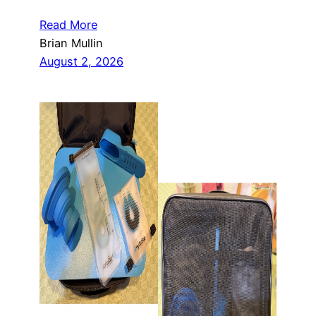
Read More
Brian Mullin
August 2, 2026