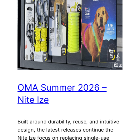
OMA Summer 2026 –
Nite Ize
Built around durability, reuse, and intuitive
design, the latest releases continue the
Nite Ize focus on replacing single-use