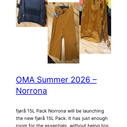
OMA Summer 2026 –
Norrona
fjørå 15L Pack Norrona will be launching
the new fjørå 15L Pack. It has just enough
room for the essentials, without being too