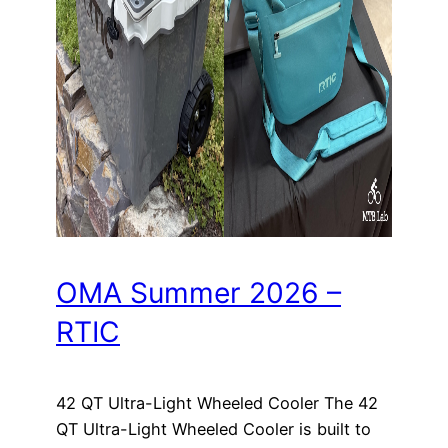
OMA Summer 2026 –
RTIC
42 QT Ultra-Light Wheeled Cooler The 42
QT Ultra-Light Wheeled Cooler is built to