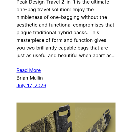
Peak Design Travel 2-in-1 is the ultimate
one-bag travel solution: enjoy the
nimbleness of one-bagging without the
aesthetic and functional compromises that
plague traditional hybrid packs. This
masterpiece of form and function gives
you two brilliantly capable bags that are
just as useful and beautiful when apart as…
Read More
Brian Mullin
July 17, 2026