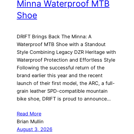
Minna Waterproof MTB
Shoe
DRIFT Brings Back The Minna: A
Waterproof MTB Shoe with a Standout
Style Combining Legacy DZR Heritage with
Waterproof Protection and Effortless Style
Following the successful return of the
brand earlier this year and the recent
launch of their first model, the ARC, a full-
grain leather SPD-compatible mountain
bike shoe, DRIFT is proud to announce…
Read More
Brian Mullin
August 3, 2026