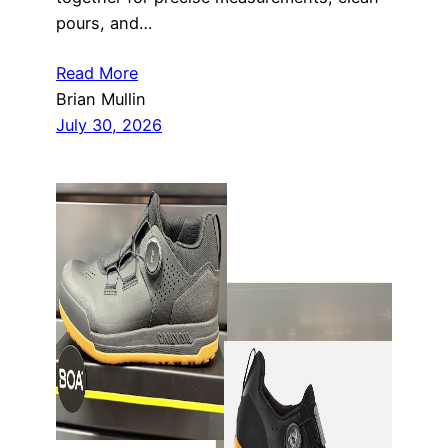
pours, and…
Read More
Brian Mullin
July 30, 2026