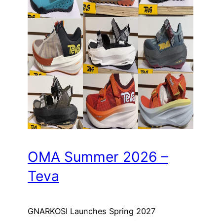
OMA Summer 2026 –
Teva
GNARKOSI Launches Spring 2027