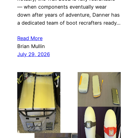
— when components eventually wear
down after years of adventure, Danner has
a dedicated team of boot recrafters ready…
Read More
Brian Mullin
July 29, 2026