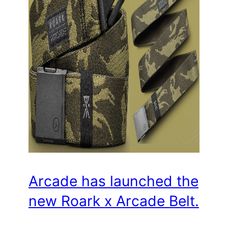
Arcade has launched the
new Roark x Arcade Belt.