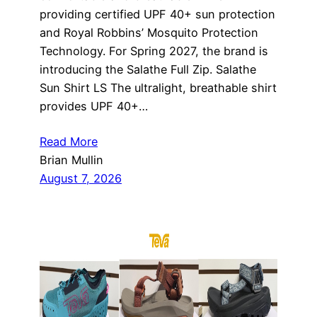
providing certified UPF 40+ sun protection
and Royal Robbins’ Mosquito Protection
Technology. For Spring 2027, the brand is
introducing the Salathe Full Zip. Salathe
Sun Shirt LS The ultralight, breathable shirt
provides UPF 40+…
Read More
Brian Mullin
August 7, 2026