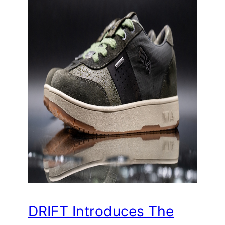
DRIFT Introduces The