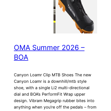
OMA Summer 2026 –
BOA
Canyon Loamr Clip MTB Shoes The new
Canyon Loamr is a downhill/mtb style
shoe, with a single Li2 multi-directional
dial and BOA’s PerformFit Wrap upper
design. Vibram Megagrip rubber bites into
anything when you’re off the pedals – from