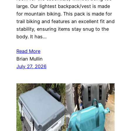
large. Our lightest backpack/vest is made
for mountain biking. This pack is made for
trail biking and features an excellent fit and
stability, ensuring items stay snug to the
body. It has…
Read More
Brian Mullin
July 27, 2026