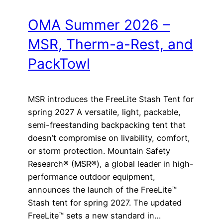
OMA Summer 2026 –
MSR, Therm-a-Rest, and
PackTowl
MSR introduces the FreeLite Stash Tent for
spring 2027 A versatile, light, packable,
semi-freestanding backpacking tent that
doesn’t compromise on livability, comfort,
or storm protection. Mountain Safety
Research® (MSR®), a global leader in high-
performance outdoor equipment,
announces the launch of the FreeLite™
Stash tent for spring 2027. The updated
FreeLite™ sets a new standard in…