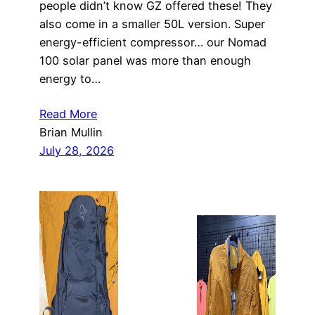
people didn’t know GZ offered these! They
also come in a smaller 50L version. Super
energy-efficient compressor… our Nomad
100 solar panel was more than enough
energy to…
Read More
Brian Mullin
July 28, 2026