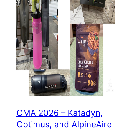
OMA 2026 – Katadyn,
Optimus, and AlpineAire