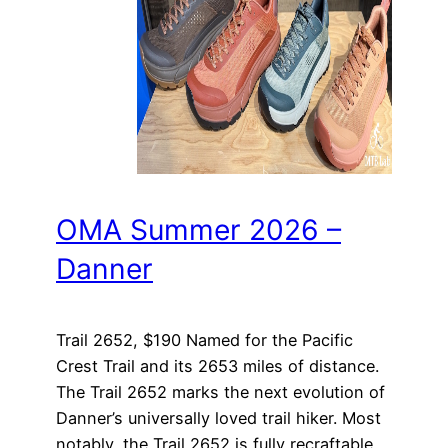
OMA Summer 2026 –
Danner
Trail 2652, $190 Named for the Pacific
Crest Trail and its 2653 miles of distance.
The Trail 2652 marks the next evolution of
Danner’s universally loved trail hiker. Most
notably, the Trail 2652 is fully recraftable