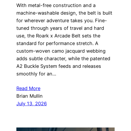
With metal-free construction and a
machine-washable design, the belt is built
for wherever adventure takes you. Fine-
tuned through years of travel and hard
use, the Roark x Arcade Belt sets the
standard for performance stretch. A
custom-woven camo jacquard webbing
adds subtle character, while the patented
A2 Buckle System feeds and releases
smoothly for an…
Read More
Brian Mullin
July 13, 2026