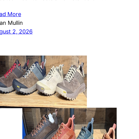
ad More
ian Mullin
gust 2, 2026