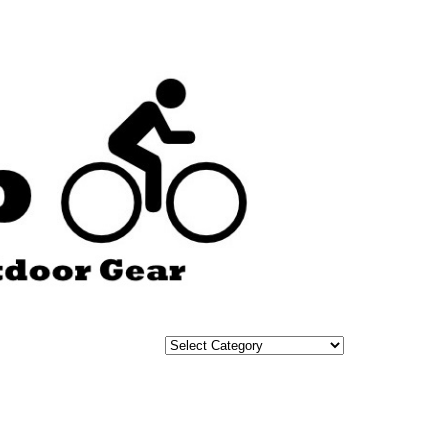
Categories