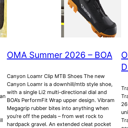
OMA Summer 2026 – BOA
O
D
Canyon Loamr Clip MTB Shoes The new
Canyon Loamr is a downhill/mtb style shoe,
Tr
with a single Li2 multi-directional dial and
lan
Tr
BOA’s PerformFit Wrap upper design. Vibram
26
Megagrip rubber bites into anything when
uni
you’re off the pedals – from wet rock to
ll
Tr
hardpack gravel. An extended cleat pocket