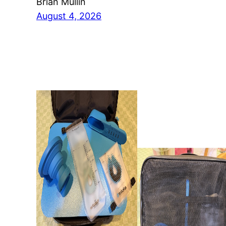
Brian Mullin
August 4, 2026