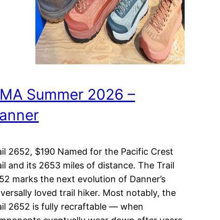
MA Summer 2026 –
anner
ail 2652, $190 Named for the Pacific Crest
ail and its 2653 miles of distance. The Trail
52 marks the next evolution of Danner’s
versally loved trail hiker. Most notably, the
ail 2652 is fully recraftable — when