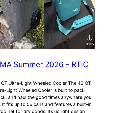
MA Summer 2026 – RTIC
 QT Ultra-Light Wheeled Cooler The 42 QT
tra-Light Wheeled Cooler is built to pack,
ack, and haul the good times anywhere you
 It fits up to 56 cans and features a built-in
rgo net for dry goods. Its upright design