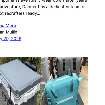
mponents eventually wear down after years
 adventure, Danner has a dedicated team of
ot recrafters ready…
ad More
ian Mullin
ly 29, 2026