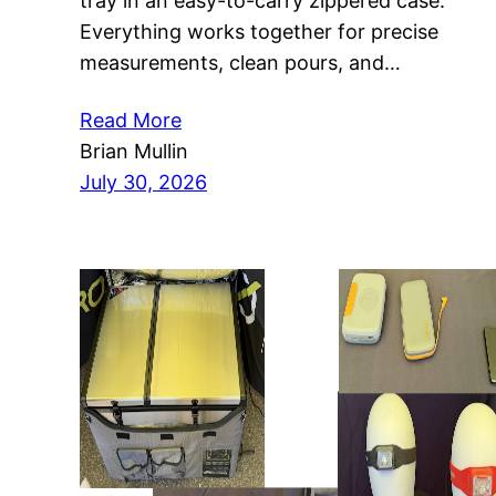
tray in an easy-to-carry zippered case.
Everything works together for precise
measurements, clean pours, and…
Read More
Brian Mullin
July 30, 2026