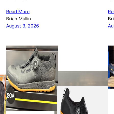
Read More
Re
Brian Mullin
Br
August 3, 2026
Au