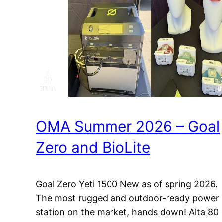
OMA Summer 2026 – Goal
Zero and BioLite
Goal Zero Yeti 1500 New as of spring 2026.
The most rugged and outdoor-ready power
station on the market, hands down! Alta 80