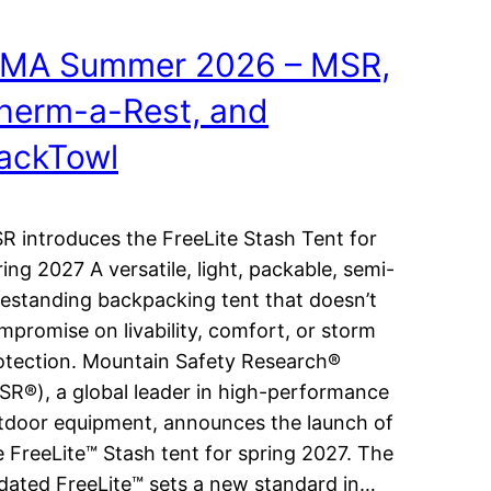
MA Summer 2026 – MSR,
herm-a-Rest, and
ackTowl
R introduces the FreeLite Stash Tent for
ring 2027 A versatile, light, packable, semi-
eestanding backpacking tent that doesn’t
mpromise on livability, comfort, or storm
otection. Mountain Safety Research®
SR®), a global leader in high-performance
tdoor equipment, announces the launch of
e FreeLite™ Stash tent for spring 2027. The
dated FreeLite™ sets a new standard in…