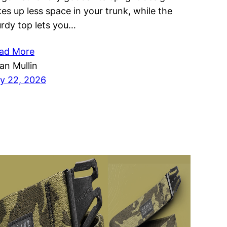
kes up less space in your trunk, while the
urdy top lets you…
ad More
ian Mullin
ly 22, 2026