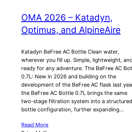
OMA 2026 – Katadyn,
Optimus, and AlpineAire
Katadyn BeFree AC Bottle Clean water,
wherever you fill up. Simple, lightweight, an
ready for any adventure. The BeFree AC Bot
0.7L: New in 2026 and building on the
development of the BeFree AC flask last yea
the BeFree AC Bottle 0.7L brings the same
two-stage filtration system into a structure
bottle configuration, further expanding…
Read More