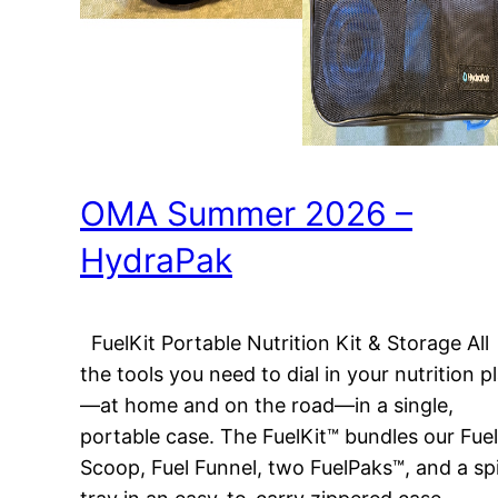
OMA Summer 2026 –
HydraPak
FuelKit Portable Nutrition Kit & Storage All
the tools you need to dial in your nutrition p
—at home and on the road—in a single,
portable case. The FuelKit™ bundles our Fuel
Scoop, Fuel Funnel, two FuelPaks™, and a spi