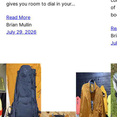
co
gives you room to dial in your…
of
bo
Read More
Brian Mullin
Re
July 29, 2026
Br
Ju