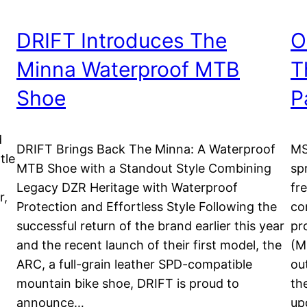
DRIFT Introduces The
O
Minna Waterproof MTB
T
Shoe
P
d
DRIFT Brings Back The Minna: A Waterproof
MS
tle
MTB Shoe with a Standout Style Combining
sp
Legacy DZR Heritage with Waterproof
fr
r,
Protection and Effortless Style Following the
co
successful return of the brand earlier this year
pr
d
and the recent launch of their first model, the
(M
ARC, a full-grain leather SPD-compatible
ou
mountain bike shoe, DRIFT is proud to
th
announce…
up