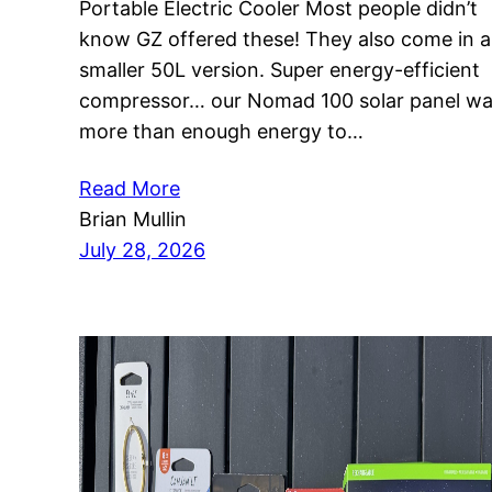
Portable Electric Cooler Most people didn’t
know GZ offered these! They also come in a
smaller 50L version. Super energy-efficient
compressor… our Nomad 100 solar panel w
more than enough energy to…
Read More
Brian Mullin
July 28, 2026