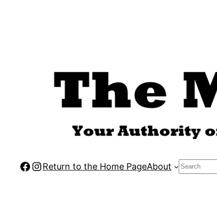
Skip
to
content
Facebook
Instagram
Search
Return to the Home Page
About