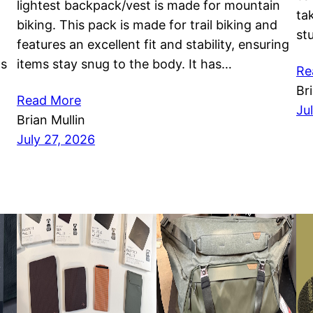
lightest backpack/vest is made for mountain
ta
biking. This pack is made for trail biking and
st
features an excellent fit and stability, ensuring
as
items stay snug to the body. It has…
Re
Br
Read More
Ju
Brian Mullin
July 27, 2026