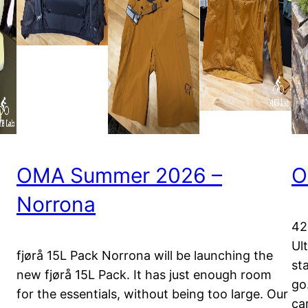
OMA Summer 2026 –
O
Norrona
42
Ul
fjørå 15L Pack Norrona will be launching the
st
new fjørå 15L Pack. It has just enough room
go.
for the essentials, without being too large. Our
ca