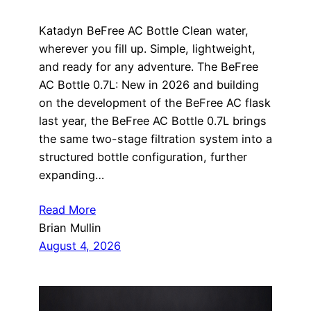
Katadyn BeFree AC Bottle Clean water,
wherever you fill up. Simple, lightweight,
and ready for any adventure. The BeFree
AC Bottle 0.7L: New in 2026 and building
on the development of the BeFree AC flask
last year, the BeFree AC Bottle 0.7L brings
the same two-stage filtration system into a
structured bottle configuration, further
expanding…
Read More
Brian Mullin
August 4, 2026