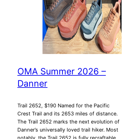
OMA Summer 2026 –
Danner
Trail 2652, $190 Named for the Pacific
Crest Trail and its 2653 miles of distance.
The Trail 2652 marks the next evolution of
Danner’s universally loved trail hiker. Most
notably, the Trail 2652 is fully recraftable