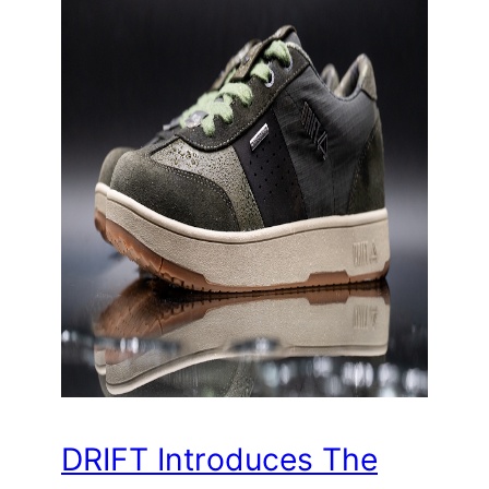
DRIFT Introduces The