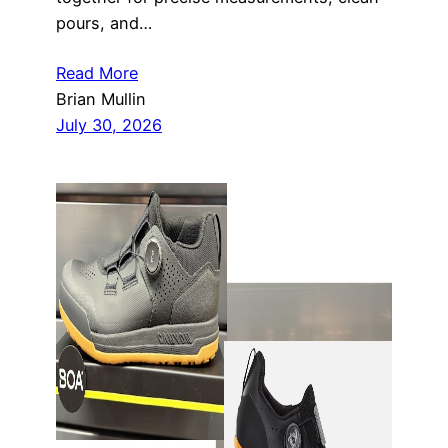
pours, and…
Read More
Brian Mullin
July 30, 2026