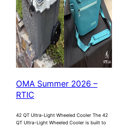
OMA Summer 2026 –
RTIC
42 QT Ultra-Light Wheeled Cooler The 42
QT Ultra-Light Wheeled Cooler is built to