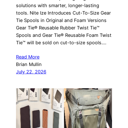
solutions with smarter, longer-lasting
tools. Nite Ize Introduces Cut-To-Size Gear
Tie Spools in Original and Foam Versions
Gear Tie® Reusable Rubber Twist Tie™
Spools and Gear Tie® Reusable Foam Twist
Tie™ will be sold on cut-to-size spools.…
Read More
Brian Mullin
July 22, 2026