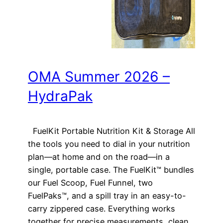
OMA Summer 2026 –
HydraPak
FuelKit Portable Nutrition Kit & Storage All
the tools you need to dial in your nutrition
plan—at home and on the road—in a
single, portable case. The FuelKit™ bundles
our Fuel Scoop, Fuel Funnel, two
FuelPaks™, and a spill tray in an easy-to-
carry zippered case. Everything works
together for precise measurements, clean