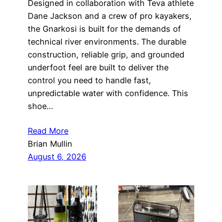
Designed in collaboration with Teva athlete
Dane Jackson and a crew of pro kayakers,
the Gnarkosi is built for the demands of
technical river environments. The durable
construction, reliable grip, and grounded
underfoot feel are built to deliver the
control you need to handle fast,
unpredictable water with confidence. This
shoe…
Read More
Brian Mullin
August 6, 2026