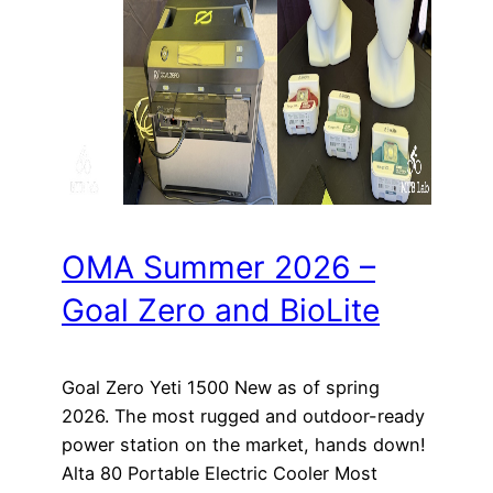
OMA Summer 2026 –
Goal Zero and BioLite
Goal Zero Yeti 1500 New as of spring
2026. The most rugged and outdoor-ready
power station on the market, hands down!
Alta 80 Portable Electric Cooler Most