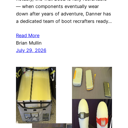
— when components eventually wear
down after years of adventure, Danner has
a dedicated team of boot recrafters ready…
Read More
Brian Mullin
July 29, 2026