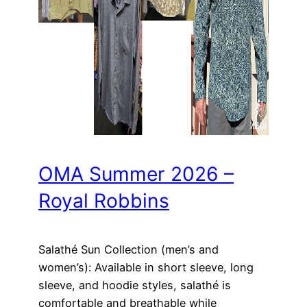
OMA Summer 2026 –
Royal Robbins
Salathé Sun Collection (men’s and
women’s): Available in short sleeve, long
sleeve, and hoodie styles, salathé is
comfortable and breathable while