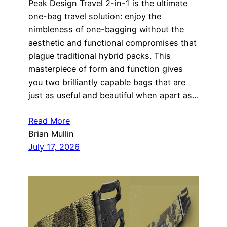
Peak Design Travel 2-in-1 is the ultimate
one-bag travel solution: enjoy the
nimbleness of one-bagging without the
aesthetic and functional compromises that
plague traditional hybrid packs. This
masterpiece of form and function gives
you two brilliantly capable bags that are
just as useful and beautiful when apart as…
Read More
Brian Mullin
July 17, 2026