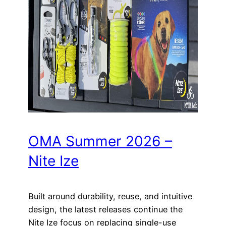
OMA Summer 2026 –
Nite Ize
Built around durability, reuse, and intuitive
design, the latest releases continue the
Nite Ize focus on replacing single-use