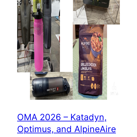
OMA 2026 – Katadyn,
Optimus, and AlpineAire