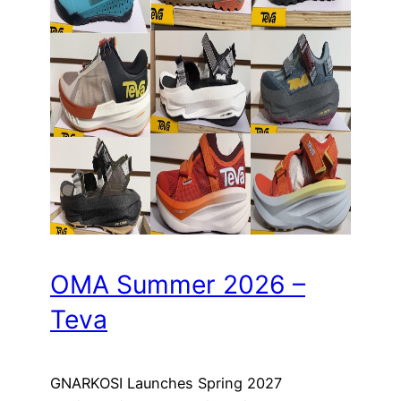
OMA Summer 2026 –
Teva
GNARKOSI Launches Spring 2027