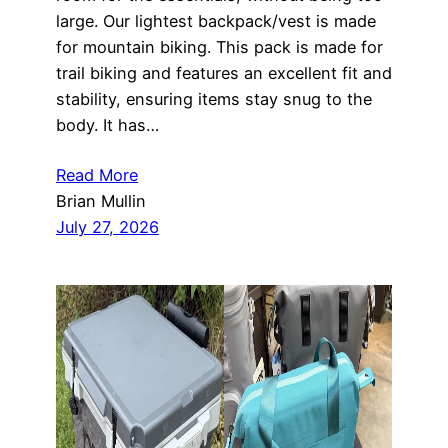
large. Our lightest backpack/vest is made
for mountain biking. This pack is made for
trail biking and features an excellent fit and
stability, ensuring items stay snug to the
body. It has…
Read More
Brian Mullin
July 27, 2026