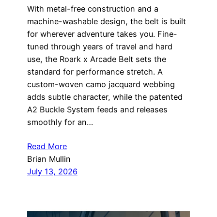
With metal-free construction and a
machine-washable design, the belt is built
for wherever adventure takes you. Fine-
tuned through years of travel and hard
use, the Roark x Arcade Belt sets the
standard for performance stretch. A
custom-woven camo jacquard webbing
adds subtle character, while the patented
A2 Buckle System feeds and releases
smoothly for an…
Read More
Brian Mullin
July 13, 2026