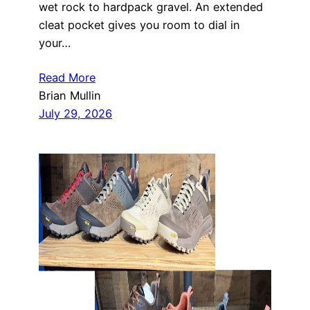
wet rock to hardpack gravel. An extended
cleat pocket gives you room to dial in
your…
Read More
Brian Mullin
July 29, 2026