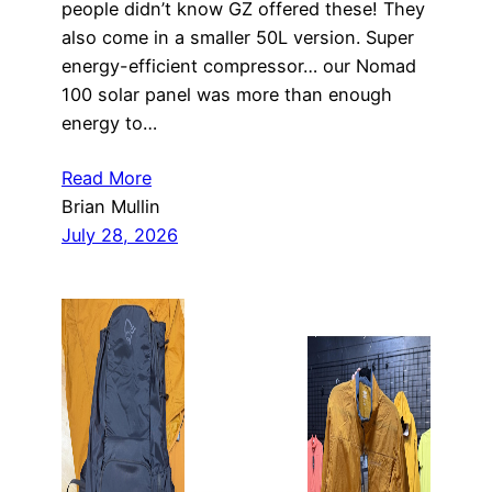
people didn’t know GZ offered these! They
also come in a smaller 50L version. Super
energy-efficient compressor… our Nomad
100 solar panel was more than enough
energy to…
Read More
Brian Mullin
July 28, 2026