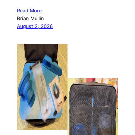
Read More
Brian Mullin
August 2, 2026