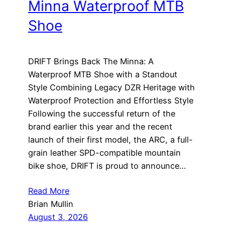
Minna Waterproof MTB
Shoe
DRIFT Brings Back The Minna: A
Waterproof MTB Shoe with a Standout
Style Combining Legacy DZR Heritage with
Waterproof Protection and Effortless Style
Following the successful return of the
brand earlier this year and the recent
launch of their first model, the ARC, a full-
grain leather SPD-compatible mountain
bike shoe, DRIFT is proud to announce…
Read More
Brian Mullin
August 3, 2026