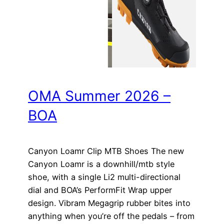
OMA Summer 2026 –
BOA
Canyon Loamr Clip MTB Shoes The new
Canyon Loamr is a downhill/mtb style
shoe, with a single Li2 multi-directional
dial and BOA’s PerformFit Wrap upper
design. Vibram Megagrip rubber bites into
anything when you’re off the pedals – from