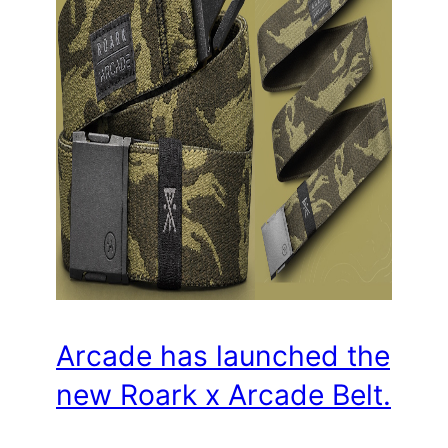
Arcade has launched the
new Roark x Arcade Belt.