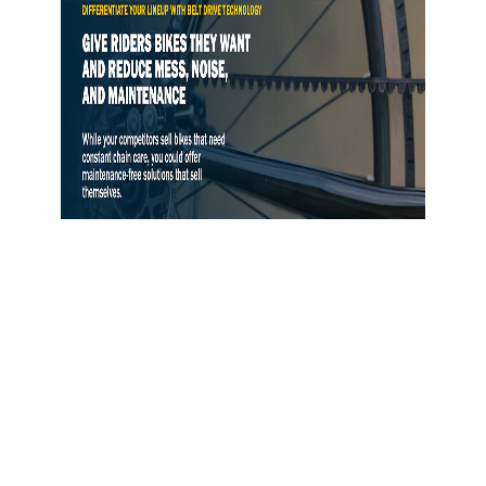
Gates Opens Belt Drive