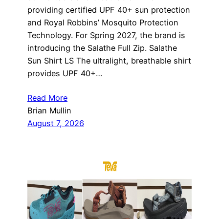
providing certified UPF 40+ sun protection
and Royal Robbins’ Mosquito Protection
Technology. For Spring 2027, the brand is
introducing the Salathe Full Zip. Salathe
Sun Shirt LS The ultralight, breathable shirt
provides UPF 40+…
Read More
Brian Mullin
August 7, 2026