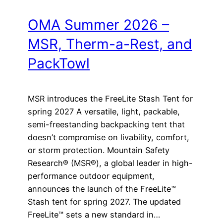
OMA Summer 2026 –
MSR, Therm-a-Rest, and
PackTowl
MSR introduces the FreeLite Stash Tent for
spring 2027 A versatile, light, packable,
semi-freestanding backpacking tent that
doesn’t compromise on livability, comfort,
or storm protection. Mountain Safety
Research® (MSR®), a global leader in high-
performance outdoor equipment,
announces the launch of the FreeLite™
Stash tent for spring 2027. The updated
FreeLite™ sets a new standard in…