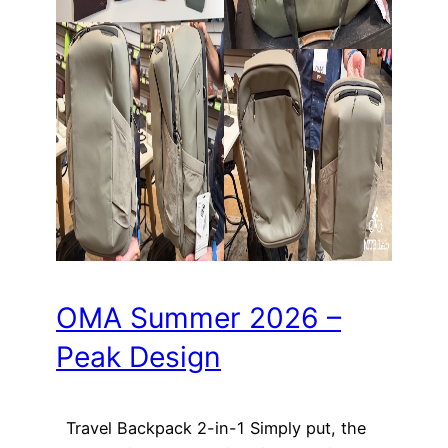
OMA Summer 2026 –
Peak Design
Travel Backpack 2-in-1 Simply put, the