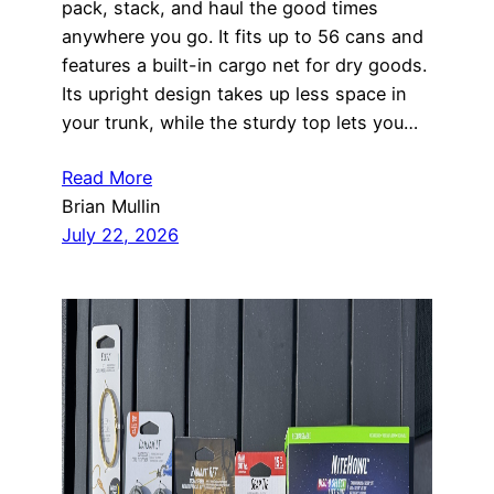
pack, stack, and haul the good times
anywhere you go. It fits up to 56 cans and
features a built-in cargo net for dry goods.
Its upright design takes up less space in
your trunk, while the sturdy top lets you…
Read More
Brian Mullin
July 22, 2026