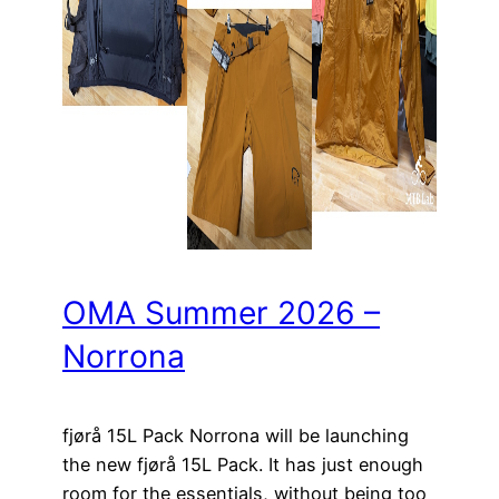
OMA Summer 2026 –
Norrona
fjørå 15L Pack Norrona will be launching
the new fjørå 15L Pack. It has just enough
room for the essentials, without being too