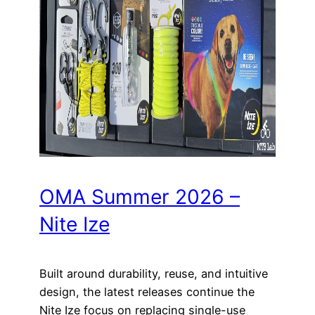
OMA Summer 2026 –
Nite Ize
Built around durability, reuse, and intuitive
design, the latest releases continue the
Nite Ize focus on replacing single-use