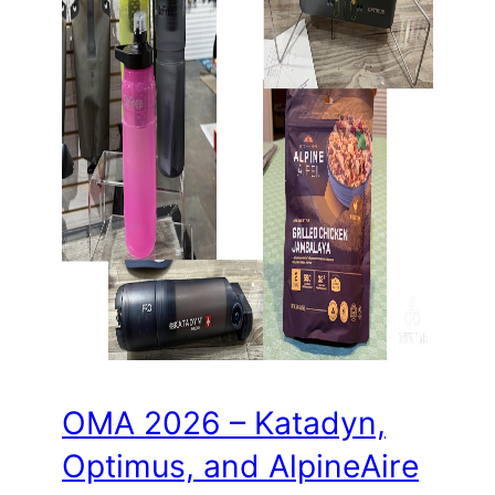
OMA 2026 – Katadyn,
Optimus, and AlpineAire