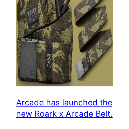
Arcade has launched the
new Roark x Arcade Belt.