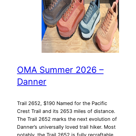
OMA Summer 2026 –
Danner
Trail 2652, $190 Named for the Pacific
Crest Trail and its 2653 miles of distance.
The Trail 2652 marks the next evolution of
Danner’s universally loved trail hiker. Most
notably, the Trail 2652 is fully recraftable