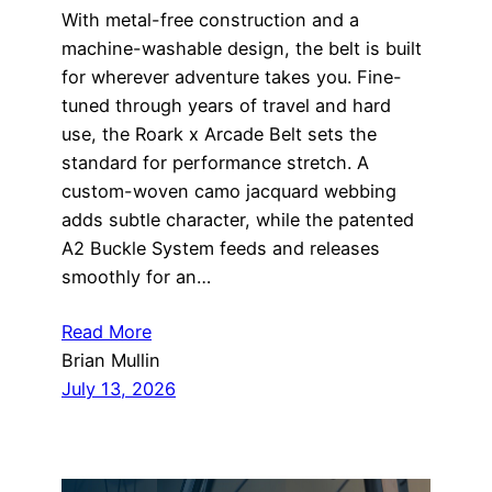
With metal-free construction and a
machine-washable design, the belt is built
for wherever adventure takes you. Fine-
tuned through years of travel and hard
use, the Roark x Arcade Belt sets the
standard for performance stretch. A
custom-woven camo jacquard webbing
adds subtle character, while the patented
A2 Buckle System feeds and releases
smoothly for an…
Read More
Brian Mullin
July 13, 2026