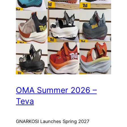
OMA Summer 2026 –
Teva
GNARKOSI Launches Spring 2027