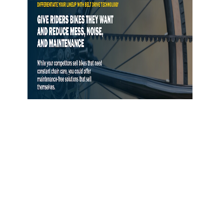
Gates Opens Belt Drive