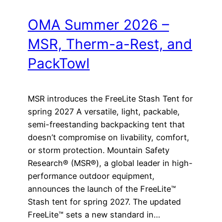
OMA Summer 2026 –
MSR, Therm-a-Rest, and
PackTowl
MSR introduces the FreeLite Stash Tent for
spring 2027 A versatile, light, packable,
semi-freestanding backpacking tent that
doesn’t compromise on livability, comfort,
or storm protection. Mountain Safety
Research® (MSR®), a global leader in high-
performance outdoor equipment,
announces the launch of the FreeLite™
Stash tent for spring 2027. The updated
FreeLite™ sets a new standard in…