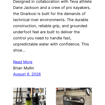
Designed in collaboration with Teva athlete
Dane Jackson and a crew of pro kayakers,
the Gnarkosi is built for the demands of
technical river environments. The durable
construction, reliable grip, and grounded
underfoot feel are built to deliver the
control you need to handle fast,
unpredictable water with confidence. This
shoe…
Read More
Brian Mullin
August 6, 2026