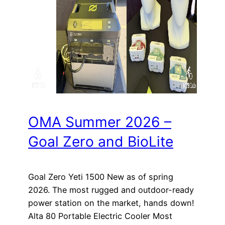
OMA Summer 2026 –
Goal Zero and BioLite
Goal Zero Yeti 1500 New as of spring
2026. The most rugged and outdoor-ready
power station on the market, hands down!
Alta 80 Portable Electric Cooler Most