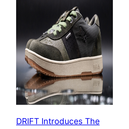
DRIFT Introduces The