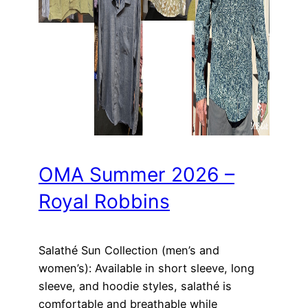
OMA Summer 2026 –
Royal Robbins
Salathé Sun Collection (men’s and
women’s): Available in short sleeve, long
sleeve, and hoodie styles, salathé is
comfortable and breathable while