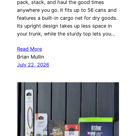
pack, stack, and haul the good times
anywhere you go. It fits up to 56 cans and
features a built-in cargo net for dry goods.
Its upright design takes up less space in
your trunk, while the sturdy top lets you…
Read More
Brian Mullin
July 22, 2026