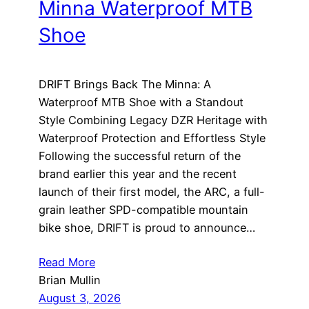
Minna Waterproof MTB
Shoe
DRIFT Brings Back The Minna: A
Waterproof MTB Shoe with a Standout
Style Combining Legacy DZR Heritage with
Waterproof Protection and Effortless Style
Following the successful return of the
brand earlier this year and the recent
launch of their first model, the ARC, a full-
grain leather SPD-compatible mountain
bike shoe, DRIFT is proud to announce…
Read More
Brian Mullin
August 3, 2026