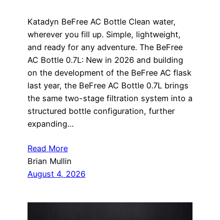
Katadyn BeFree AC Bottle Clean water,
wherever you fill up. Simple, lightweight,
and ready for any adventure. The BeFree
AC Bottle 0.7L: New in 2026 and building
on the development of the BeFree AC flask
last year, the BeFree AC Bottle 0.7L brings
the same two-stage filtration system into a
structured bottle configuration, further
expanding…
Read More
Brian Mullin
August 4, 2026