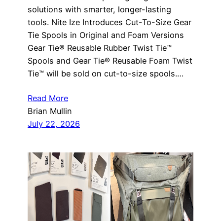
solutions with smarter, longer-lasting
tools. Nite Ize Introduces Cut-To-Size Gear
Tie Spools in Original and Foam Versions
Gear Tie® Reusable Rubber Twist Tie™
Spools and Gear Tie® Reusable Foam Twist
Tie™ will be sold on cut-to-size spools.…
Read More
Brian Mullin
July 22, 2026