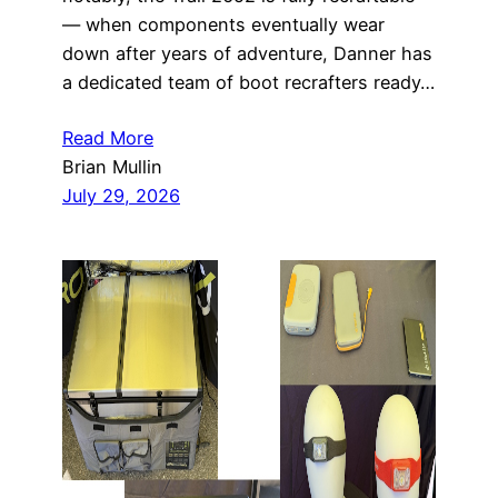
— when components eventually wear
down after years of adventure, Danner has
a dedicated team of boot recrafters ready…
Read More
Brian Mullin
July 29, 2026