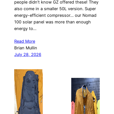
people didn’t know GZ offered these! They
also come in a smaller 50L version. Super
energy-efficient compressor… our Nomad
100 solar panel was more than enough
energy to…
Read More
Brian Mullin
July 28, 2026