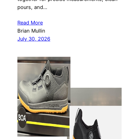
pours, and…
Read More
Brian Mullin
July 30, 2026