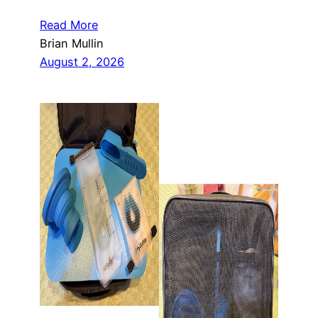
Read More
Brian Mullin
August 2, 2026