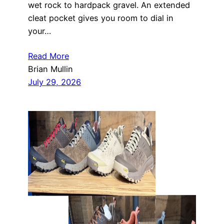
wet rock to hardpack gravel. An extended
cleat pocket gives you room to dial in
your…
Read More
Brian Mullin
July 29, 2026