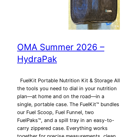
OMA Summer 2026 –
HydraPak
FuelKit Portable Nutrition Kit & Storage All
the tools you need to dial in your nutrition
plan—at home and on the road—in a
single, portable case. The FuelKit™ bundles
our Fuel Scoop, Fuel Funnel, two
FuelPaks™, and a spill tray in an easy-to-
carry zippered case. Everything works
together for precise measurements, clean