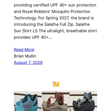
providing certified UPF 40+ sun protection
and Royal Robbins’ Mosquito Protection
Technology. For Spring 2027, the brand is
introducing the Salathe Full Zip. Salathe
Sun Shirt LS The ultralight, breathable shirt
provides UPF 40+…
Read More
Brian Mullin
August 7, 2026