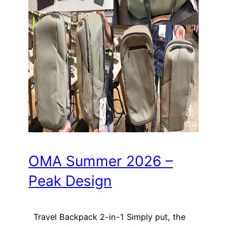
OMA Summer 2026 –
Peak Design
Travel Backpack 2-in-1 Simply put, the