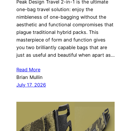
Peak Design Travel 2-in-1 is the ultimate
one-bag travel solution: enjoy the
nimbleness of one-bagging without the
aesthetic and functional compromises that
plague traditional hybrid packs. This
masterpiece of form and function gives
you two brilliantly capable bags that are
just as useful and beautiful when apart as…
Read More
Brian Mullin
July 17, 2026