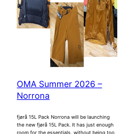
OMA Summer 2026 –
Norrona
fjørå 15L Pack Norrona will be launching
the new fjørå 15L Pack. It has just enough
room for the essentials, without being too