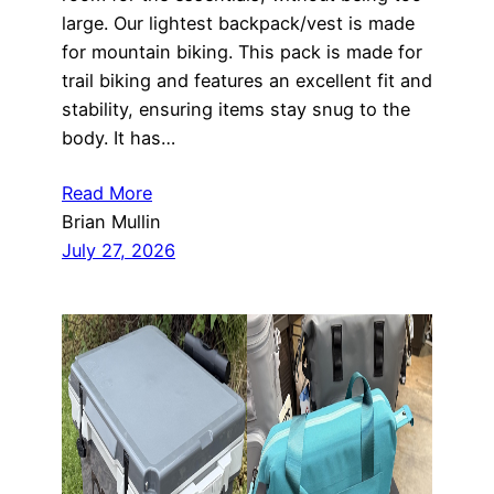
large. Our lightest backpack/vest is made
for mountain biking. This pack is made for
trail biking and features an excellent fit and
stability, ensuring items stay snug to the
body. It has…
Read More
Brian Mullin
July 27, 2026