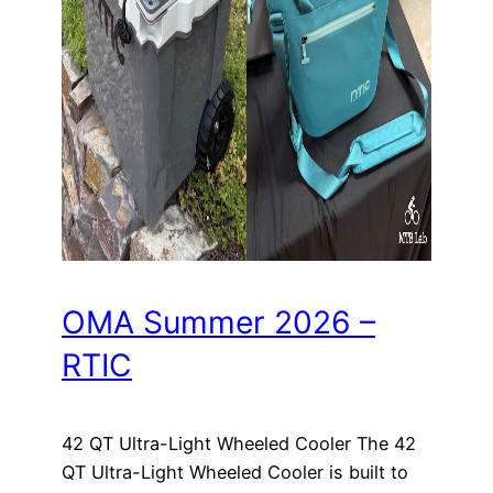
OMA Summer 2026 –
RTIC
42 QT Ultra-Light Wheeled Cooler The 42
QT Ultra-Light Wheeled Cooler is built to