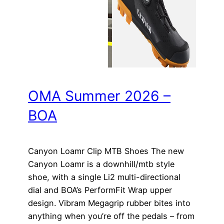
OMA Summer 2026 –
BOA
Canyon Loamr Clip MTB Shoes The new
Canyon Loamr is a downhill/mtb style
shoe, with a single Li2 multi-directional
dial and BOA’s PerformFit Wrap upper
design. Vibram Megagrip rubber bites into
anything when you’re off the pedals – from