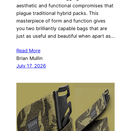
aesthetic and functional compromises that
plague traditional hybrid packs. This
masterpiece of form and function gives
you two brilliantly capable bags that are
just as useful and beautiful when apart as…
Read More
Brian Mullin
July 17, 2026