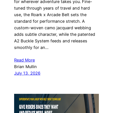
for wherever adventure takes you. Fine-
tuned through years of travel and hard
use, the Roark x Arcade Belt sets the
standard for performance stretch. A
custom-woven camo jacquard webbing
adds subtle character, while the patented
A2 Buckle System feeds and releases
smoothly for an…
Read More
Brian Mullin
July 13, 2026