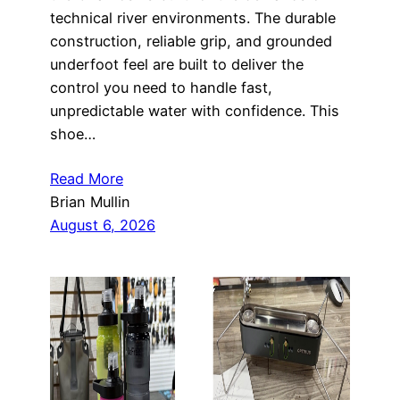
technical river environments. The durable
construction, reliable grip, and grounded
underfoot feel are built to deliver the
control you need to handle fast,
unpredictable water with confidence. This
shoe…
Read More
Brian Mullin
August 6, 2026