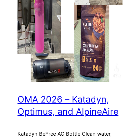
OMA 2026 – Katadyn,
Optimus, and AlpineAire
Katadyn BeFree AC Bottle Clean water,