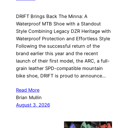
DRIFT Brings Back The Minna: A
Waterproof MTB Shoe with a Standout
Style Combining Legacy DZR Heritage with
Waterproof Protection and Effortless Style
Following the successful return of the
brand earlier this year and the recent
launch of their first model, the ARC, a full-
grain leather SPD-compatible mountain
bike shoe, DRIFT is proud to announce…
Read More
Brian Mullin
August 3, 2026