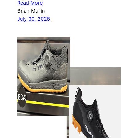
Read More
Brian Mullin
July 30, 2026