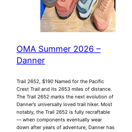
OMA Summer 2026 –
Danner
Trail 2652, $190 Named for the Pacific
Crest Trail and its 2653 miles of distance.
The Trail 2652 marks the next evolution of
Danner’s universally loved trail hiker. Most
notably, the Trail 2652 is fully recraftable
— when components eventually wear
down after years of adventure, Danner has