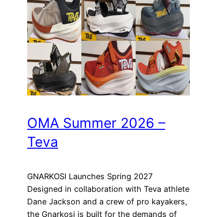
OMA Summer 2026 –
Teva
GNARKOSI Launches Spring 2027
Designed in collaboration with Teva athlete
Dane Jackson and a crew of pro kayakers,
the Gnarkosi is built for the demands of