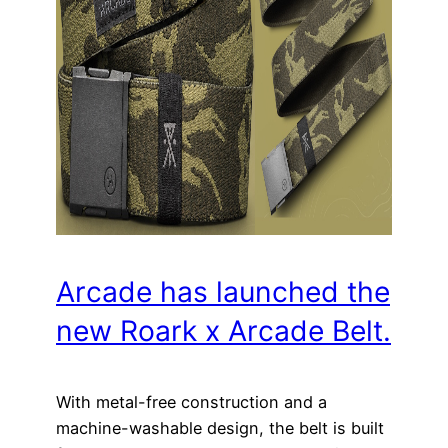
Arcade has launched the
new Roark x Arcade Belt.
With metal-free construction and a
machine-washable design, the belt is built