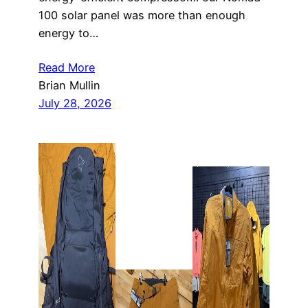
100 solar panel was more than enough
energy to…
Read More
Brian Mullin
July 28, 2026