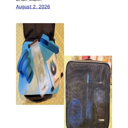
August 2, 2026