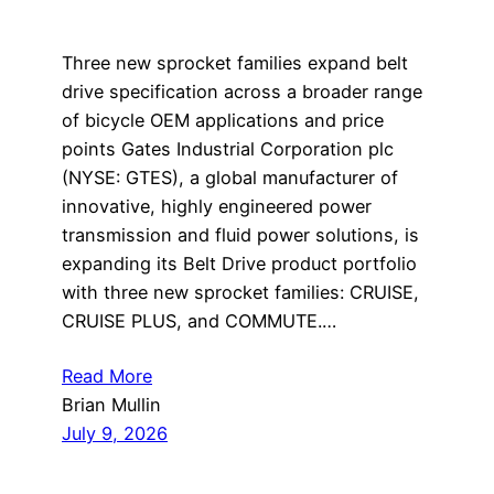
Three new sprocket families expand belt
drive specification across a broader range
of bicycle OEM applications and price
points Gates Industrial Corporation plc
(NYSE: GTES), a global manufacturer of
innovative, highly engineered power
transmission and fluid power solutions, is
expanding its Belt Drive product portfolio
with three new sprocket families: CRUISE,
CRUISE PLUS, and COMMUTE.…
Read More
Brian Mullin
July 9, 2026