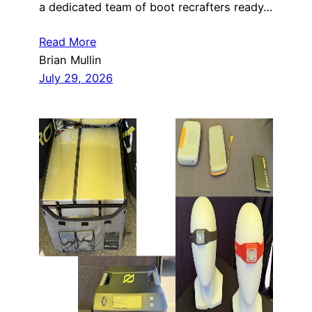
a dedicated team of boot recrafters ready…
Read More
Brian Mullin
July 29, 2026