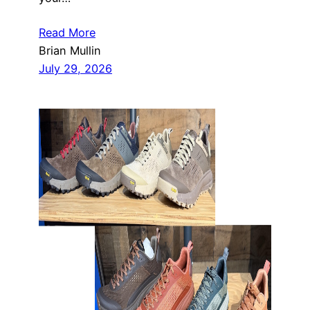
Read More
Brian Mullin
July 29, 2026