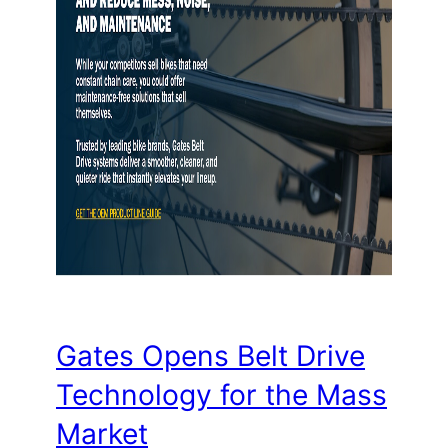
Gates Opens Belt Drive
Technology for the Mass
Market