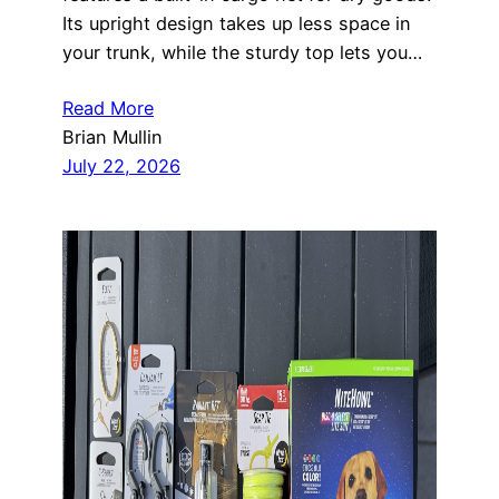
Its upright design takes up less space in
your trunk, while the sturdy top lets you…
Read More
Brian Mullin
July 22, 2026