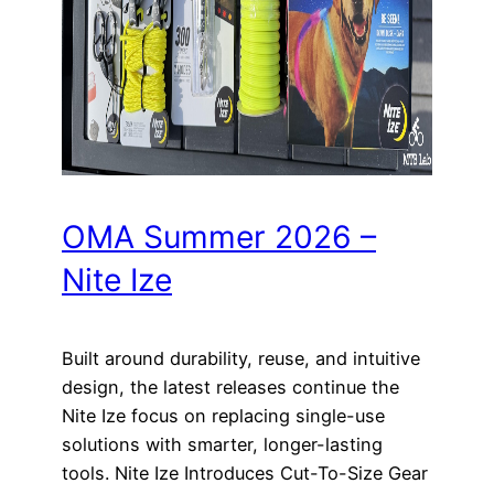
OMA Summer 2026 –
Nite Ize
Built around durability, reuse, and intuitive
design, the latest releases continue the
Nite Ize focus on replacing single-use
solutions with smarter, longer-lasting
tools. Nite Ize Introduces Cut-To-Size Gear