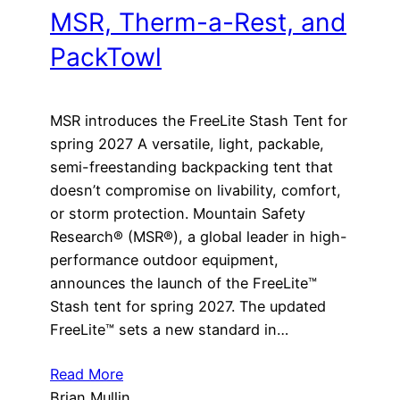
MSR, Therm-a-Rest, and
PackTowl
MSR introduces the FreeLite Stash Tent for
spring 2027 A versatile, light, packable,
semi-freestanding backpacking tent that
doesn’t compromise on livability, comfort,
or storm protection. Mountain Safety
Research® (MSR®), a global leader in high-
performance outdoor equipment,
announces the launch of the FreeLite™
Stash tent for spring 2027. The updated
FreeLite™ sets a new standard in…
Read More
Brian Mullin