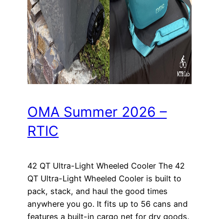
OMA Summer 2026 –
RTIC
42 QT Ultra-Light Wheeled Cooler The 42
QT Ultra-Light Wheeled Cooler is built to
pack, stack, and haul the good times
anywhere you go. It fits up to 56 cans and
features a built-in cargo net for dry goods.