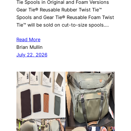
Tie Spools in Original and Foam Versions
Gear Tie® Reusable Rubber Twist Tie™
Spools and Gear Tie® Reusable Foam Twist
Tie™ will be sold on cut-to-size spools.…
Read More
Brian Mullin
July 22, 2026