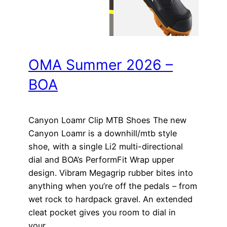
OMA Summer 2026 –
BOA
Canyon Loamr Clip MTB Shoes The new
Canyon Loamr is a downhill/mtb style
shoe, with a single Li2 multi-directional
dial and BOA’s PerformFit Wrap upper
design. Vibram Megagrip rubber bites into
anything when you’re off the pedals – from
wet rock to hardpack gravel. An extended
cleat pocket gives you room to dial in
your…