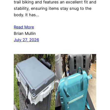
trail biking and features an excellent fit and
stability, ensuring items stay snug to the
body. It has…
Read More
Brian Mullin
July 27, 2026