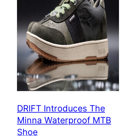
DRIFT Introduces The
Minna Waterproof MTB
Shoe