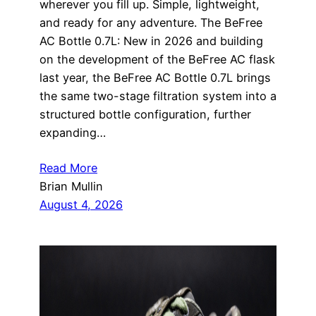
wherever you fill up. Simple, lightweight,
and ready for any adventure. The BeFree
AC Bottle 0.7L: New in 2026 and building
on the development of the BeFree AC flask
last year, the BeFree AC Bottle 0.7L brings
the same two-stage filtration system into a
structured bottle configuration, further
expanding…
Read More
Brian Mullin
August 4, 2026