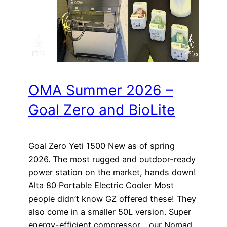
OMA Summer 2026 –
Goal Zero and BioLite
Goal Zero Yeti 1500 New as of spring
2026. The most rugged and outdoor-ready
power station on the market, hands down!
Alta 80 Portable Electric Cooler Most
people didn’t know GZ offered these! They
also come in a smaller 50L version. Super
energy-efficient compressor… our Nomad