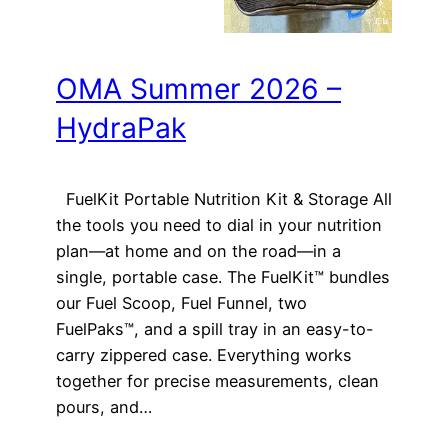
OMA Summer 2026 –
HydraPak
FuelKit Portable Nutrition Kit & Storage All
the tools you need to dial in your nutrition
plan—at home and on the road—in a
single, portable case. The FuelKit™ bundles
our Fuel Scoop, Fuel Funnel, two
FuelPaks™, and a spill tray in an easy-to-
carry zippered case. Everything works
together for precise measurements, clean
pours, and…