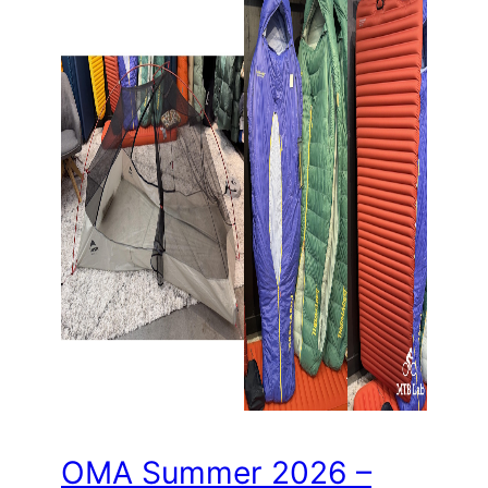
OMA Summer 2026 –