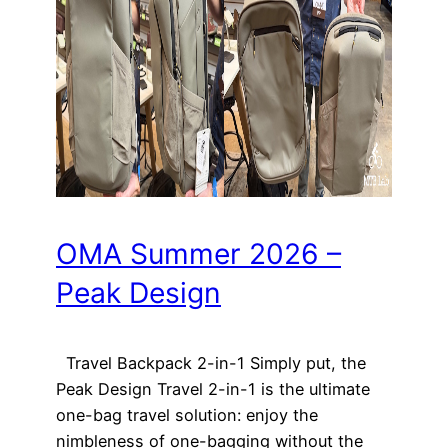
OMA Summer 2026 –
Peak Design
Travel Backpack 2-in-1 Simply put, the
Peak Design Travel 2-in-1 is the ultimate
one-bag travel solution: enjoy the
nimbleness of one-bagging without the