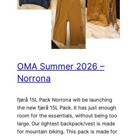
OMA Summer 2026 –
Norrona
fjørå 15L Pack Norrona will be launching
the new fjørå 15L Pack. It has just enough
room for the essentials, without being too
large. Our lightest backpack/vest is made
for mountain biking. This pack is made for